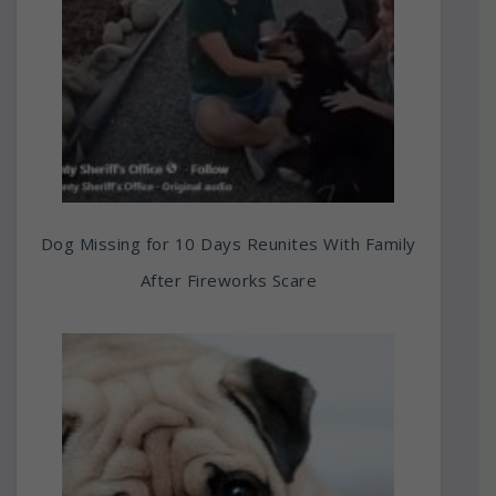
Dog Missing for 10 Days Reunites With Family
After Fireworks Scare