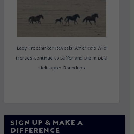
Lady Freethinker Reveals: America’s Wild
Horses Continue to Suffer and Die in BLM
Helicopter Roundups
SIGN UP & MAKE A
DIFFERENCE