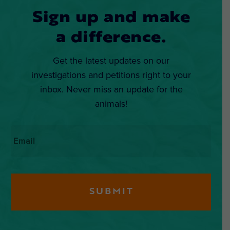
Sign up and make
a difference.
Get the latest updates on our
investigations and petitions right to your
inbox. Never miss an update for the
animals!
Email
*