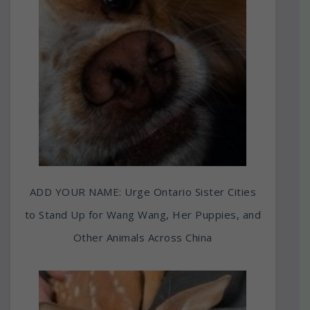
ADD YOUR NAME: Urge Ontario Sister Cities
to Stand Up for Wang Wang, Her Puppies, and
Other Animals Across China