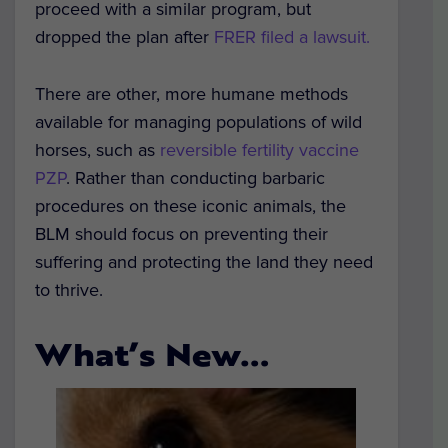
proceed with a similar program, but
dropped the plan after
FRER filed a lawsuit.
There are other, more humane methods
available for managing populations of wild
horses, such as
reversible fertility vaccine
PZP
. Rather than conducting barbaric
procedures on these iconic animals, the
BLM should focus on preventing their
suffering and protecting the land they need
to thrive.
What’s New…