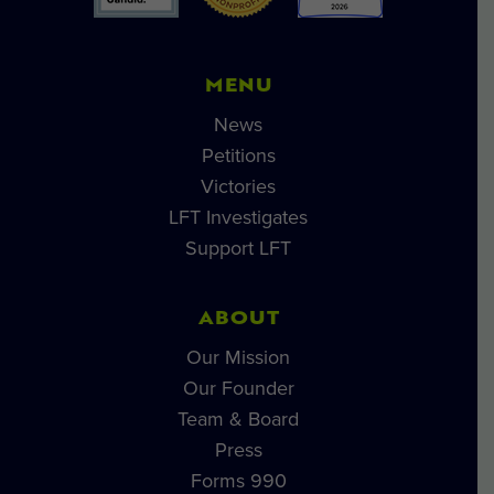
MENU
News
Petitions
Victories
LFT Investigates
Support LFT
ABOUT
Our Mission
Our Founder
Team & Board
Press
Forms 990