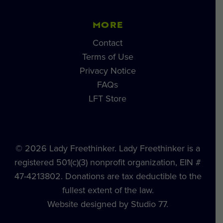
MORE
Contact
Terms of Use
Privacy Notice
FAQs
LFT Store
© 2026 Lady Freethinker. Lady Freethinker is a
registered 501(c)(3) nonprofit organization, EIN #
47-4213802. Donations are tax deductible to the
fullest extent of the law.
Website designed by Studio 77.