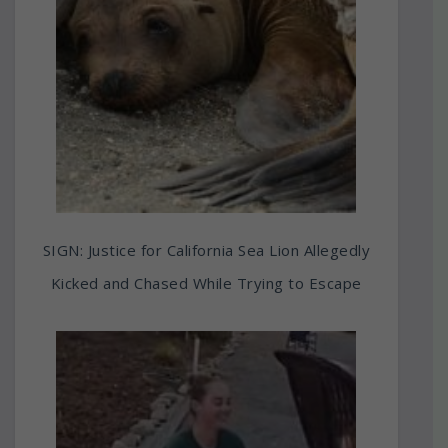
SIGN: Justice for California Sea Lion Allegedly
Kicked and Chased While Trying to Escape