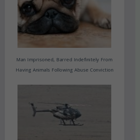
Man Imprisoned, Barred Indefinitely From
Having Animals Following Abuse Conviction