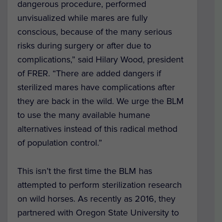
dangerous procedure, performed
unvisualized while mares are fully
conscious, because of the many serious
risks during surgery or after due to
complications,” said Hilary Wood, president
of FRER. “There are added dangers if
sterilized mares have complications after
they are back in the wild. We urge the BLM
to use the many available humane
alternatives instead of this radical method
of population control.”
This isn’t the first time the BLM has
attempted to perform sterilization research
on wild horses. As recently as 2016, they
partnered with Oregon State University to