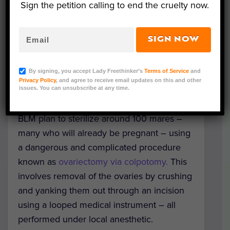
research
on captured wild mares this
Sign the petition calling to end the cruelty now.
October. Should the BLM ignore these
comments — a highly probable scenario —
SIGN NOW
FRER says they will sue to stop the cruel
procedures.
By signing, you accept Lady Freethinker’s
Terms of Service
and
Privacy Policy
, and agree to receive email updates on this and other
There are around 800 wild horses living in
issues. You can unsubscribe at any time.
a single herd in Warm Springs, Oregon. The
BLM plan to sterilize around 100 mares –
many who will already be pregnant – using
a dangerous and complicated procedure
known as
ovariectomy via colpotomy.
This
involves removal of the ovaries by crushing
and yanking them out through an incision
using a looped medical instrument – all
performed under local anesthetic.