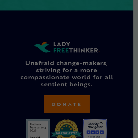
Unafraid change-makers,
striving for a more
compassionate world for all
sentient beings.
DONATE