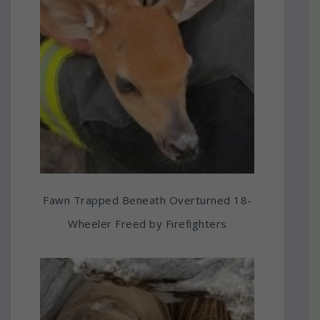
Fawn Trapped Beneath Overturned 18-
Wheeler Freed by Firefighters