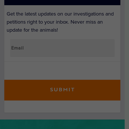
Get the latest updates on our investigations and
petitions right to your inbox. Never miss an
update for the animals!