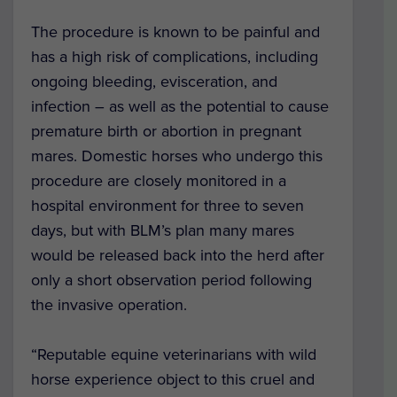
The procedure is known to be painful and
has a high risk of complications, including
ongoing bleeding, evisceration, and
infection – as well as the potential to cause
premature birth or abortion in pregnant
mares. Domestic horses who undergo this
procedure are closely monitored in a
hospital environment for three to seven
days, but with BLM’s plan many mares
would be released back into the herd after
only a short observation period following
the invasive operation.
“Reputable equine veterinarians with wild
horse experience object to this cruel and