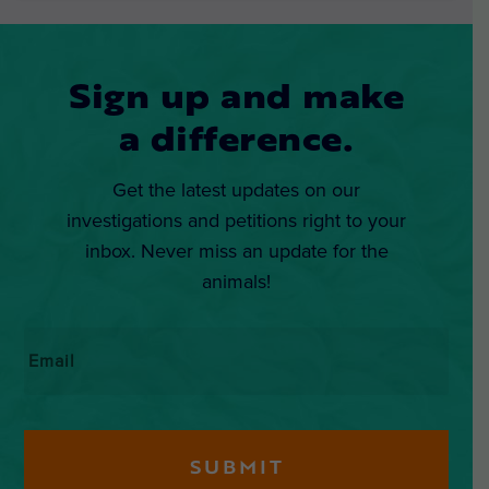
Sign up and make
a difference.
Get the latest updates on our
investigations and petitions right to your
inbox. Never miss an update for the
animals!
Email
*