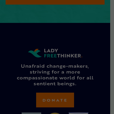
Unafraid change-makers,
striving for a more
compassionate world for all
sentient beings.
DONATE