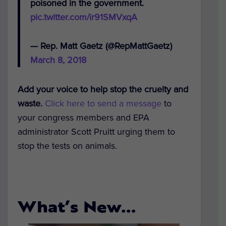
poisoned in the government.
pic.twitter.com/ir91SMVxqA
— Rep. Matt Gaetz (@RepMattGaetz)
March 8, 2018
Add your voice to help stop the cruelty and
waste.
Click here to send a message
to
your congress members and EPA
administrator Scott Pruitt urging them to
stop the tests on animals.
What’s New…