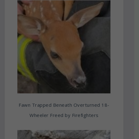
Fawn Trapped Beneath Overturned 18-
Wheeler Freed by Firefighters