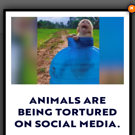
×
‘EPA SUCKS’ CAMPAIGN
LAUNCHED TO PROTEST
CRUEL POLLUTION TESTS ON
ANIMALS
By
Lori Bell
| April 23, 2018
They call this protecting the environment?
ANIMALS ARE
Last month, the
White Coat Waste Project
BEING TORTURED
(WCW), an organization working to stop
ON SOCIAL MEDIA.
useless tests on animals funded by