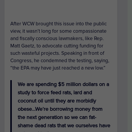
After WCW brought this issue into the public
view, it wasn’t long for some compassionate
and fiscally conscious lawmakers, like Rep.
Matt Gaetz, to advocate cutting funding for
such wasteful projects. Speaking in front of
Congress, he condemned the testing, saying,
“the EPA may have just reached a new low.”
We are spending $5 million dollars on a
study to force feed rats, lard and
coconut oil until they are morbidly
obese…We’re borrowing money from
the next generation so we can fat-
shame dead rats that we ourselves have