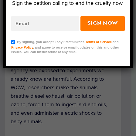
taxpayer dollars, revealed just how
Sign the petition calling to end the cruelty now.
“protective” the Environmental Protection
Agency (EPA) is. Their report documented
SIGN NOW
how the EPA takes the lives of over 20,000
animals in cruel experiments each year.
By signing, you accept Lady Freethinker’s
Terms of Service
and
Privacy Policy
, and agree to receive email updates on this and other
The rabbits, mice, fish, and other animals
issues. You can unsubscribe at any time.
that die at the hands of the government
agency are exposed to experiments we
already know are harmful. According to
WCW, researchers make the animals
breathe diesel exhaust, air pollution or
ozone, force them to ingest lard and oils,
and even administer electric shocks to
baby animals.