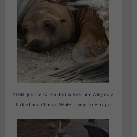
SIGN: Justice for California Sea Lion Allegedly
Kicked and Chased While Trying to Escape