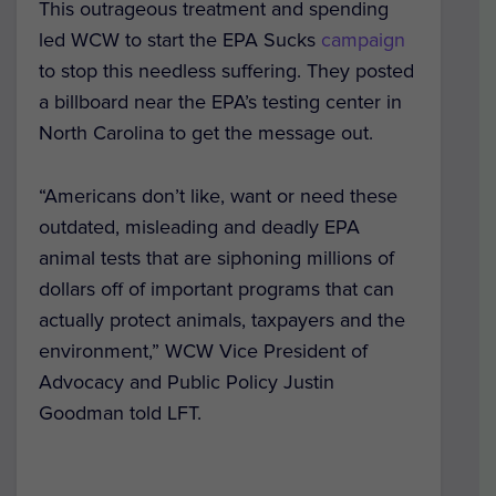
This outrageous treatment and spending
led WCW to start the EPA Sucks
campaign
to stop this needless suffering. They posted
a billboard near the EPA’s testing center in
North Carolina to get the message out.
“Americans don’t like, want or need these
outdated, misleading and deadly EPA
animal tests that are siphoning millions of
dollars off of important programs that can
actually protect animals, taxpayers and the
environment,” WCW Vice President of
Advocacy and Public Policy Justin
Goodman told LFT.