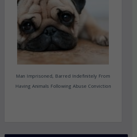
Man Imprisoned, Barred Indefinitely From
Having Animals Following Abuse Conviction