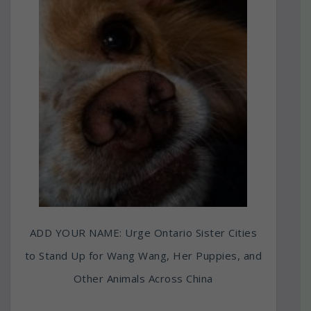
ADD YOUR NAME: Urge Ontario Sister Cities
to Stand Up for Wang Wang, Her Puppies, and
Other Animals Across China