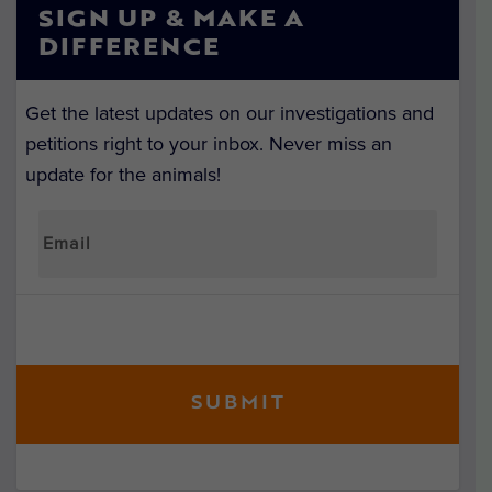
SIGN UP & MAKE A
DIFFERENCE
Get the latest updates on our investigations and
petitions right to your inbox. Never miss an
update for the animals!