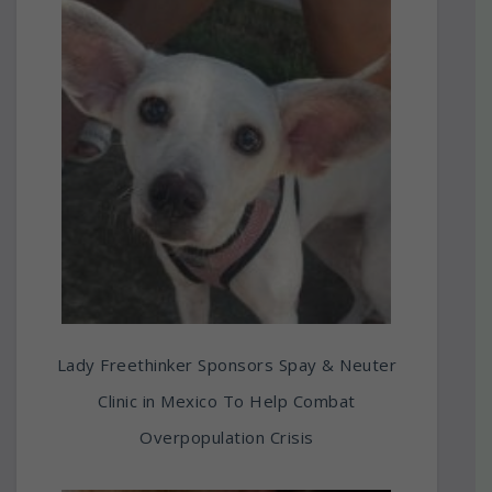
Lady Freethinker Sponsors Spay & Neuter
Clinic in Mexico To Help Combat
Overpopulation Crisis