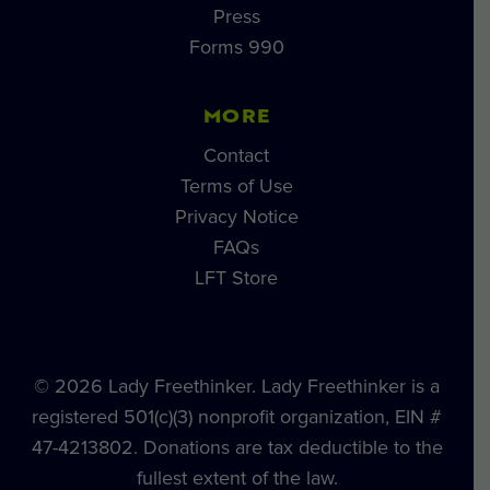
Press
Forms 990
MORE
Contact
Terms of Use
Privacy Notice
FAQs
LFT Store
© 2026 Lady Freethinker. Lady Freethinker is a
registered 501(c)(3) nonprofit organization, EIN #
47-4213802. Donations are tax deductible to the
fullest extent of the law.