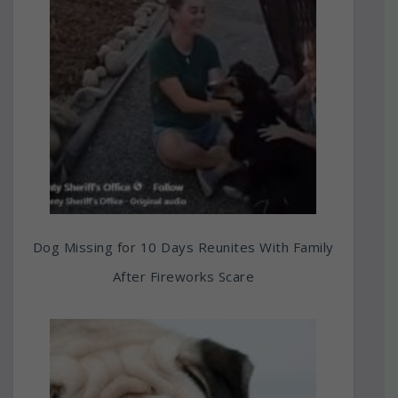
Dog Missing for 10 Days Reunites With Family
After Fireworks Scare