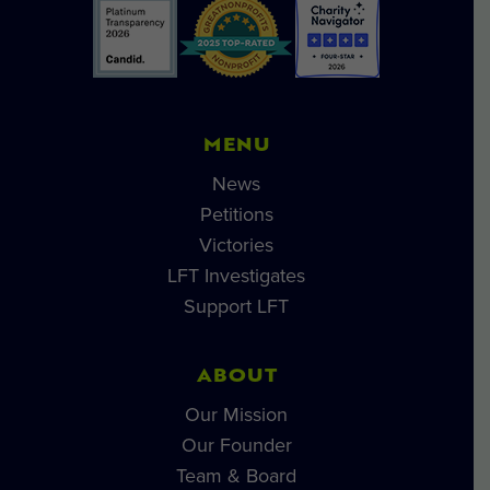
MENU
News
Petitions
Victories
LFT Investigates
Support LFT
ABOUT
Our Mission
Our Founder
Team & Board