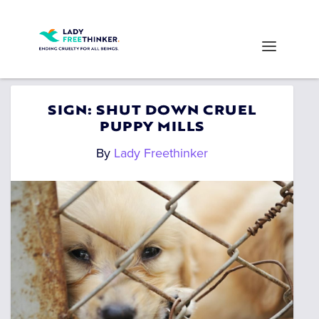
SIGN: SHUT DOWN CRUEL
PUPPY MILLS
By
Lady Freethinker