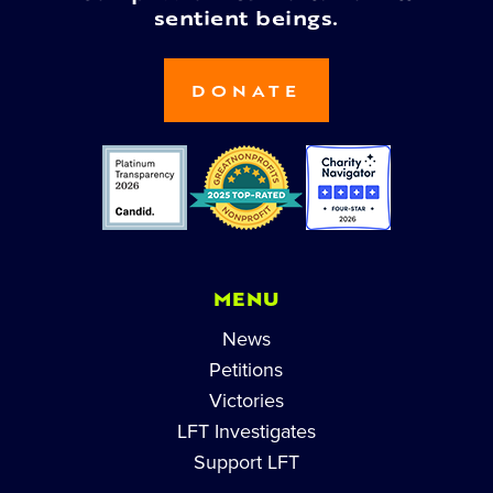
sentient beings.
DONATE
MENU
News
Petitions
Victories
LFT Investigates
Support LFT