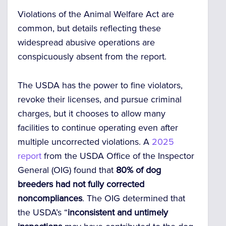
Violations of the Animal Welfare Act are
common, but details reflecting these
widespread abusive operations are
conspicuously absent from the report.
The USDA has the power to fine violators,
revoke their licenses, and pursue criminal
charges, but it chooses to allow many
facilities to continue operating even after
multiple uncorrected violations. A
2025
report
from the USDA Office of the Inspector
General (OIG) found that
80% of dog
breeders had not fully corrected
noncompliances
. The OIG determined that
the USDA’s “
inconsistent and untimely