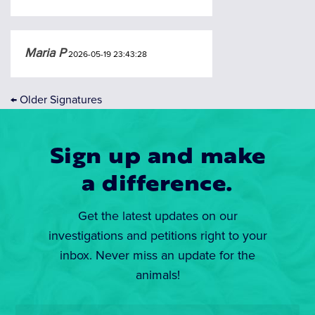
Maria P
2026-05-19 23:43:28
←
Older Signatures
Sign up and make
a difference.
Get the latest updates on our
investigations and petitions right to your
inbox. Never miss an update for the
animals!
Email
*