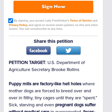
Sign Now
By signing, you accept Lady Freethinker’s
Terms of Service
and
Privacy Policy
, and agree to receive email updates on this and other
issues. You can unsubscribe at any time.
Share this petition
PETITION TARGET
:
U.S. Department of
Agriculture Secretary Brooke Rollins
Puppy mills are factory-like hell holes
where
mother dogs are forced to breed over and
over in filthy, tiny cages until they are “spent.”
Sick, starving and even
pregnant dogs suffer
without medical care
in overcrowded,
feces-