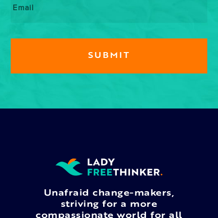
Unafraid change-makers,
striving for a more
compassionate world for all