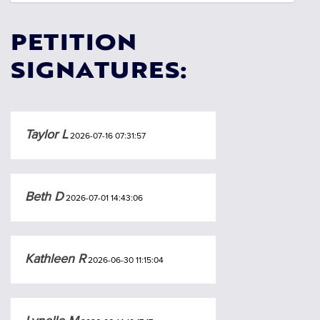
PETITION
SIGNATURES:
Taylor L
2026-07-16 07:31:57
Beth D
2026-07-01 14:43:06
Kathleen R
2026-06-30 11:15:04