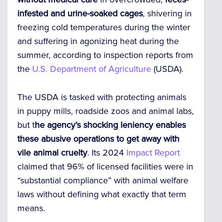
infested and urine-soaked cages
,
shivering in
freezing cold temperatures during the winter
and suffering in agonizing heat during the
summer, according to inspection reports from
the
U.S. Department of Agriculture
(USDA).
The USDA is tasked with protecting animals
in puppy mills, roadside zoos and animal labs,
but
t
he agency’s shocking leniency enables
these abusive operations to get away with
vile animal cruelty
.
Its 2024
Impact Report
claimed that 96% of licensed facilities were in
“substantial compliance” with animal welfare
laws without defining what exactly that term
means.