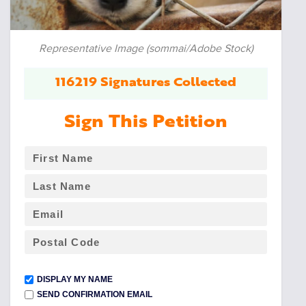
Representative Image (sommai/Adobe Stock)
116219 Signatures Collected
Sign This Petition
DISPLAY MY NAME
SEND CONFIRMATION EMAIL