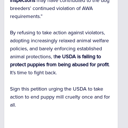
inspections
may have contributed to the dog
breeders’ continued violation of AWA
requirements.”
By refusing to take action against violators,
adopting increasingly relaxed animal welfare
policies, and barely enforcing established
animal protections,
t
he USDA is failing to
protect puppies from being abused for profit
.
It’s time to fight back.
Sign this petition urging the USDA to take
action to end puppy mill cruelty once and for
all.