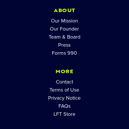
ABOUT
Our Mission
Our Founder
Team & Board
Press
Forms 990
MORE
Contact
Terms of Use
Privacy Notice
FAQs
LFT Store