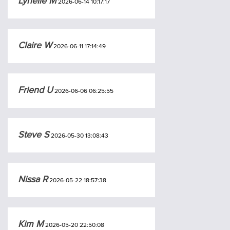
Lynelle M
2026-06-14 10:17:17
Claire W
2026-06-11 17:14:49
Friend U
2026-06-06 06:25:55
Steve S
2026-05-30 13:08:43
Nissa R
2026-05-22 18:57:38
Kim M
2026-05-20 22:50:08