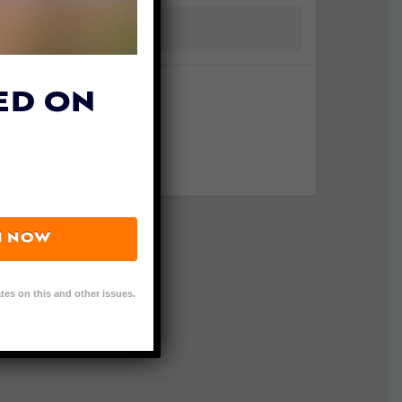
ED ON
N NOW
tes on this and other issues.