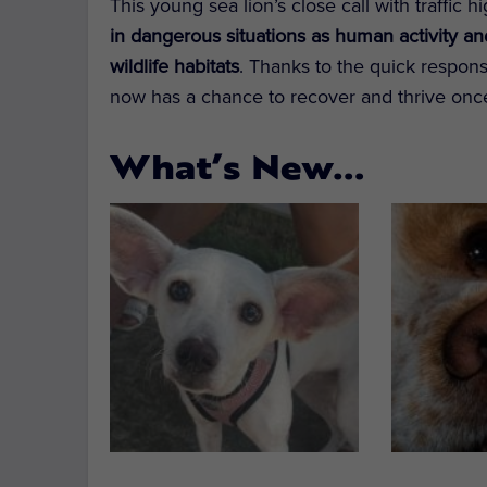
This young sea lion’s close call with traffic 
in dangerous situations as human activity a
wildlife habitats
. Thanks to the quick respons
now has a chance to recover and thrive onc
What’s New…