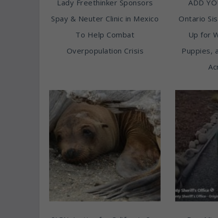
Lady Freethinker Sponsors
ADD YO
Spay & Neuter Clinic in Mexico
Ontario Sis
To Help Combat
Up for 
Overpopulation Crisis
Puppies, 
Ac