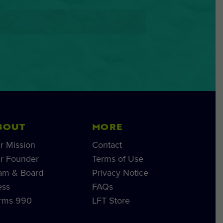
BOUT
MORE
r Mission
Contact
r Founder
Terms of Use
am & Board
Privacy Notice
ess
FAQs
rms 990
LFT Store