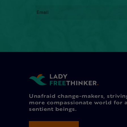
Email
*
Unafraid change-makers, strivin
more compassionate world for a
sentient beings.