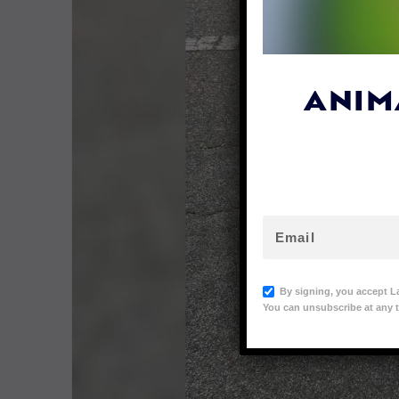
ANIM
By signing, you accept L
You can unsubscribe at any t