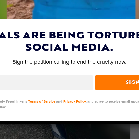
ALS ARE BEING TORTUR
SOCIAL MEDIA.
Sign the petition calling to end the cruelty now.
SIG
ady Freethinker’s
Terms of Service
and
Privacy Policy
, and agree to receive email upda
ime.