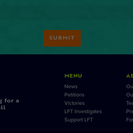
MENU
A
News
Ou
Petitions
Ou
g for a
Victories
Te
ll
LFT Investigates
Pr
Support LFT
Fo