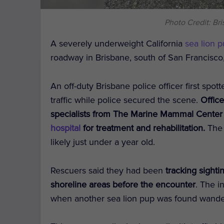
Photo Credit: Br
A severely underweight California
sea lion 
roadway in Brisbane, south of San Francisc
An off-duty Brisbane police officer first spo
traffic while police secured the scene.
Office
specialists from The Marine Mammal Center
hospital
for treatment and rehabilitation.
The 
likely just under a year old.
Rescuers said they had been
tracking sighti
shoreline areas before the encounter
. The i
when another sea lion pup was found wander