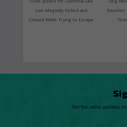
SIGN: Justice for California Sea
Dog Miss
Lion Allegedly Kicked and
Reunites 
Chased While Trying to Escape
Fire
Si
Get the latest updates on