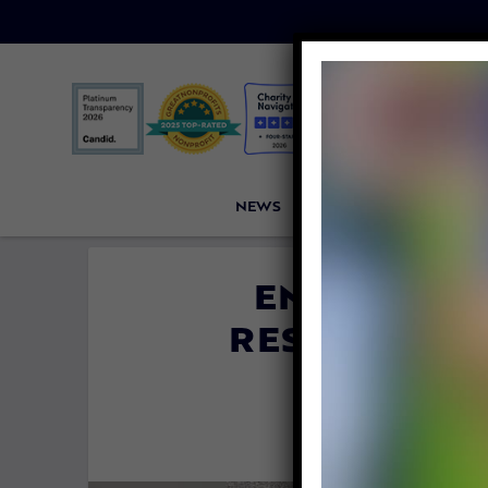
NEWS
PETITIONS
VICTORI
EMACIATED
RESCUED NE
FREE
By
Evan Sha