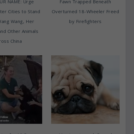
UR NAME: Urge
Fawn Trapped Beneath
ter Cities to Stand
Overturned 18-Wheeler Freed
Wang Wang, Her
by Firefighters
and Other Animals
ross China