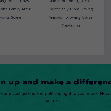
ing for 10 Days
Man Imprisoned, Barred
With Family After
Indefinitely From Having
works Scare
Animals Following Abuse
Conviction
gn up and make a differenc
 our investigations and petitions right to your inbox. Neve
animals!