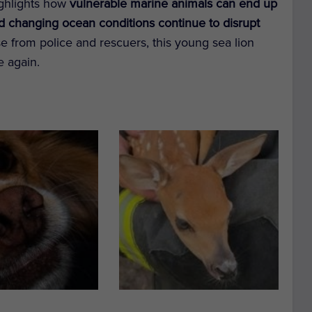
highlights how
vulnerable marine animals can end up
nd changing ocean conditions continue to disrupt
e from police and rescuers, this young sea lion
e again.