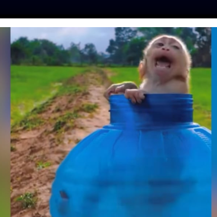
ES
PRESS
LFT INVESTIGATES
OUR MISSION
GET
 SEA LION PUP
AR CALIFORNIA
WAY RAMP
moon
| May 14, 2026