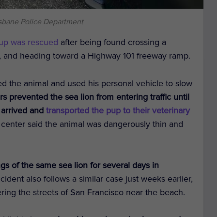
isbane Police Department
pup was rescued
after being found crossing a
o, and heading toward a Highway 101 freeway ramp.
tted the animal and used his personal vehicle to slow
rs prevented the sea lion from entering traffic until
 arrived and
transported the pup to their veterinary
center said the animal was dangerously thin and
ngs of the same sea lion for several days in
ncident also follows a similar case just weeks earlier,
ing the streets of San Francisco near the beach.