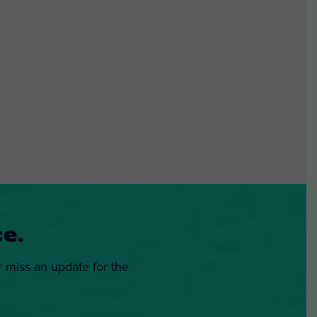
e.
r miss an update for the