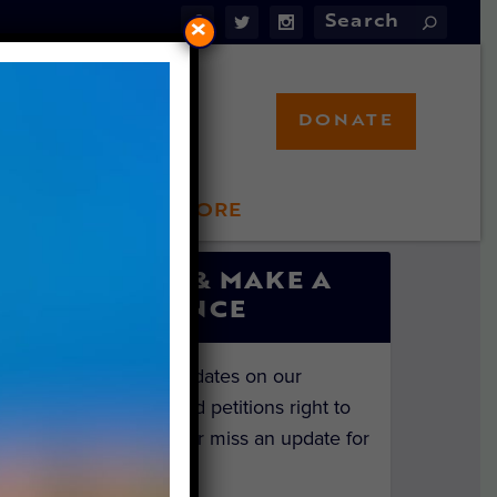
×
DONATE
LFT STORE
 INVOLVED
SIGN UP & MAKE A
DIFFERENCE
Get the latest updates on our
investigations and petitions right to
your inbox. Never miss an update for
the animals!