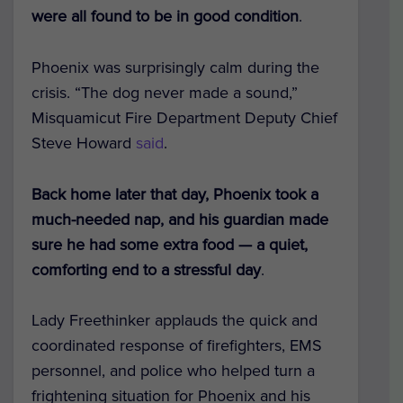
were all found to be in good condition
.
Phoenix was surprisingly calm during the
crisis. “The dog never made a sound,”
Misquamicut Fire Department Deputy Chief
Steve Howard
said
.
Back home later that day, Phoenix took a
much-needed nap, and his guardian made
sure he had some extra food — a quiet,
comforting end to a stressful day
.
Lady Freethinker applauds the quick and
coordinated response of firefighters, EMS
personnel, and police who helped turn a
frightening situation for Phoenix and his