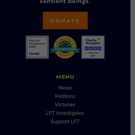
sentient beings.
DONATE
MENU
News
Petitions
Victories
LFT Investigates
Support LFT