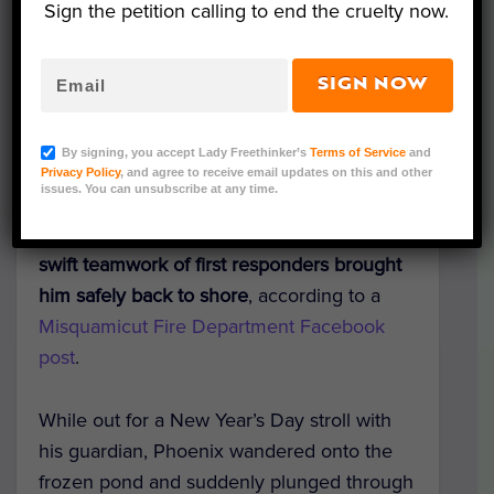
Sign the petition calling to end the cruelty now.
SIGN NOW
Photo Credit: Misquamicut Fire Department
What began as a morning walk in Westerly,
By signing, you accept Lady Freethinker’s
Terms of Service
and
Rhode Island, nearly turned tragic when
a
Privacy Policy
, and agree to receive email updates on this and other
issues. You can unsubscribe at any time.
5-year-old
Golden Retriever named
Phoenix fell through an icy pond — but the
swift teamwork of first responders brought
him safely back to shore
, according to a
Misquamicut Fire Department Facebook
post
.
While out for a New Year’s Day stroll with
his guardian, Phoenix wandered onto the
frozen pond and suddenly plunged through