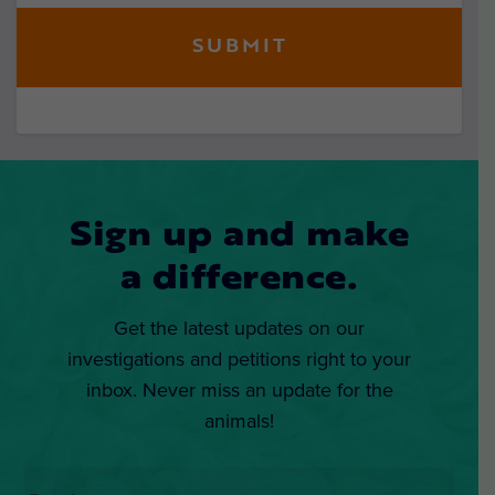
Sign up and make
a difference.
Get the latest updates on our
investigations and petitions right to your
inbox. Never miss an update for the
animals!
Email
*