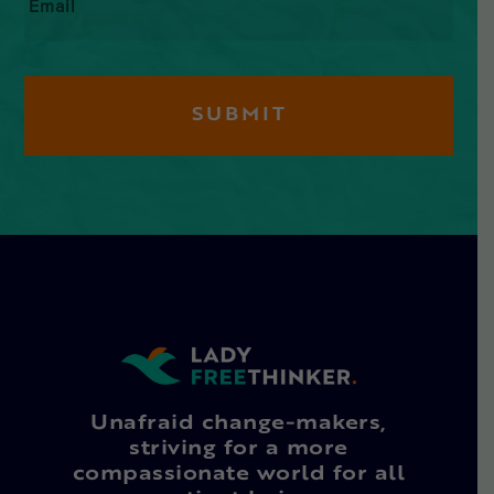
Unafraid change-makers,
striving for a more
compassionate world for all