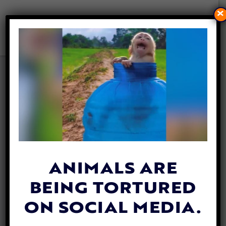
×
DOG PULLED TO SAFETY
AFTER FALLING THROUGH
ICY POND
By
Mathew Davis
| January 9, 2026
ANIMALS ARE
BEING TORTURED
ON SOCIAL MEDIA.