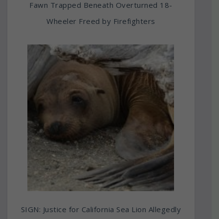
Fawn Trapped Beneath Overturned 18-
Wheeler Freed by Firefighters
SIGN: Justice for California Sea Lion Allegedly