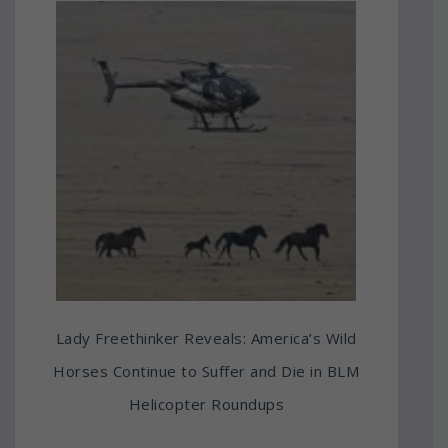
Lady Freethinker Reveals: America’s Wild
Horses Continue to Suffer and Die in BLM
Helicopter Roundups