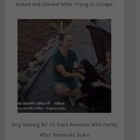
Kicked and Chased While Trying to Escape
Dog Missing for 10 Days Reunites With Family
After Fireworks Scare