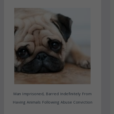
Man Imprisoned, Barred Indefinitely From
Having Animals Following Abuse Conviction