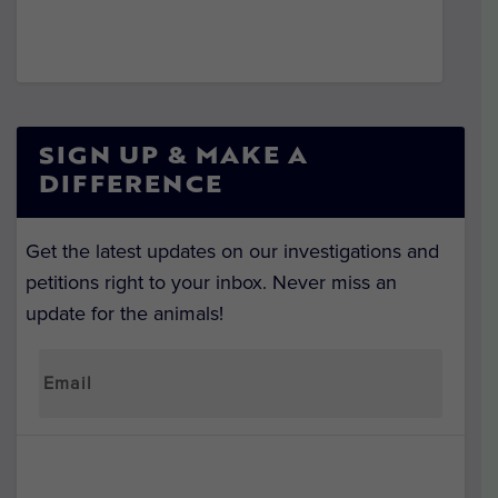
SIGN UP & MAKE A
DIFFERENCE
Get the latest updates on our investigations and
petitions right to your inbox. Never miss an
update for the animals!