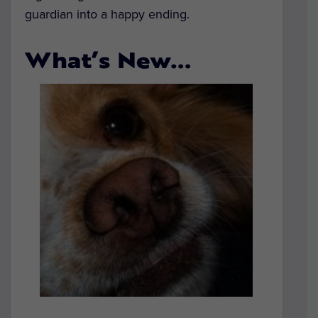
guardian into a happy ending.
What’s New…