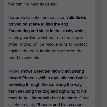
the thin ice near its center.
Fortunately, only minutes later,
volunteers
arrived on scene to find the dog
floundering and stuck in the slushy water
,
as his guardian watched from the shore.
After putting on ice rescue suits to protect
against the cold, firefighters entered the
pond to save him.
Video
shows a rescuer slowly advancing
toward Phoenix with a rope attached while
breaking through the ice along the way,
then securing the dog and signaling to his
team to pull them both back to shore
. Once
safely on land,
Phoenix and his rescuers