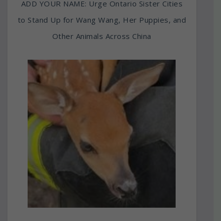
ADD YOUR NAME: Urge Ontario Sister Cities
to Stand Up for Wang Wang, Her Puppies, and
Other Animals Across China