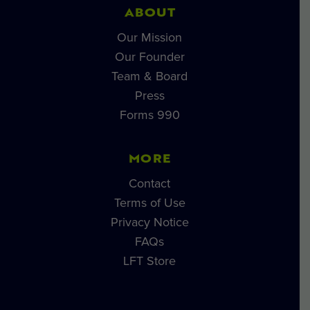
ABOUT
Our Mission
Our Founder
Team & Board
Press
Forms 990
MORE
Contact
Terms of Use
Privacy Notice
FAQs
LFT Store