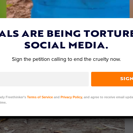
ALS ARE BEING TORTUR
SOCIAL MEDIA.
Sign the petition calling to end the cruelty now.
SIG
ady Freethinker’s
Terms of Service
and
Privacy Policy
, and agree to receive email upda
ime.