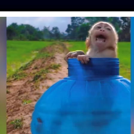
ES
PRESS
LFT INVESTIGATES
OUR MISSION
GET
CE APPOINT FIRST
CATED TO ANIMAL
TY CASES
moon
| March 31, 2026