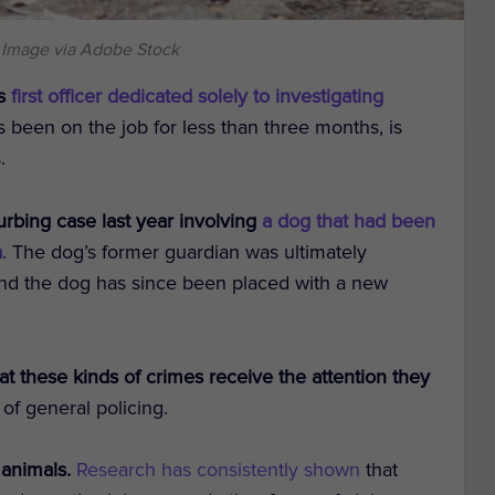
 Image via Adobe Stock
ts
first officer dedicated solely to investigating
s been on the job for less than three months, is
.
urbing case last year involving
a dog that had been
a
. The dog’s former guardian was ultimately
and the dog has since been placed with a new
t these kinds of crimes receive the attention they
e of general policing.
 animals.
Research has consistently shown
that