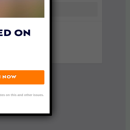
ED ON
N NOW
tes on this and other issues.