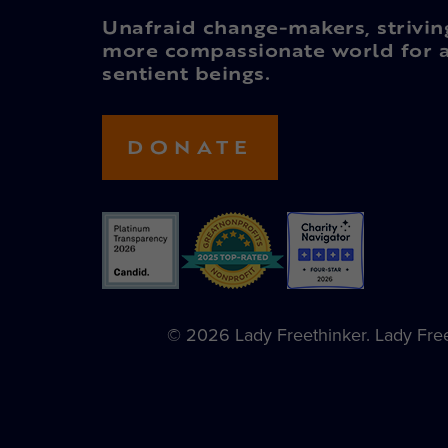
Unafraid change-makers, strivin
more compassionate world for a
sentient beings.
DONATE
© 2026 Lady Freethinker. Lady Freet