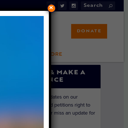
×
DONATE
LFT STORE
 INVOLVED
SIGN UP & MAKE A
DIFFERENCE
Get the latest updates on our
investigations and petitions right to
your inbox. Never miss an update for
the animals!