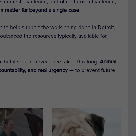
, domestic violence, and other forms of violence,
an matter far beyond a single case.
in to help support the work being done in Detroit,
outpaced the resources typically available for
, but it should never have taken this long.
Animal
countability, and real urgency
— to prevent future