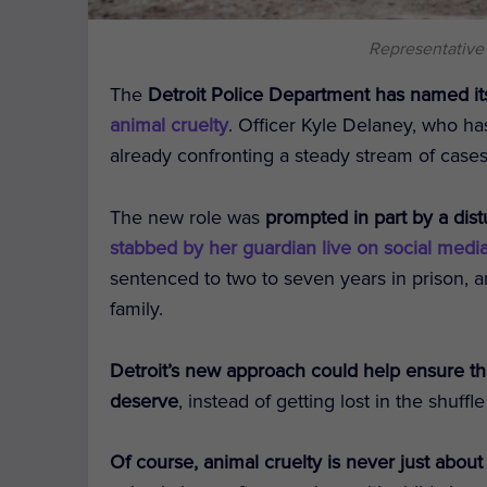
Representative
The
Detroit Police Department has named i
animal cruelty
. Officer Kyle Delaney, who ha
already confronting a steady stream of cases
The new role was
prompted in part by a dist
stabbed by her guardian live on social medi
sentenced to two to seven years in prison, 
family.
Detroit’s new approach could help ensure tha
deserve
, instead of getting lost in the shuffl
Of course, animal cruelty is never just about