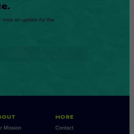
e.
r miss an update for the
BOUT
MORE
r Mission
Contact