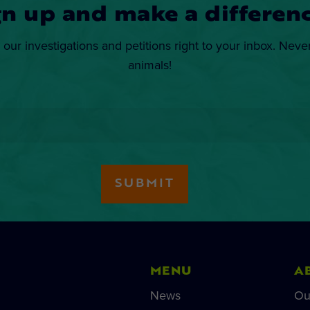
gn up and make a differenc
 our investigations and petitions right to your inbox. Neve
animals!
MENU
A
News
Ou