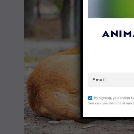
ANIM
By signing, you accept L
You can unsubscribe at any t