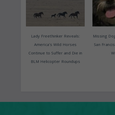
Lady Freethinker Reveals:
Missing Do
America’s Wild Horses
San Franci
Continue to Suffer and Die in
Wi
BLM Helicopter Roundups