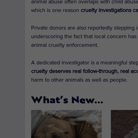
animal abuse often overlaps with child abuse
which is one reason
cruelty investigations c
Private donors are also reportedly stepping 
underscoring the fact that local concern has 
animal cruelty enforcement.
A dedicated investigator is a meaningful step
cruelty deserves real follow-through, real ac
harm to other animals as well as people.
What’s New…