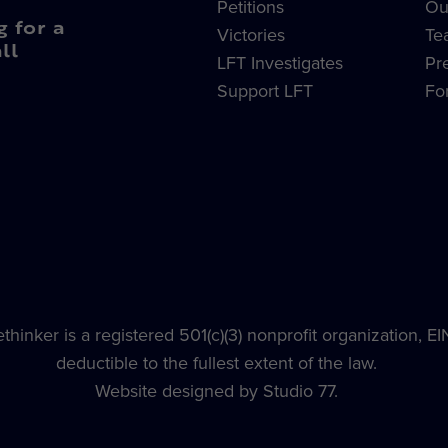
Petitions
Ou
g for a
Victories
Te
ll
LFT Investigates
Pr
Support LFT
Fo
hinker is a registered 501(c)(3) nonprofit organization, E
deductible to the fullest extent of the law.
Website designed by Studio 77.