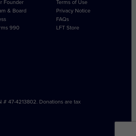
r Founder
Terms of Use
am & Board
Privacy Notice
ess
FAQs
rms 990
LFT Store
IN # 47-4213802. Donations are tax