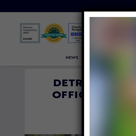
NEWS
PETITIONS
VICTORI
DETROIT POLI
OFFICER DEDI
CRUEL
By
Evan Sha