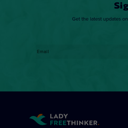
Si
Get the latest updates on
Email
*