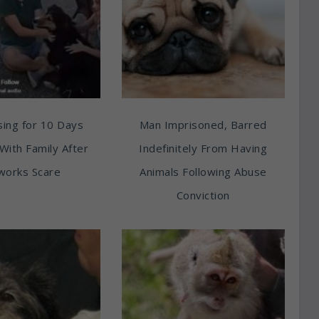
ing for 10 Days
Man Imprisoned, Barred
With Family After
Indefinitely From Having
works Scare
Animals Following Abuse
Conviction