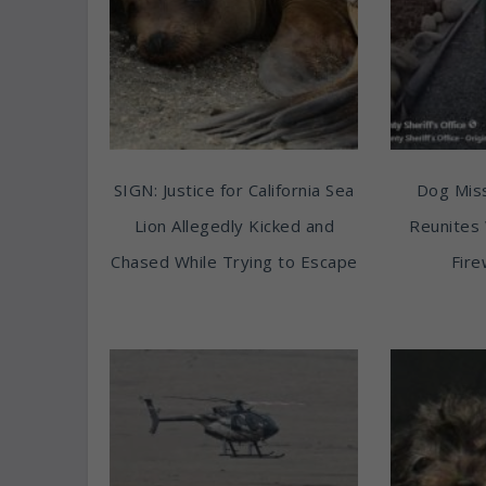
SIGN: Justice for California Sea
Dog Miss
Lion Allegedly Kicked and
Reunites 
Chased While Trying to Escape
Fire