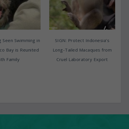
g Seen Swimming in
SIGN: Protect Indonesia’s
sco Bay is Reunited
Long-Tailed Macaques from
th Family
Cruel Laboratory Export