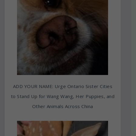
ADD YOUR NAME: Urge Ontario Sister Cities
to Stand Up for Wang Wang, Her Puppies, and
Other Animals Across China