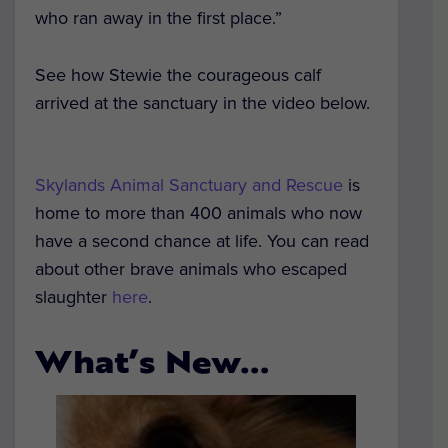
who ran away in the first place.”
See how Stewie the courageous calf
arrived at the sanctuary in the video below.
Skylands Animal Sanctuary and Rescue
is
home to more than 400 animals who now
have a second chance at life. You can read
about other brave animals who escaped
slaughter
here
.
What’s New…