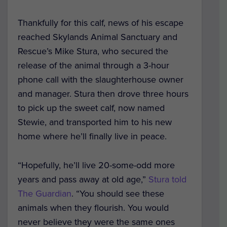
Thankfully for this calf, news of his escape
reached Skylands Animal Sanctuary and
Rescue’s Mike Stura, who secured the
release of the animal through a 3-hour
phone call with the slaughterhouse owner
and manager. Stura then drove three hours
to pick up the sweet calf, now named
Stewie, and transported him to his new
home where he’ll finally live in peace.
“Hopefully, he’ll live 20-some-odd more
years and pass away at old age,”
Stura told
The Guardian
. “You should see these
animals when they flourish. You would
never believe they were the same ones