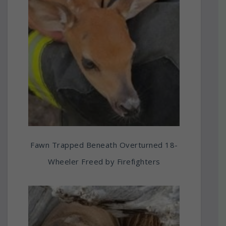
Fawn Trapped Beneath Overturned 18-
Wheeler Freed by Firefighters