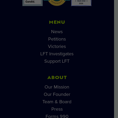
MENU
News
Petitions
Victories
LFT Investigates
Support LFT
ABOUT
Our Mission
Our Founder
Team & Board
Press
Forms 990