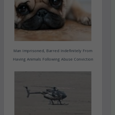
Man Imprisoned, Barred Indefinitely From
Having Animals Following Abuse Conviction