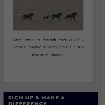
Lady Freethinker Reveals: America’s Wild
Horses Continue to Suffer and Die in BLM
Helicopter Roundups
SIGN UP & MAKE A
DIFFERENCE