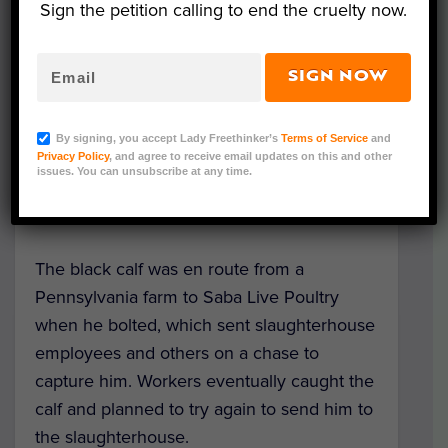
Sign the petition calling to end the cruelty now.
SIGN NOW
Representative Image (Canva)
A brave calf is now safe at a sanctuary after
By signing, you accept Lady Freethinker’s
Terms of Service
and
fleeing from a truck headed to a live animal
Privacy Policy
, and agree to receive email updates on this and other
issues. You can unsubscribe at any time.
market in Brooklyn, New York, where
animals are slaughtered on site.
The black calf was en route from a
Pennsylvania farm to Saba Live Poultry
when he bolted, which sent slaughterhouse
employees and others on a chase to
capture him. Workers eventually caught the
calf and planned to try again to send him to
the slaughterhouse.