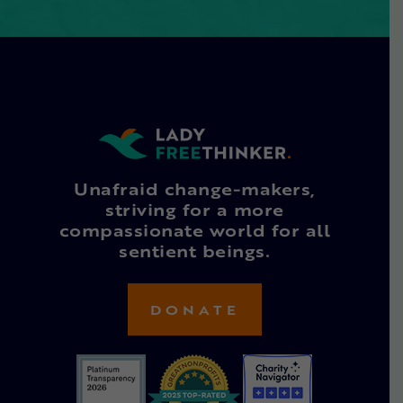
Unafraid change-makers,
striving for a more
compassionate world for all
sentient beings.
DONATE