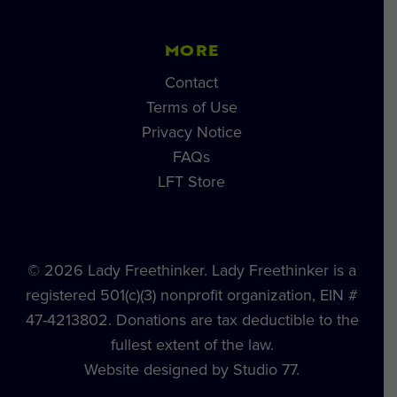
MORE
Contact
Terms of Use
Privacy Notice
FAQs
LFT Store
© 2026 Lady Freethinker. Lady Freethinker is a
registered 501(c)(3) nonprofit organization, EIN #
47-4213802. Donations are tax deductible to the
fullest extent of the law.
Website designed by Studio 77.