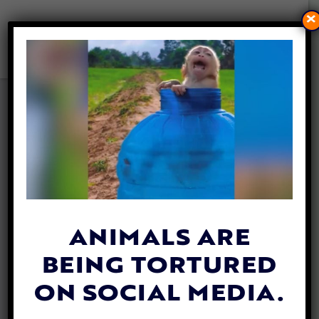
×
CALF WHO DODGED DEATH
AT SLAUGHTERHOUSE SAFE
AT SANCTUARY
By
Tania Roa
| March 29, 2023
ANIMALS ARE
BEING TORTURED
ON SOCIAL MEDIA.