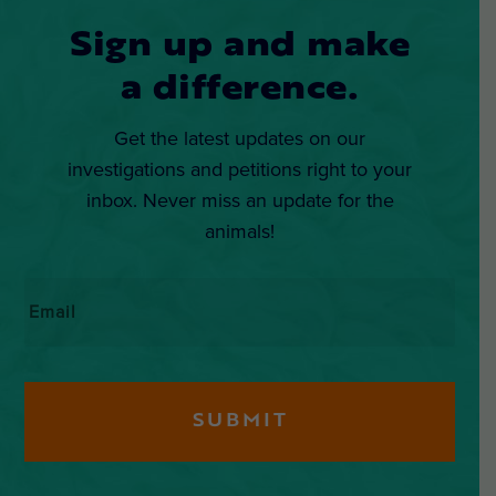
Sign up and make
a difference.
Get the latest updates on our
investigations and petitions right to your
inbox. Never miss an update for the
animals!
Email
*