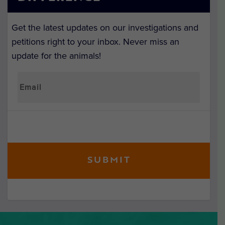
Get the latest updates on our investigations and
petitions right to your inbox. Never miss an
update for the animals!