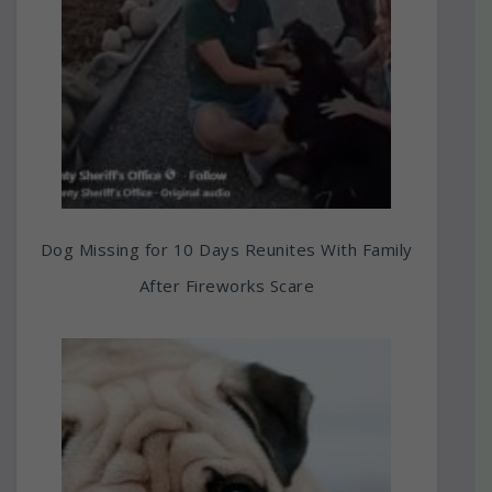
Dog Missing for 10 Days Reunites With Family
After Fireworks Scare