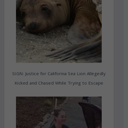
SIGN: Justice for California Sea Lion Allegedly
Kicked and Chased While Trying to Escape