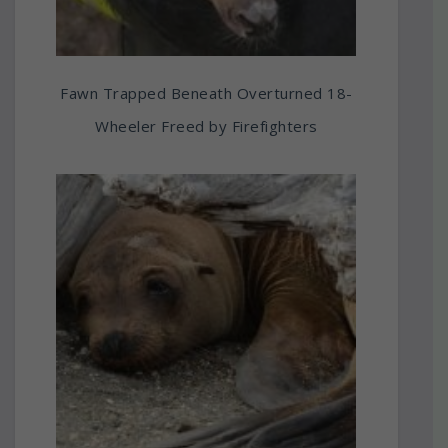
Fawn Trapped Beneath Overturned 18-
Wheeler Freed by Firefighters