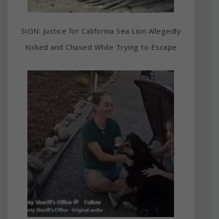
SIGN: Justice for California Sea Lion Allegedly
Kicked and Chased While Trying to Escape