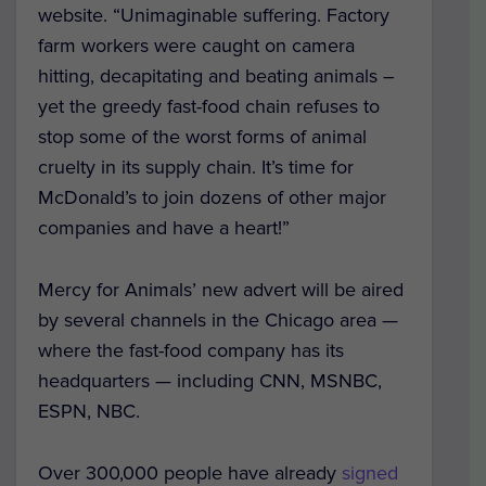
website. “Unimaginable suffering. Factory
farm workers were caught on camera
hitting, decapitating and beating animals –
yet the greedy fast-food chain refuses to
stop some of the worst forms of animal
cruelty in its supply chain. It’s time for
McDonald’s to join dozens of other major
companies and have a heart!”
Mercy for Animals’ new advert will be aired
by several channels in the Chicago area —
where the fast-food company has its
headquarters — including CNN, MSNBC,
ESPN, NBC.
Over 300,000 people have already
signed