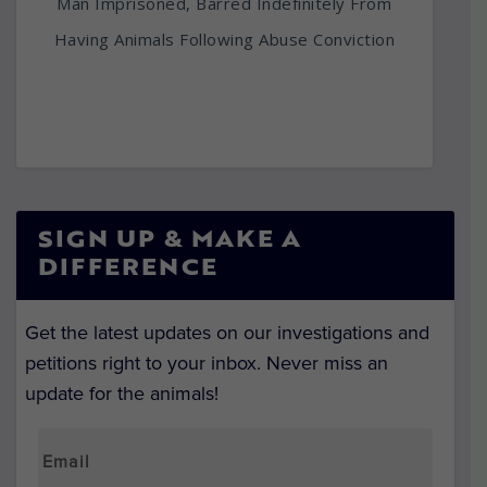
Man Imprisoned, Barred Indefinitely From
Having Animals Following Abuse Conviction
SIGN UP & MAKE A
DIFFERENCE
Get the latest updates on our investigations and
petitions right to your inbox. Never miss an
update for the animals!