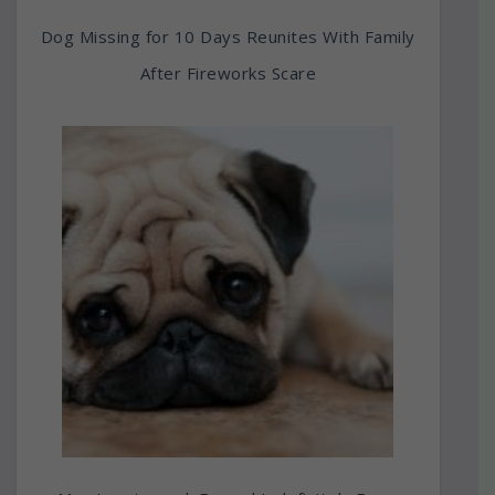
Dog Missing for 10 Days Reunites With Family
After Fireworks Scare