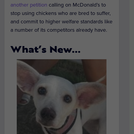
another petition
calling on McDonald’s to
stop using chickens who are bred to suffer,
and commit to higher welfare standards like
a number of its competitors already have.
What’s New…