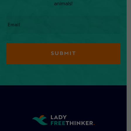
animals!
Email
*