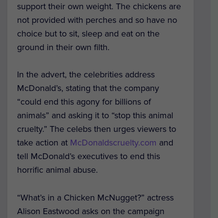
support their own weight. The chickens are
not provided with perches and so have no
choice but to sit, sleep and eat on the
ground in their own filth.
In the advert, the celebrities address
McDonald’s, stating that the company
“could end this agony for billions of
animals” and asking it to “stop this animal
cruelty.” The celebs then urges viewers to
take action at
McDonaldscruelty.com
and
tell McDonald’s executives to end this
horrific animal abuse.
“What’s in a Chicken McNugget?” actress
Alison Eastwood asks on the campaign