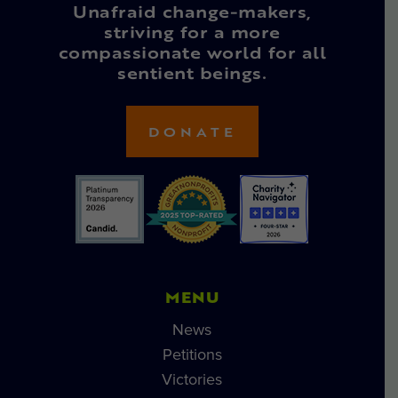
Unafraid change-makers,
striving for a more
compassionate world for all
sentient beings.
DONATE
MENU
News
Petitions
Victories