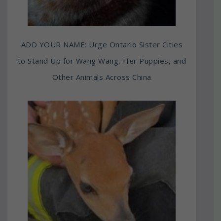
ADD YOUR NAME: Urge Ontario Sister Cities
to Stand Up for Wang Wang, Her Puppies, and
Other Animals Across China