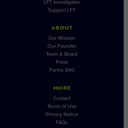
LFT Investigates
Support LFT
ABOUT
Our Mission
Our Founder
Team & Board
Press
Forms 990
MORE
Contact
Terms of Use
Privacy Notice
FAQs