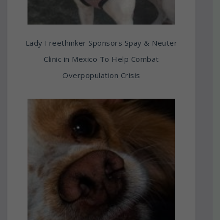
Lady Freethinker Sponsors Spay & Neuter
Clinic in Mexico To Help Combat
Overpopulation Crisis