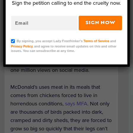
Sign the petition calling to end the cruelty now.
The video, available to view on
MFA’s
Facebook page
, features 25 well-known
SIGN NOW
names — including Moby, Daisy Fuentes,
James Cromwell, John Salley, Daniella
By signing, you accept Lady Freethinker’s
Terms of Service
and
Monet, Emily Deschanel, Alison Pill,
Privacy Policy
, and agree to receive email updates on this and other
issues. You can unsubscribe at any time.
Kimberly Elise, Matt Lauria and Joanna
Krupa – and has already garnered almost
one million views on social media.
McDonald’s uses meat in its meals that
comes from chickens forced to live in
horrendous conditions,
says MFA
. Not only
are thousands of birds packed into dark,
cramped and dirty sheds, they are forced to
grow so big so quickly that their legs can’t