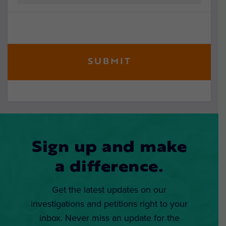
Sign up and make
a difference.
Get the latest updates on our
investigations and petitions right to your
inbox. Never miss an update for the