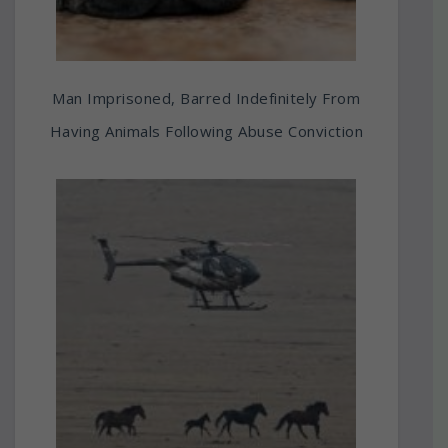
Man Imprisoned, Barred Indefinitely From
Having Animals Following Abuse Conviction