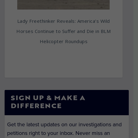
Lady Freethinker Reveals: America’s Wild
Horses Continue to Suffer and Die in BLM
Helicopter Roundups
SIGN UP & MAKE A
DIFFERENCE
Get the latest updates on our investigations and
petitions right to your inbox. Never miss an