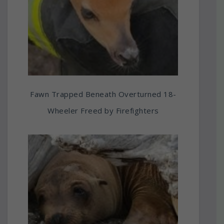
Fawn Trapped Beneath Overturned 18-
Wheeler Freed by Firefighters