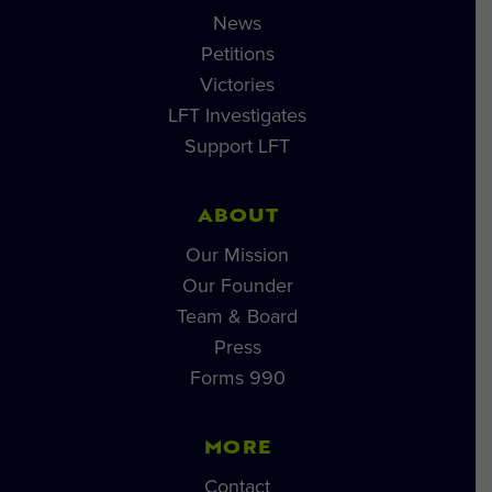
News
Petitions
Victories
LFT Investigates
Support LFT
ABOUT
Our Mission
Our Founder
Team & Board
Press
Forms 990
MORE
Contact