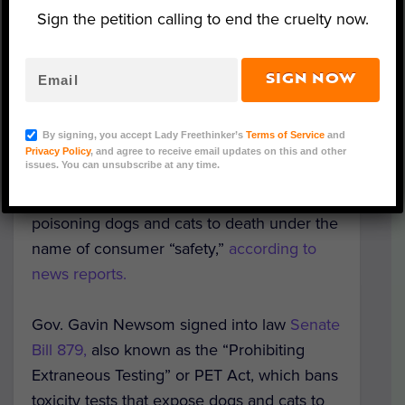
Sign the petition calling to end the cruelty now.
SIGN NOW
Representative image (Photo by Garrett 222 via
Wikimedia Commons)
By signing, you accept Lady Freethinker’s
Terms of Service
and
Privacy Policy
, and agree to receive email updates on this and other
issues. You can unsubscribe at any time.
California has made U.S. history by passing
the
first-ever law
that bans cruelly
poisoning dogs and cats to death under the
name of consumer “safety,”
according to
news reports.
Gov. Gavin Newsom signed into law
Senate
Bill 879,
also known as the “Prohibiting
Extraneous Testing” or PET Act, which bans
toxicity tests that expose dogs and cats to