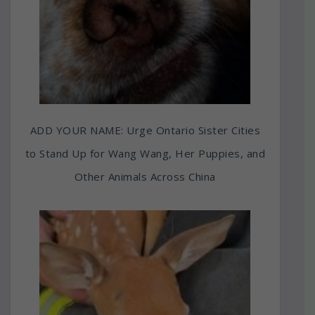
ADD YOUR NAME: Urge Ontario Sister Cities
to Stand Up for Wang Wang, Her Puppies, and
Other Animals Across China