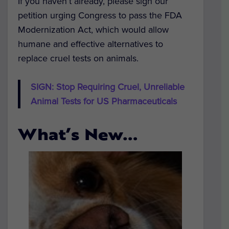
If you haven’t already, please sign our
petition urging Congress to pass the FDA
Modernization Act, which would allow
humane and effective alternatives to
replace cruel tests on animals.
SIGN: Stop Requiring Cruel, Unreliable
Animal Tests for US Pharmaceuticals
What’s New…