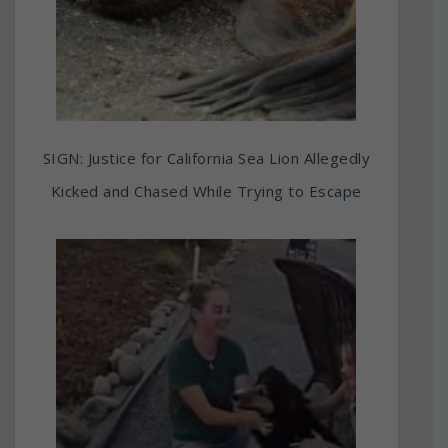
SIGN: Justice for California Sea Lion Allegedly
Kicked and Chased While Trying to Escape