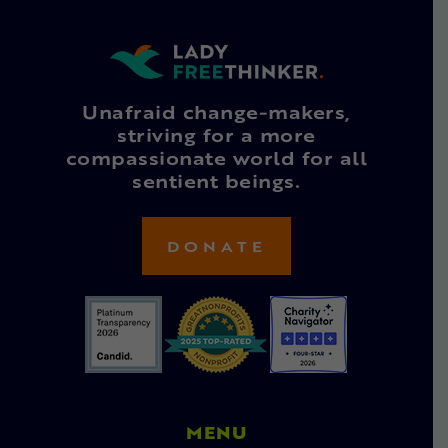
Unafraid change-makers,
striving for a more
compassionate world for all
sentient beings.
DONATE
MENU