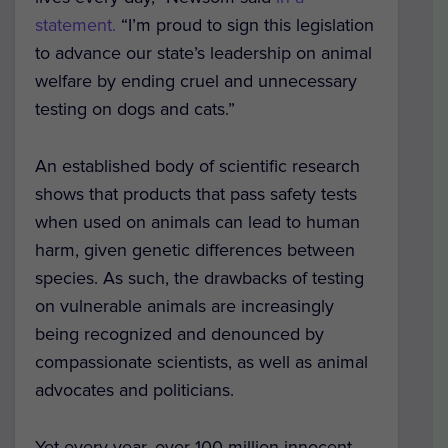
statement.
“I’m proud to sign this legislation
to advance our state’s leadership on animal
welfare by ending cruel and unnecessary
testing on dogs and cats.”
An established body of scientific research
shows that products that pass safety tests
when used on animals can lead to human
harm, given genetic differences between
species. As such, the drawbacks of testing
on vulnerable animals are increasingly
being recognized and denounced by
compassionate scientists, as well as animal
advocates and politicians.
Yet every year, over 100 million innocent