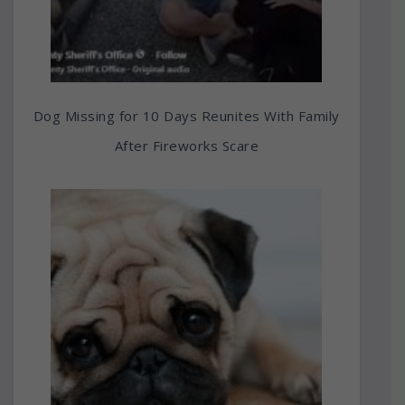
Dog Missing for 10 Days Reunites With Family
After Fireworks Scare