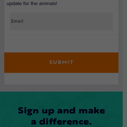
update for the animals!
Sign up and make
a difference.