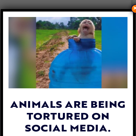
VICTORY FOR COMPANION
ANIMALS! CALIFORNIA BANS
CRUEL CHEMICAL TESTS ON
CATS AND DOGS
By
Lex Talamo
| September 28, 2022
ANIMALS ARE BEING
TORTURED ON
SOCIAL MEDIA.