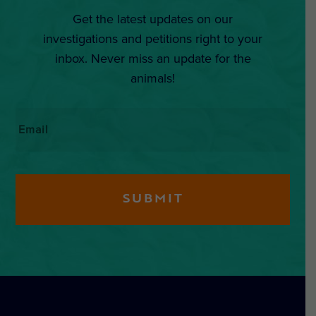
Get the latest updates on our
investigations and petitions right to your
inbox. Never miss an update for the
animals!
Email
*