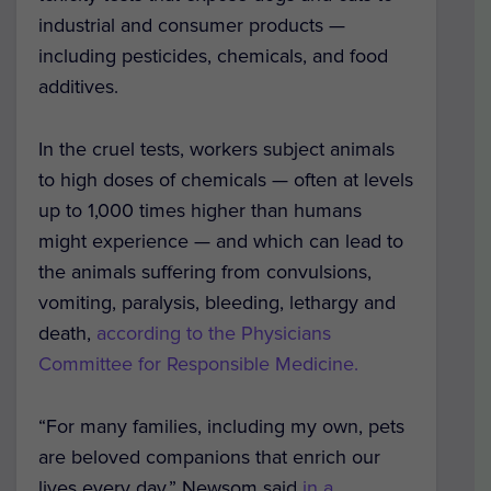
industrial and consumer products —
including pesticides, chemicals, and food
additives.
In the cruel tests, workers subject animals
to high doses of chemicals — often at levels
up to 1,000 times higher than humans
might experience — and which can lead to
the animals suffering from convulsions,
vomiting, paralysis, bleeding, lethargy and
death,
according to the Physicians
Committee for Responsible Medicine.
“For many families, including my own, pets
are beloved companions that enrich our
lives every day,” Newsom said
in a