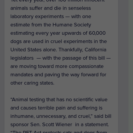
animals suffer and die in senseless
laboratory experiments — with one
estimate from the Humane Society
estimating every year upwards of 60,000
dogs are used in cruel experiments in the
United States alone.
Thankfully, California
legislators — with the passage of this bill —
are moving toward more compassionate
mandates and paving the way forward for
other caring states.
“Animal testing that has no scientific value
and causes terrible pain and suffering is
inhumane, unnecessary, and cruel,” said bill
sponsor Sen. Scott Wiener in a statement.
“The PET Act protects cats and dogs from