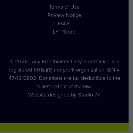
Terms of Use
Privacy Notice
FAQs
LFT Store
© 2026 Lady Freethinker. Lady Freethinker is a
registered 501(c)(3) nonprofit organization, EIN #
47-4213802. Donations are tax deductible to the
fullest extent of the law.
Website designed by Studio 77.