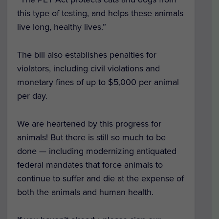
this type of testing, and helps these animals
live long, healthy lives.”
The bill also establishes penalties for
violators, including civil violations and
monetary fines of up to $5,000 per animal
per day.
We are heartened by this progress for
animals! But there is still so much to be
done — including modernizing antiquated
federal mandates that force animals to
continue to suffer and die at the expense of
both the animals and human health.