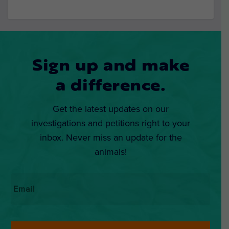
Sign up and make
a difference.
Get the latest updates on our
investigations and petitions right to your
inbox. Never miss an update for the
animals!
Email
*