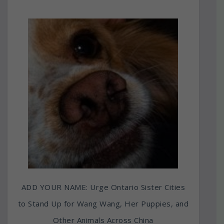
ADD YOUR NAME: Urge Ontario Sister Cities
to Stand Up for Wang Wang, Her Puppies, and
Other Animals Across China