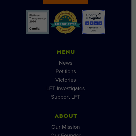
MENU
News
Petitions
Victories
LFT Investigates
Support LFT
ABOUT
Our Mission
Our Founder