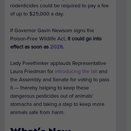
rodenticides could be required to pay a fee
of up to
$25,000 a day
.
If Governor Gavin Newsom signs the
Poison-Free Wildlife Act,
it could go into
effect as soon as
2028
.
Lady Freethinker applauds Representative
Laura Friedman
for
introducing the bill
and
the Assembly and Senate for voting to pass
it — thereby helping to keep these
dangerous pesticides out of animals’
stomachs and taking a step to keep more
animals safe from harm.