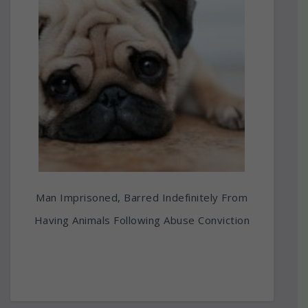
Man Imprisoned, Barred Indefinitely From
Having Animals Following Abuse Conviction