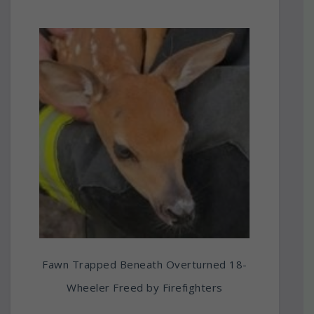
Fawn Trapped Beneath Overturned 18-
Wheeler Freed by Firefighters