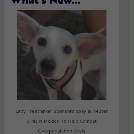
What’s New…
Lady Freethinker Sponsors Spay & Neuter
Clinic in Mexico To Help Combat
Overpopulation Crisis