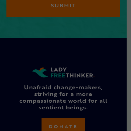
Unafraid change-makers,
striving for a more
compassionate world for all
sentient beings.
DONATE