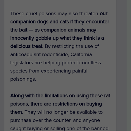
These cruel poisons may also threaten
our
companion dogs and cats if they encounter
the bait —
as companion animals may
innocently gobble up what they think is a
delicious treat
. By restricting the use of
anticoagulant rodenticide, California
legislators are helping protect countless
species from experiencing painful
poisonings.
Along with the limitations on using these rat
poisons, there are restrictions on buying
them
. They will no longer be available to
purchase over the counter, and anyone
caught buying or selling one of the banned