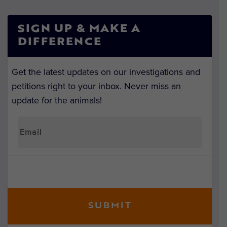
SIGN UP & MAKE A
DIFFERENCE
Get the latest updates on our investigations and
petitions right to your inbox. Never miss an
update for the animals!