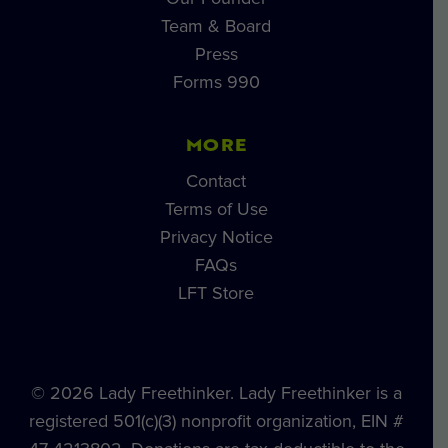
Team & Board
Press
Forms 990
MORE
Contact
Terms of Use
Privacy Notice
FAQs
LFT Store
© 2026 Lady Freethinker. Lady Freethinker is a
registered 501(c)(3) nonprofit organization, EIN #