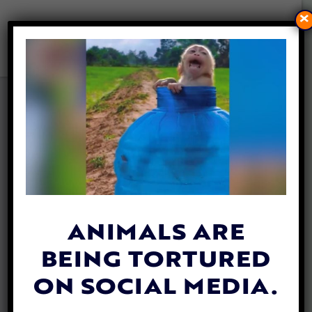
×
CA SENATE BANS SEVERAL
GRUESOME RAT POISONS TO
BETTER PROTECT WILDLIFE
By
Jen Mashuga
| September 9, 2024
ANIMALS ARE
BEING TORTURED
ON SOCIAL MEDIA.