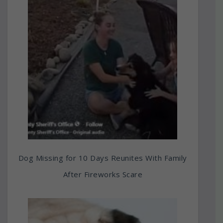
Dog Missing for 10 Days Reunites With Family
After Fireworks Scare