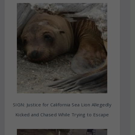
SIGN: Justice for California Sea Lion Allegedly
Kicked and Chased While Trying to Escape