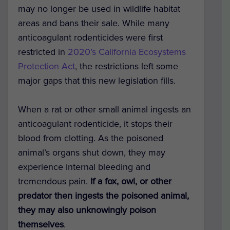
may no longer be used in wildlife habitat
areas and bans their sale.
While many
anticoagulant rodenticides were first
restricted in
2020’s California Ecosystems
Protection Act
, the restrictions left some
major gaps that this new legislation fills.
When a rat or other small animal ingests an
anticoagulant rodenticide, it stops their
blood from clotting. As the poisoned
animal’s organs shut down, they may
experience internal bleeding and
tremendous pain.
If a fox, owl, or other
predator then ingests the poisoned animal,
they may also unknowingly poison
themselves
.