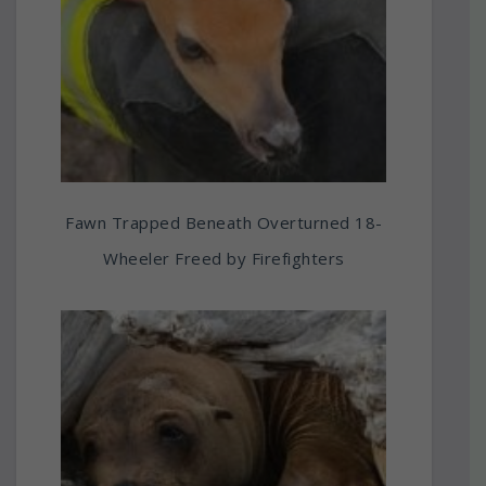
Fawn Trapped Beneath Overturned 18-
Wheeler Freed by Firefighters