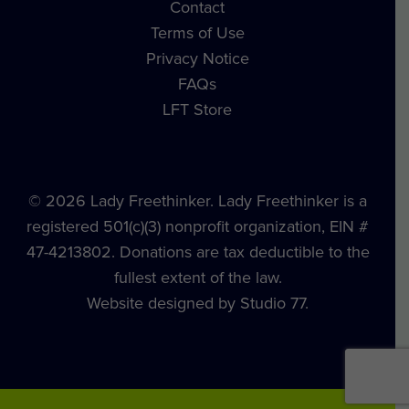
Contact
Terms of Use
Privacy Notice
FAQs
LFT Store
© 2026 Lady Freethinker. Lady Freethinker is a
registered 501(c)(3) nonprofit organization, EIN #
47-4213802. Donations are tax deductible to the
fullest extent of the law.
Website designed by Studio 77.