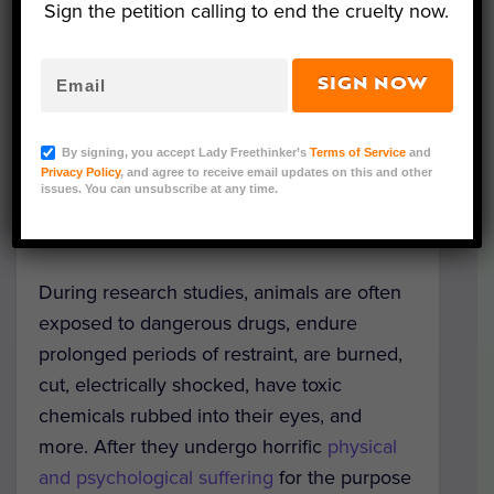
Sign the petition calling to end the cruelty now.
The decision reflects the culmination of a
hard-fought,
years-long battle
by animal
advocates nationwide, including The
SIGN NOW
Humane Society of the United States
(HSUS), Physicians Committee for
By signing, you accept Lady Freethinker’s
Terms of Service
and
Responsible Medicine (PCRM), People for
Privacy Policy
, and agree to receive email updates on this and other
issues. You can unsubscribe at any time.
the Ethical Treatment of Animals (PETA),
White Coat Waste Project, and others.
During research studies, animals are often
exposed to dangerous drugs, endure
prolonged periods of restraint, are burned,
cut, electrically shocked, have toxic
chemicals rubbed into their eyes, and
more. After they undergo horrific
physical
and psychological suffering
for the purpose