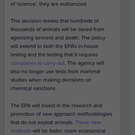
of ‘science’, they are euthanized.
This decision means that hundreds of
thousands of animals will be saved from
agonizing torment and death. The policy
will extend to both the EPA’s in-house
testing and the testing that it requires
companies to carry out
. The agency will
also no longer use tests from mammal
studies when making decisions on
chemical sanctions.
The EPA will invest in the research and
promotion of new approach methodologies
that do not exploit animals.
These new
methods
will be faster, more economical