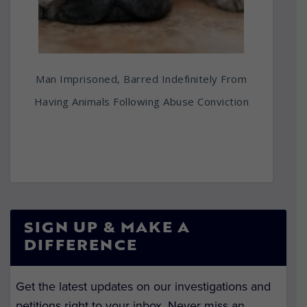
Man Imprisoned, Barred Indefinitely From
Having Animals Following Abuse Conviction
SIGN UP & MAKE A
DIFFERENCE
Get the latest updates on our investigations and
petitions right to your inbox. Never miss an