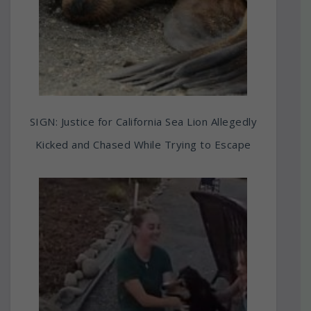
SIGN: Justice for California Sea Lion Allegedly
Kicked and Chased While Trying to Escape