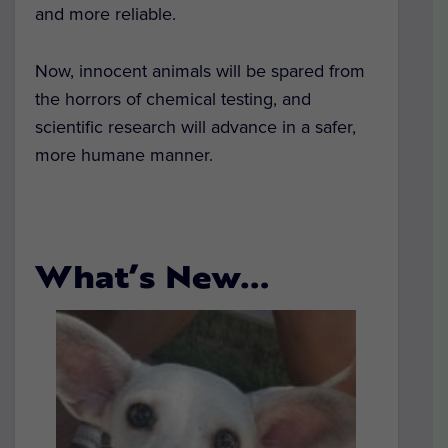
and more reliable.
Now, innocent animals will be spared from
the horrors of chemical testing, and
scientific research will advance in a safer,
more humane manner.
What’s New…