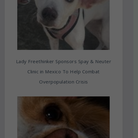
Lady Freethinker Sponsors Spay & Neuter
Clinic in Mexico To Help Combat
Overpopulation Crisis