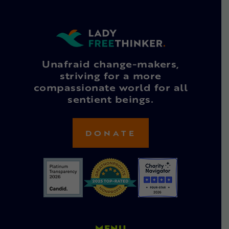
Unafraid change-makers,
striving for a more
compassionate world for all
sentient beings.
DONATE