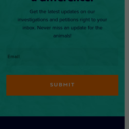
Get the latest updates on our
investigations and petitions right to your
inbox. Never miss an update for the
animals!
Email
*