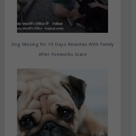
Dog Missing for 10 Days Reunites With Family
After Fireworks Scare