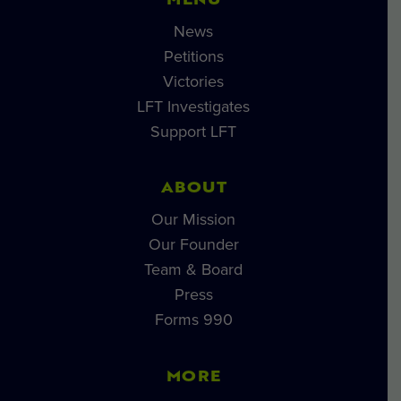
MENU
News
Petitions
Victories
LFT Investigates
Support LFT
ABOUT
Our Mission
Our Founder
Team & Board
Press
Forms 990
MORE