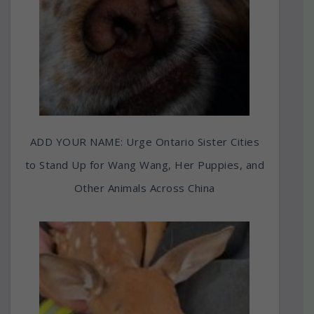
ADD YOUR NAME: Urge Ontario Sister Cities
to Stand Up for Wang Wang, Her Puppies, and
Other Animals Across China