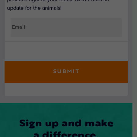
update for the animals!
Sign up and make
a difference.