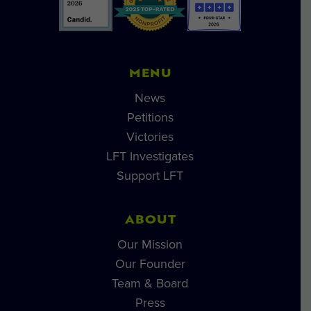
MENU
News
Petitions
Victories
LFT Investigates
Support LFT
ABOUT
Our Mission
Our Founder
Team & Board
Press