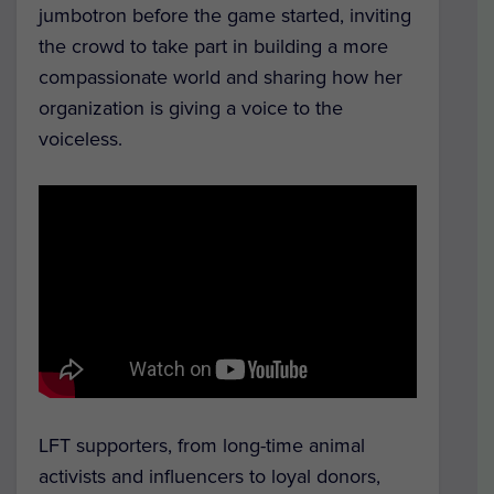
jumbotron before the game started, inviting
the crowd to take part in building a more
compassionate world and sharing how her
organization is giving a voice to the
voiceless.
LFT supporters, from long-time animal
activists and influencers to loyal donors,