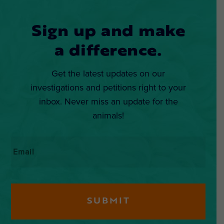
Sign up and make
a difference.
Get the latest updates on our
investigations and petitions right to your
inbox. Never miss an update for the
animals!
Email
*