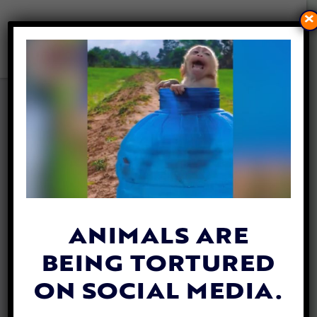
×
ANIMAL HEROES’ EVENT
CELEBRATES LADY
FREETHINKER’S LIFESAVING
WORK
By
Lady Freethinker
| March 12, 2020
ANIMALS ARE
BEING TORTURED
ON SOCIAL MEDIA.