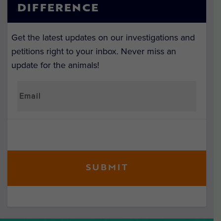
DIFFERENCE
Get the latest updates on our investigations and
petitions right to your inbox. Never miss an
update for the animals!