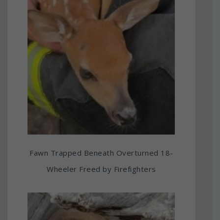
Fawn Trapped Beneath Overturned 18-
Wheeler Freed by Firefighters