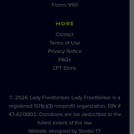
Forms 990
MORE
Contact
Terms of Use
Privacy Notice
FAQs
LFT Store
© 2026 Lady Freethinker. Lady Freethinker is a
registered 501(c)(3) nonprofit organization, EIN #
47-4213802. Donations are tax deductible to the
fullest extent of the law.
Website designed by Studio 77.