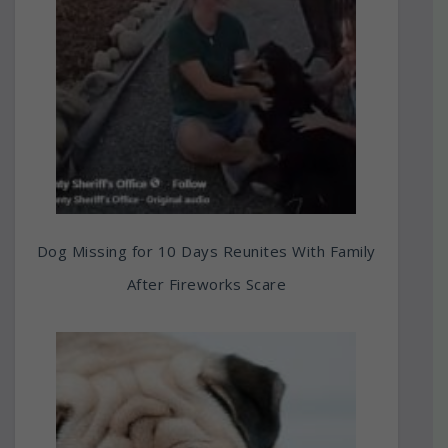
Dog Missing for 10 Days Reunites With Family
After Fireworks Scare