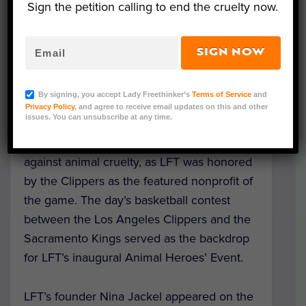
Sign the petition calling to end the cruelty now.
SIGN NOW
Lady Freethinker (LFT) supporters from
By signing, you accept Lady Freethinker’s
Terms of Service
and
across the country gathered on Saturday,
Privacy Policy
, and agree to receive email updates on this and other
issues. You can unsubscribe at any time.
February 22 at the Staples Center in
downtown Los Angeles to fight back
against animal cruelty, as LFT was honored
by the Clippers as the featured nonprofit of
the game. The day’s basketball contest
between the Los Angeles Clippers and the
Sacramento Kings served as the backdrop
for LFT’s inaugural Animal Heroes’ Event.
LFT’s founder Nina Jackel appeared on the