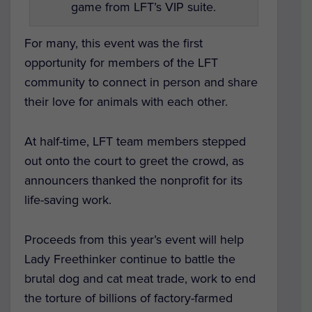
game from LFT’s VIP suite.
For many, this event was the first
opportunity for members of the LFT
community to connect in person and share
their love for animals with each other.
At half-time, LFT team members stepped
out onto the court to greet the crowd, as
announcers thanked the nonprofit for its
life-saving work.
Proceeds from this year’s event will help
Lady Freethinker continue to battle the
brutal dog and cat meat trade, work to end
the torture of billions of factory-farmed