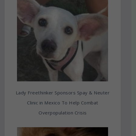
Lady Freethinker Sponsors Spay & Neuter
Clinic in Mexico To Help Combat
Overpopulation Crisis