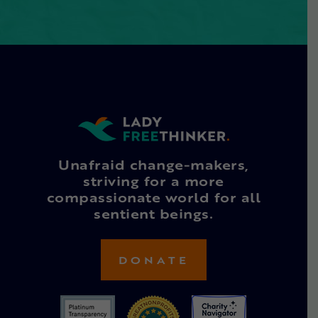
Unafraid change-makers,
striving for a more
compassionate world for all
sentient beings.
DONATE