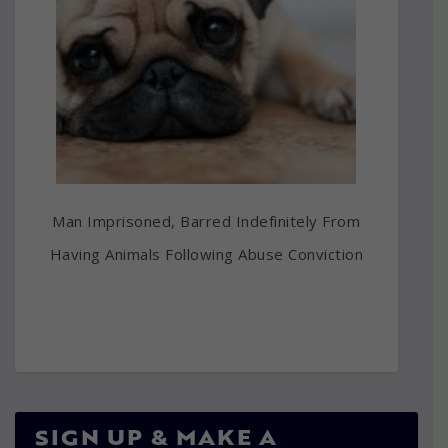
Man Imprisoned, Barred Indefinitely From
Having Animals Following Abuse Conviction
SIGN UP & MAKE A