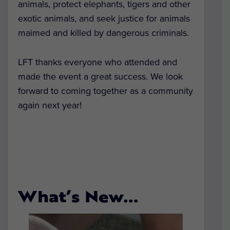
animals, protect elephants, tigers and other
exotic animals, and seek justice for animals
maimed and killed by dangerous criminals.
LFT thanks everyone who attended and
made the event a great success. We look
forward to coming together as a community
again next year!
What’s New…