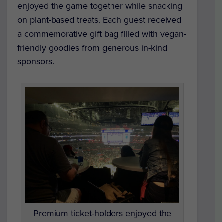
enjoyed the game together while snacking
on plant-based treats. Each guest received
a commemorative gift bag filled with vegan-
friendly goodies from generous in-kind
sponsors.
Premium ticket-holders enjoyed the