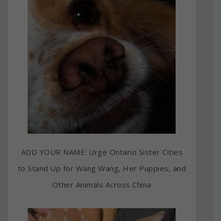
ADD YOUR NAME: Urge Ontario Sister Cities
to Stand Up for Wang Wang, Her Puppies, and
Other Animals Across China