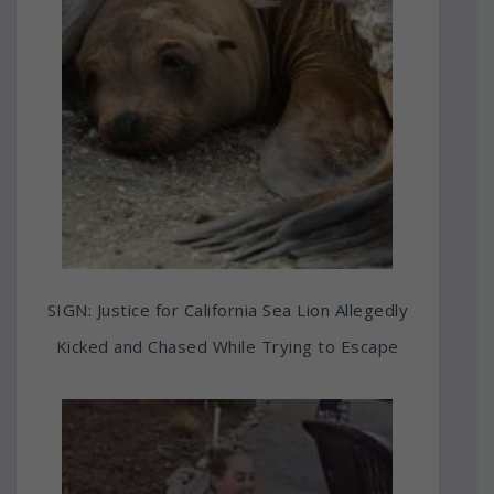
SIGN: Justice for California Sea Lion Allegedly
Kicked and Chased While Trying to Escape