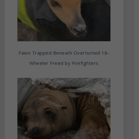
Fawn Trapped Beneath Overturned 18-
Wheeler Freed by Firefighters