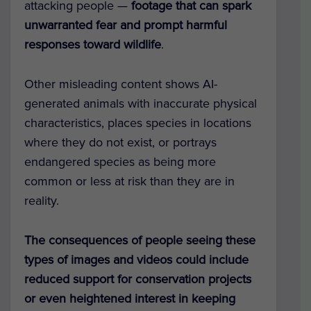
attacking people —
footage that can spark
unwarranted fear and prompt harmful
responses toward wildlife
.
Other misleading content shows AI-
generated animals with inaccurate physical
characteristics, places species in locations
where they do not exist, or portrays
endangered species as being more
common or less at risk than they are in
reality.
The consequences of people seeing these
types of images and videos could include
reduced support for conservation projects
or even heightened interest in keeping