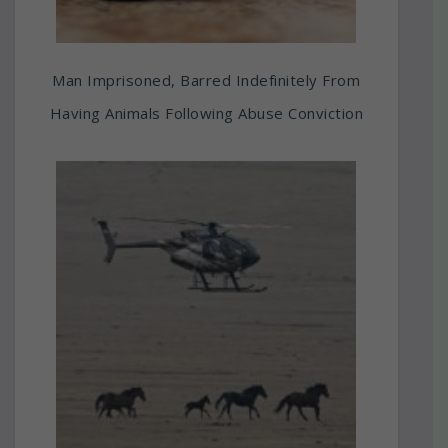
Man Imprisoned, Barred Indefinitely From
Having Animals Following Abuse Conviction