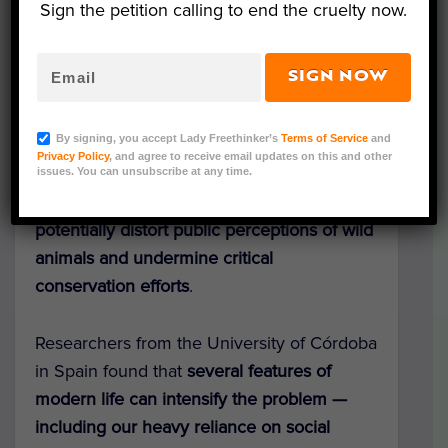
Sign the petition calling to end the cruelty now.
SIGN NOW
Representative Image (WOW/Adobe Stock)
By signing, you accept Lady Freethinker’s
Terms of Service
and
Privacy Policy
, and agree to receive email updates on this and other
A
new study
has raised concerns that
AI-
issues. You can unsubscribe at any time.
generated wildlife images and videos could
potentially distort public perceptions of wild
animals and undermine critical
conservation efforts
.
Researchers from the University of Córdoba
in Spain found that
several features of
modern life can intensify the problem —
including our heavy reliance on social