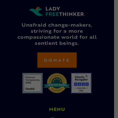
Unafraid change-makers,
striving for a more
compassionate world for all
sentient beings.
DONATE
MENU