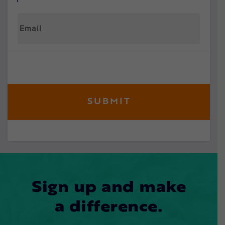
Sign up and make
a difference.