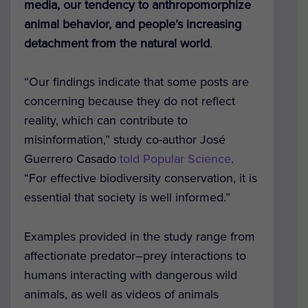
media, our tendency to anthropomorphize
animal behavior, and people’s increasing
detachment from the natural world
.
“Our findings indicate that some posts are
concerning because they do not reflect
reality, which can contribute to
misinformation,” study co-author José
Guerrero Casado
told Popular Science
.
“For effective biodiversity conservation, it is
essential that society is well informed.”
Examples provided in the study range from
affectionate predator–prey interactions to
humans interacting with dangerous wild
animals, as well as videos of animals