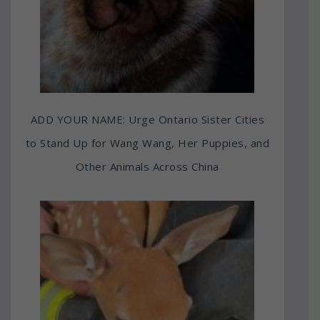
ADD YOUR NAME: Urge Ontario Sister Cities
to Stand Up for Wang Wang, Her Puppies, and
Other Animals Across China