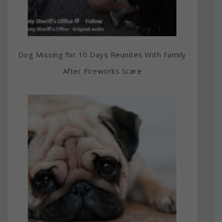
Dog Missing for 10 Days Reunites With Family
After Fireworks Scare