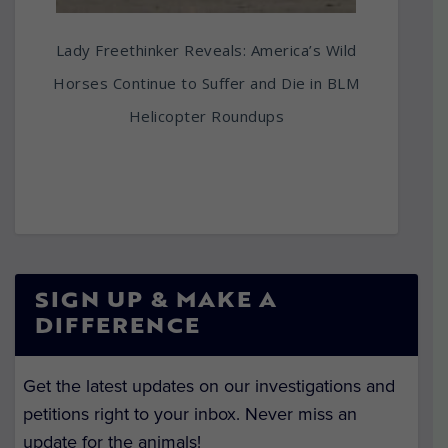
Lady Freethinker Reveals: America’s Wild
Horses Continue to Suffer and Die in BLM
Helicopter Roundups
SIGN UP & MAKE A
DIFFERENCE
Get the latest updates on our investigations and
petitions right to your inbox. Never miss an
update for the animals!