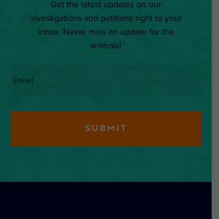
Get the latest updates on our
investigations and petitions right to your
inbox. Never miss an update for the
animals!
Email
*