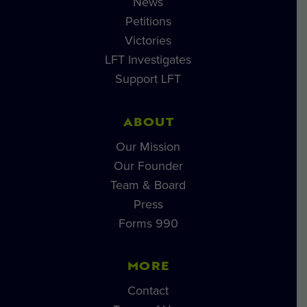
News
Petitions
Victories
LFT Investigates
Support LFT
ABOUT
Our Mission
Our Founder
Team & Board
Press
Forms 990
MORE
Contact