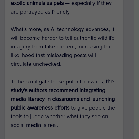
exotic animals as pets
— especially if they
are portrayed as friendly.
What’s more, as AI technology advances, it
will become harder to tell authentic wildlife
imagery from fake content, increasing the
likelihood that misleading posts will
circulate unchecked.
To help mitigate these potential issues,
the
study’s authors recommend integrating
media literacy in classrooms and launching
public awareness efforts
to give people the
tools to judge whether what they see on
social media is real.