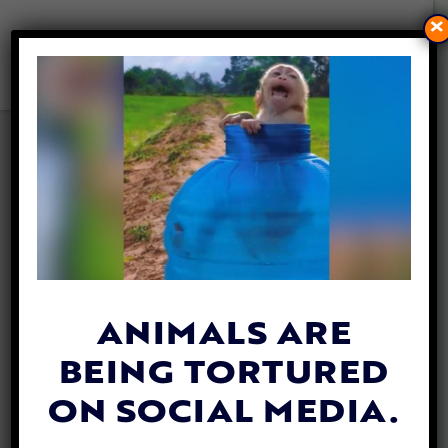
×
AI-GENERATED WILDLIFE
CONTENT COULD MISLEAD
PUBLIC AND THREATEN
CONSERVATION, STUDY
FINDS
By
Mathew Davis
| November 13, 2025
ANIMALS ARE
BEING TORTURED
ON SOCIAL MEDIA.