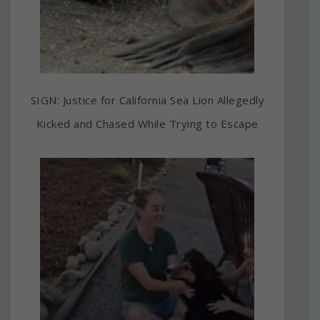
SIGN: Justice for California Sea Lion Allegedly
Kicked and Chased While Trying to Escape