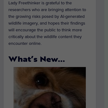
Lady Freethinker is grateful to the
researchers who are bringing attention to
the growing risks posed by AI-generated
wildlife imagery, and hopes their findings
will encourage the public to think more
critically about the wildlife content they
encounter online.
What’s New…