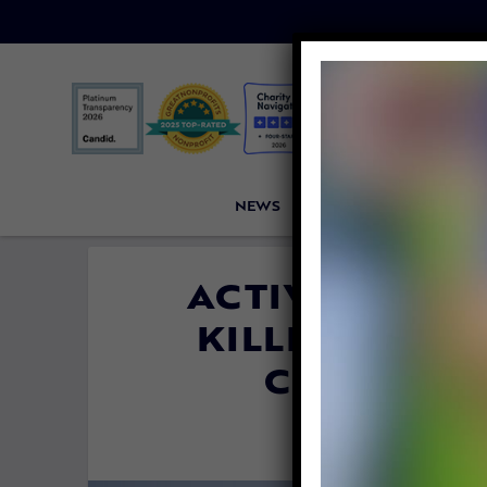
NEWS
PETITIONS
VICTORI
ACTIVISTS GA
KILLING OF R
COMMERCI
By
Colleen Ja