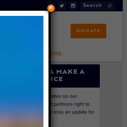
×
DONATE
LFT STORE
 INVOLVED
SIGN UP & MAKE A
DIFFERENCE
Get the latest updates on our
investigations and petitions right to
your inbox. Never miss an update for
the animals!