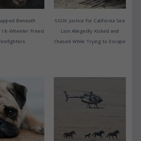
rapped Beneath
SIGN: Justice for California Sea
 18-Wheeler Freed
Lion Allegedly Kicked and
Firefighters
Chased While Trying to Escape