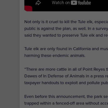
Not only is it cruel to kill the Tule elk, espec
public is against the plan, as well. In a su
said they wanted to preserve Tule elk and r
Tule elk are only found in California and mu
harming these endemic animals.
“There are more cattle in all of Point Reyes t
Dawes of In Defense of Animals in a press rel
taxpayer handouts to exploit and pollute publ
Even before this announcement, the park servi
trapped within a fenced-off area without ac