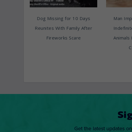
Dog Missing for 10 Days
Man Imp
Reunites With Family After
Indefini
Fireworks Scare
Animals 
C
Si
Get the latest updates on