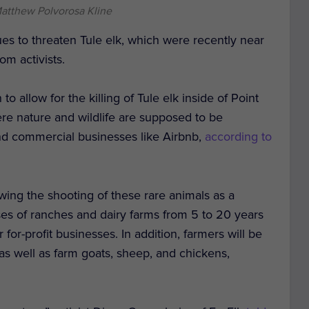
Matthew Polvorosa Kline
es to threaten Tule elk, which were recently near
rom activists.
 allow for the killing of Tule elk inside of Point
re nature and wildlife are supposed to be
and commercial businesses like Airbnb,
according to
owing the shooting of these rare animals as a
ses of ranches and dairy farms from 5 to 20 years
for-profit businesses. In addition, farmers will be
 as well as farm goats, sheep, and chickens,