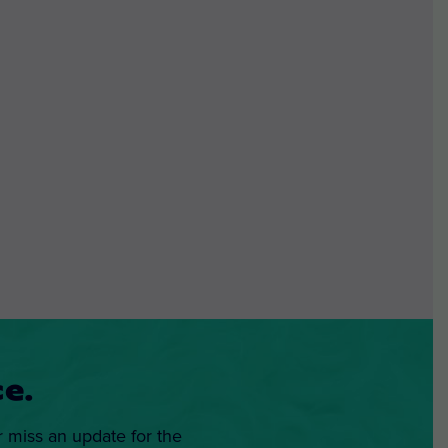
e.
r miss an update for the