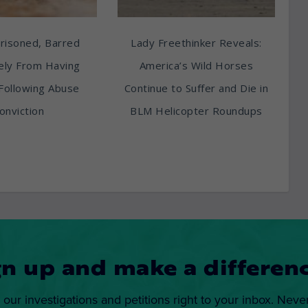
risoned, Barred
Lady Freethinker Reveals:
tely From Having
America’s Wild Horses
Following Abuse
Continue to Suffer and Die in
onviction
BLM Helicopter Roundups
gn up and make a differenc
 our investigations and petitions right to your inbox. Neve