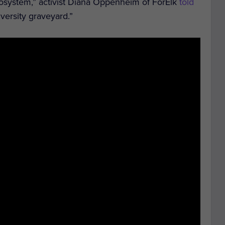
cosystem,” activist Diana Oppenheim of ForElk
told
versity graveyard.”