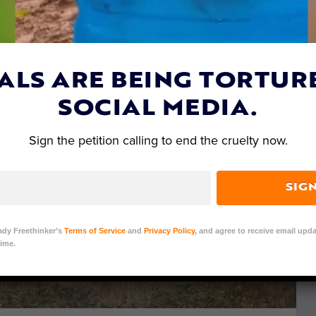
ALS ARE BEING TORTUR
SOCIAL MEDIA.
Sign the petition calling to end the cruelty now.
SIG
ady Freethinker’s
Terms of Service
and
Privacy Policy
, and agree to receive email upda
ime.