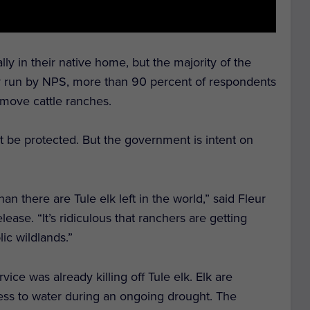
ially in their native home, but the majority of the
rvey run by NPS, more than 90 percent of respondents
emove cattle ranches.
st be protected. But the government is intent on
han there are Tule elk left in the world,” said Fleur
ease. “It’s ridiculous that ranchers are getting
ic wildlands.”
ce was already killing off Tule elk. Elk are
cess to water during an ongoing drought. The