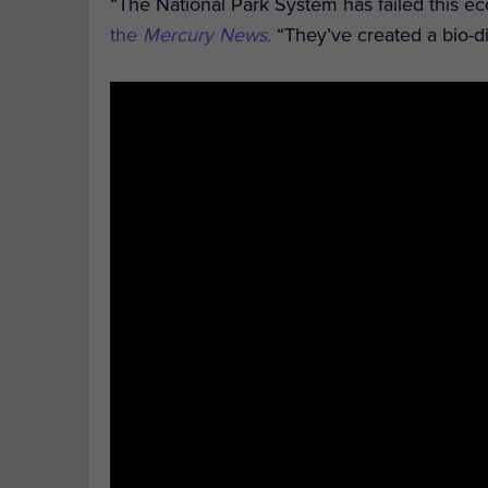
“The National Park System has failed this e
the
Mercury News.
“They’ve created a bio-di