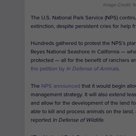
Image Credit: 
The U.S. National Park Service (NPS) continu
extinction, despite persistent cries for help f
Hundreds gathered to protest the NPS’s plan to
Reyes National Seashore in California — whe
protected — all for the benefit of ranchers 
the petition by
In Defense of Animals
.
The
NPS announced
that it would begin all
management strategy. It will also extend lea
and allow for the development of the land for 
able to kill and process animals on the land,
reported
In Defense of Wildlife
.