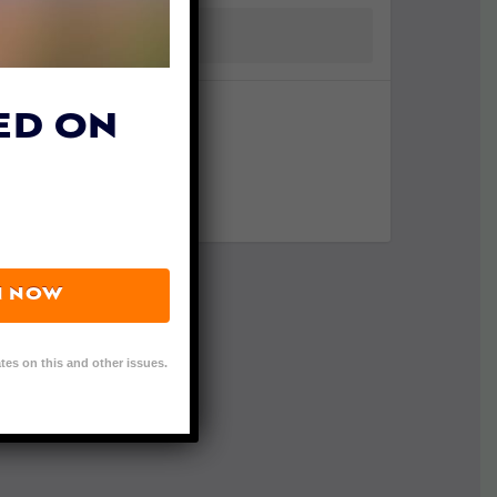
ED ON
N NOW
tes on this and other issues.