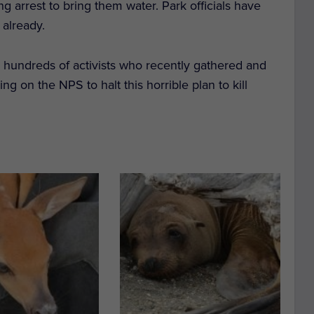
king arrest to bring them water. Park officials have
 already.
he hundreds of activists who recently gathered and
g on the NPS to halt this horrible plan to kill