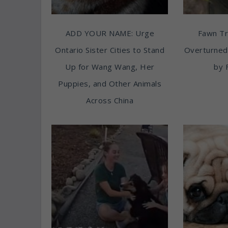
ADD YOUR NAME: Urge
Fawn T
Ontario Sister Cities to Stand
Overturned
Up for Wang Wang, Her
by 
Puppies, and Other Animals
Across China