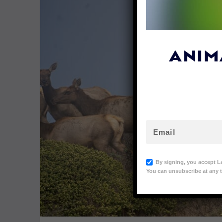
ANIM
By signing, you accept L
You can unsubscribe at any t