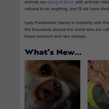
animals are
dying of thirst
, with activists ris
refused to do anything, and 15 elk have died
Lady Freethinker stands in solidarity with t
the thousands around the world who are callin
these innocent and rare animals.
What’s New…