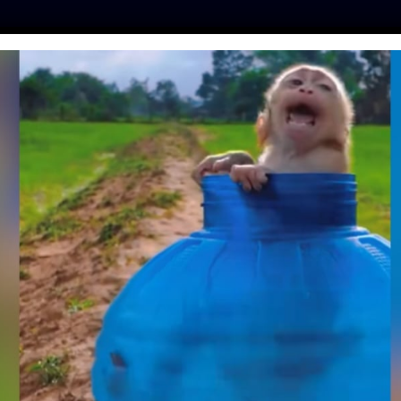
ES
PRESS
LFT INVESTIGATES
OUR MISSION
GET
THER TO STOP THE
ARE TULE ELK FOR
AL INTERESTS
skot
| October 1, 2020