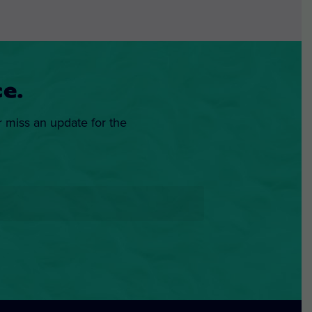
e.
r miss an update for the