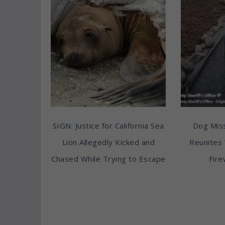
SIGN: Justice for California Sea
Dog Miss
Lion Allegedly Kicked and
Reunites 
Chased While Trying to Escape
Fire