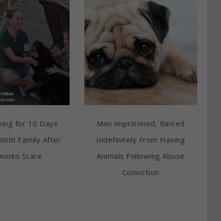
ing for 10 Days
Man Imprisoned, Barred
With Family After
Indefinitely From Having
works Scare
Animals Following Abuse
Conviction