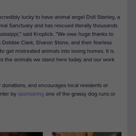
ncredibly lucky to have animal angel Doll Stanley, a
l Sanctuary and has rescued literally thousands
ssissippi,” said Kroplick. “We owe huge thanks to
 Debbie Clark, Sharon Stone, and their fearless
o get mistreated animals into loving homes. It is
n to the animals we stand here today and our work
 donations, and encourages local residents or
enter by
sponsoring
one of the grassy dog runs or