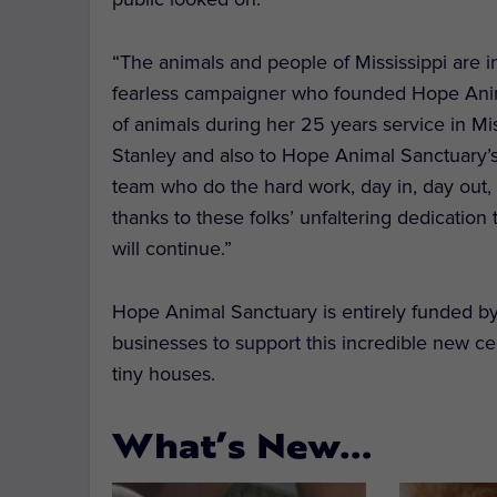
“The animals and people of Mississippi are i
fearless campaigner who founded Hope Anima
of animals during her 25 years service in Mi
Stanley and also to Hope Animal Sanctuary’s
team who do the hard work, day in, day out, t
thanks to these folks’ unfaltering dedicatio
will continue.”
Hope Animal Sanctuary is entirely funded by
businesses to support this incredible new c
tiny houses.
What’s New…