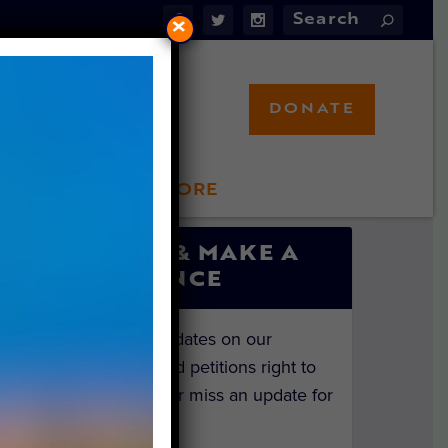
×
DONATE
LFT STORE
 INVOLVED
SIGN UP & MAKE A
DIFFERENCE
Get the latest updates on our
investigations and petitions right to
your inbox. Never miss an update for
the animals!