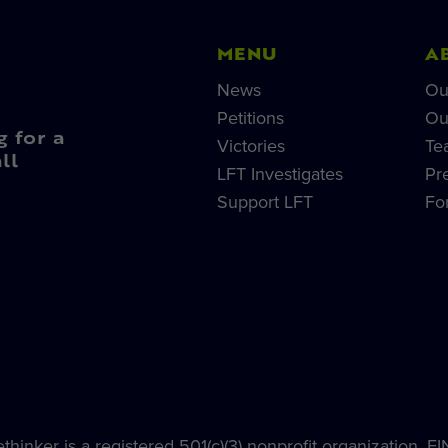
MENU
A
News
Ou
Petitions
Ou
g for a
Victories
Te
ll
LFT Investigates
Pr
Support LFT
Fo
hinker is a registered 501(c)(3) nonprofit organization, E