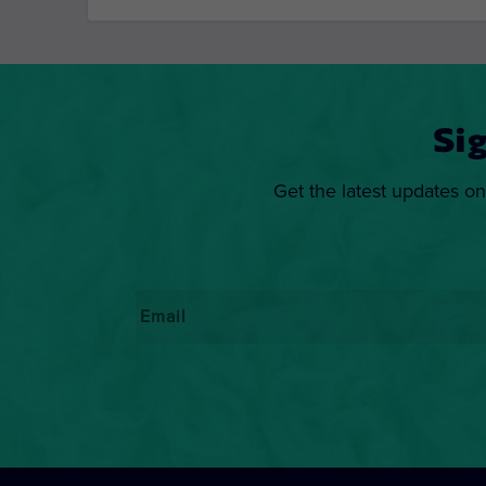
Si
Get the latest updates on
Email
*