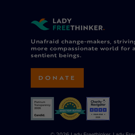
Unafraid change-makers, strivin
more compassionate world for a
sentient beings.
DONATE
© 2026 Lady Freethinker. Lady Freet