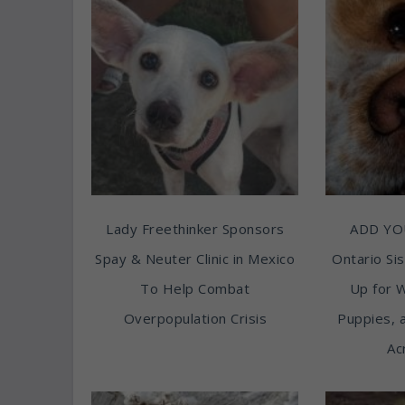
Lady Freethinker Sponsors
ADD YO
Spay & Neuter Clinic in Mexico
Ontario Sis
To Help Combat
Up for 
Overpopulation Crisis
Puppies, 
Ac