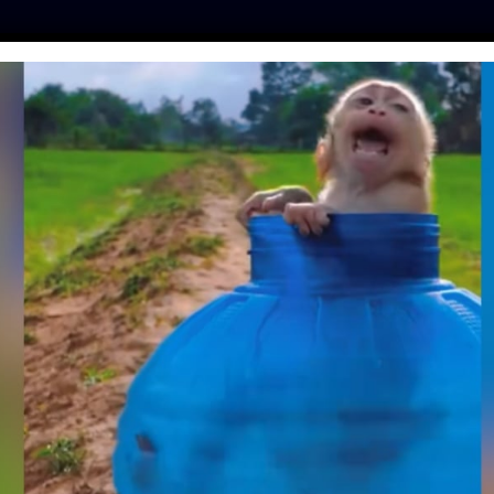
ES
PRESS
LFT INVESTIGATES
OUR MISSION
GET
NIMAL SHELTER HAS
OT KENNELS, TO
TS FEEL COZY AND
SAFE
Day
| May 15, 2018