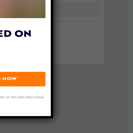
ED ON
N NOW
tes on this and other issues.