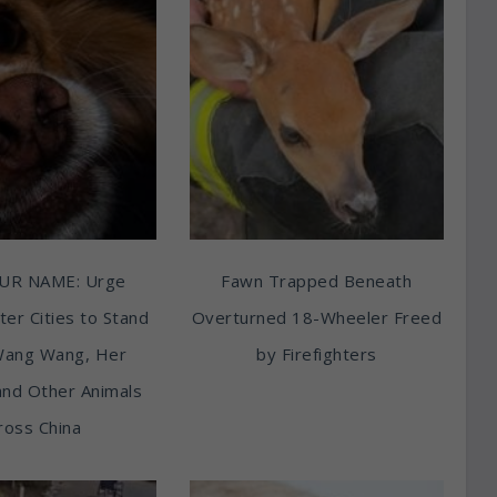
UR NAME: Urge
Fawn Trapped Beneath
ter Cities to Stand
Overturned 18-Wheeler Freed
Wang Wang, Her
by Firefighters
and Other Animals
ross China