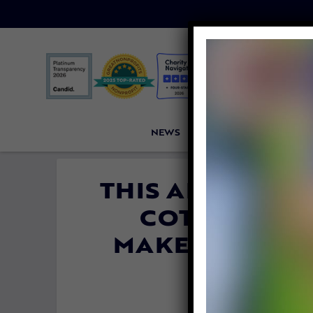
NEWS
PETITIONS
VICTORI
THIS ABUSED A
COTTAGES, N
MAKE RESIDEN
By
Carly 