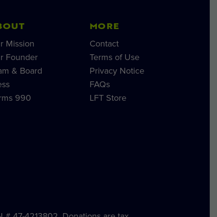
BOUT
MORE
r Mission
Contact
r Founder
Terms of Use
am & Board
Privacy Notice
ess
FAQs
rms 990
LFT Store
IN # 47-4213802. Donations are tax