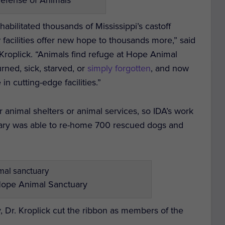
bilitated thousands of Mississippi’s castoff
 facilities offer new hope to thousands more,” said
Kroplick. “Animals find refuge at Hope Animal
rned, sick, starved, or
simply forgotten
, and now
in cutting-edge facilities.”
 animal shelters or animal services, so IDA’s work
ctuary was able to re-home 700 rescued dogs and
Hope Animal Sanctuary
 Dr. Kroplick cut the ribbon as members of the