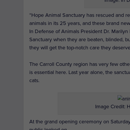
“Hope Animal Sanctuary has rescued and reha
animals in its 25 years, and these brand new
In Defense of Animals President Dr. Marilyn 
Sanctuary when they are beaten, blinded, bu
they will get the top-notch care they deserve 
The Carroll County region has very few other
is essential here. Last year alone, the san
cats.
Image Credit: 
At the grand opening ceremony on Saturday,
public looked on.