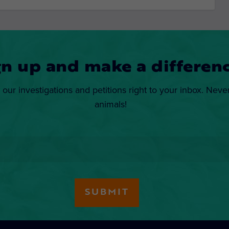
gn up and make a differenc
 our investigations and petitions right to your inbox. Neve
animals!