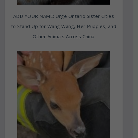
ADD YOUR NAME: Urge Ontario Sister Cities
to Stand Up for Wang Wang, Her Puppies, and
Other Animals Across China