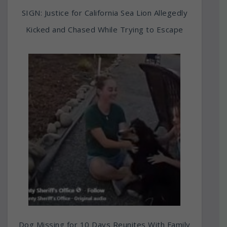
SIGN: Justice for California Sea Lion Allegedly
Kicked and Chased While Trying to Escape
Dog Missing for 10 Days Reunites With Family