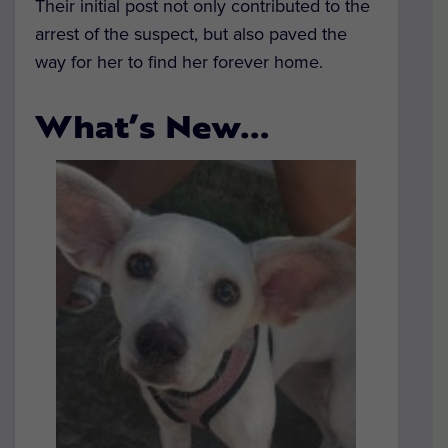
Their initial post not only contributed to the
arrest of the suspect, but also paved the
way for her to find her forever home.
What’s New…