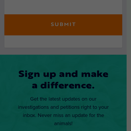
Sign up and make
a difference.
Get the latest updates on our
investigations and petitions right to your
inbox. Never miss an update for the
animals!