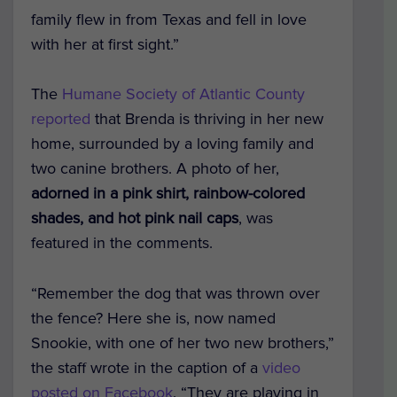
family flew in from Texas and fell in love
with her at first sight.”
The
Humane Society of Atlantic County
reported
that Brenda is thriving in her new
home, surrounded by a loving family and
two canine brothers. A photo of her,
adorned in a pink shirt, rainbow-colored
shades, and hot pink nail caps
, was
featured in the comments.
“Remember the dog that was thrown over
the fence? Here she is, now named
Snookie, with one of her two new brothers,”
the staff wrote in the caption of a
video
posted on Facebook
. “They are playing in