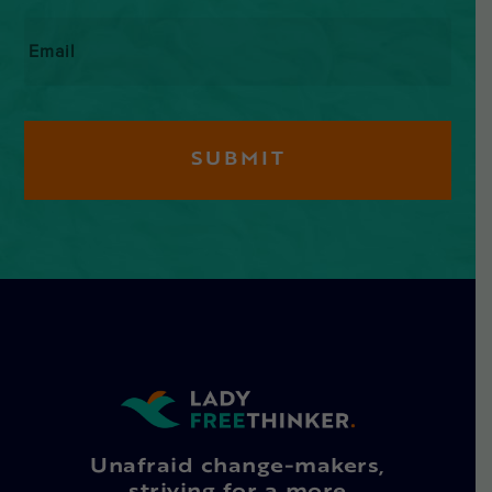
Email
*
Unafraid change-makers,