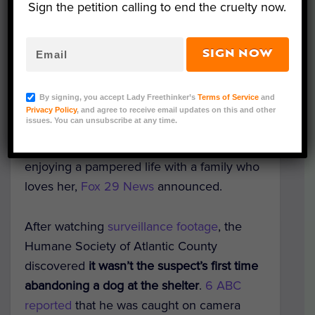
Sign the petition calling to end the cruelty now.
SIGN NOW
Courtesy of Humane Society of Atlantic
County/Facebook
By signing, you accept Lady Freethinker’s
Terms of Service
and
An innocent dog who was callously
Privacy Policy
, and agree to receive email updates on this and other
issues. You can unsubscribe at any time.
dumped over the fence of a New Jersey
shelter
has been adopted and is now
enjoying a pampered life with a family who
loves her,
Fox 29 News
announced.
After watching
surveillance footage
, the
Humane Society of Atlantic County
discovered
it wasn’t the suspect’s first time
abandoning a dog at the shelter
.
6 ABC
reported
that he was caught on camera