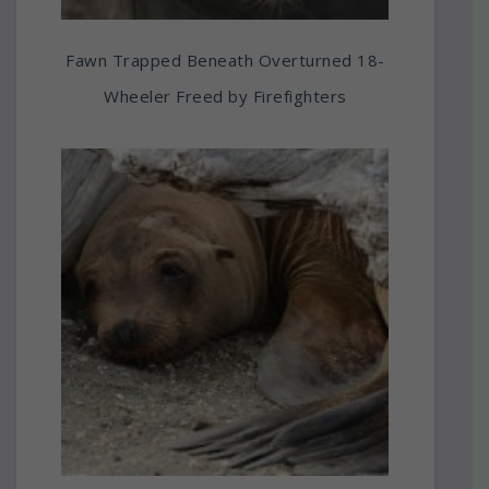
Fawn Trapped Beneath Overturned 18-
Wheeler Freed by Firefighters