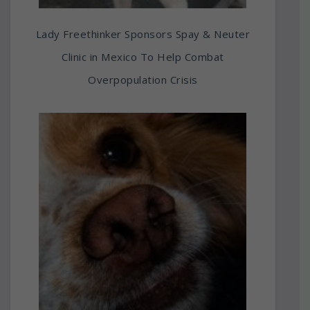
Lady Freethinker Sponsors Spay & Neuter
Clinic in Mexico To Help Combat
Overpopulation Crisis