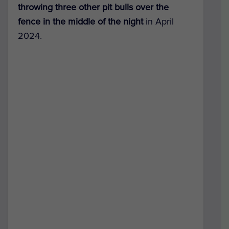
throwing three other pit bulls over the
fence in the middle of the night
in April
2024.