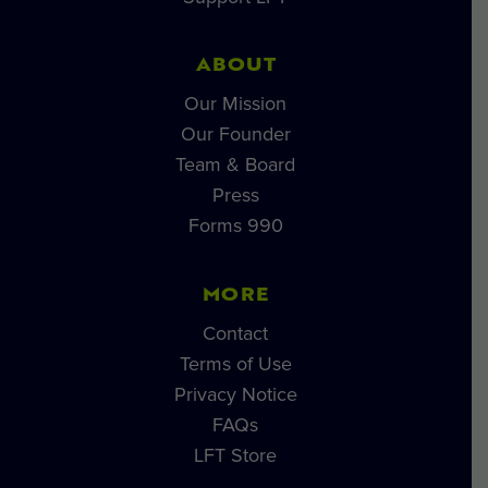
ABOUT
Our Mission
Our Founder
Team & Board
Press
Forms 990
MORE
Contact
Terms of Use
Privacy Notice
FAQs
LFT Store