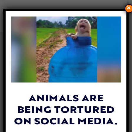
×
ABANDONED DOG THROWN
OVER FENCE NOW LIVES A
PAMPERED LIFE
By
Jen Mashuga
| October 4, 2024
ANIMALS ARE
BEING TORTURED
ON SOCIAL MEDIA.