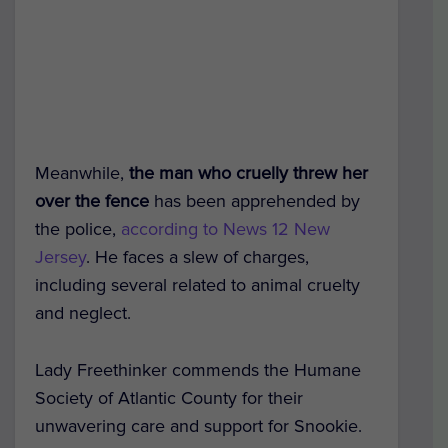
Meanwhile,
the man who cruelly threw her
over the fence
has been apprehended by
the police,
according to News 12 New
Jersey
. He faces a slew of charges,
including several related to animal cruelty
and neglect.
Lady Freethinker commends the Humane
Society of Atlantic County for their
unwavering care and support for Snookie.