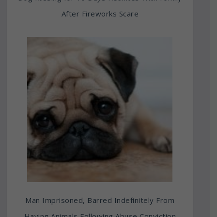
After Fireworks Scare
Man Imprisoned, Barred Indefinitely From
Having Animals Following Abuse Conviction