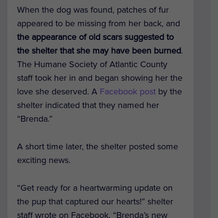
When the dog was found, patches of fur
appeared to be missing from her back, and
the appearance of old scars suggested to
the shelter that she may have been burned
.
The Humane Society of Atlantic County
staff took her in and began showing her the
love she deserved. A
Facebook post
by the
shelter indicated that they named her
“Brenda.”
A short time later, the shelter posted some
exciting news.
“Get ready for a heartwarming update on
the pup that captured our hearts!” shelter
staff wrote on
Facebook
. “Brenda’s new