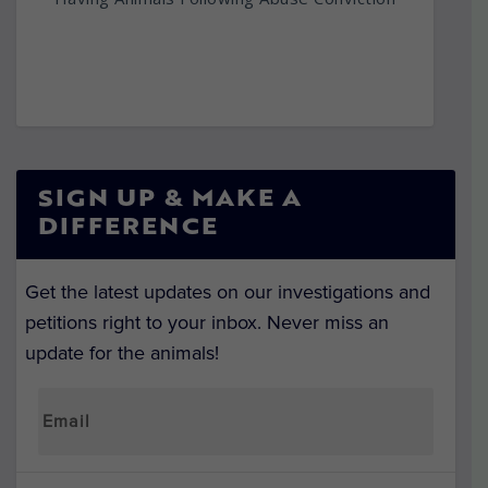
SIGN UP & MAKE A
DIFFERENCE
Get the latest updates on our investigations and
petitions right to your inbox. Never miss an
update for the animals!