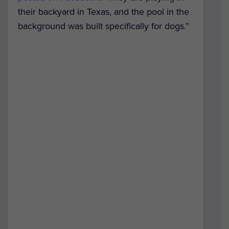
their backyard in Texas, and the pool in the
background was built specifically for dogs.”