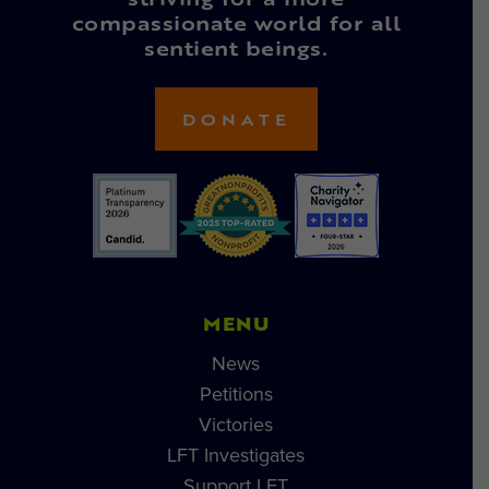
striving for a more
compassionate world for all
sentient beings.
DONATE
MENU
News
Petitions
Victories
LFT Investigates
Support LFT