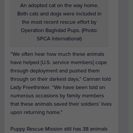
An adopted cat on the way home.
Both cats and dogs were included in
the most recent rescue effort by
Operation Baghdad Pups. (Photo:
SPCA International)
“We often hear how much these animals
have helped [U.S. service members] cope
through deployment and pushed them
through on their darkest days,” Cannan told
Lady Freethinker. “We have been told on
numerous occasions by family members
that these animals saved their soldiers’ lives
upon returning home.”
Puppy Rescue Mission still has 38 animals