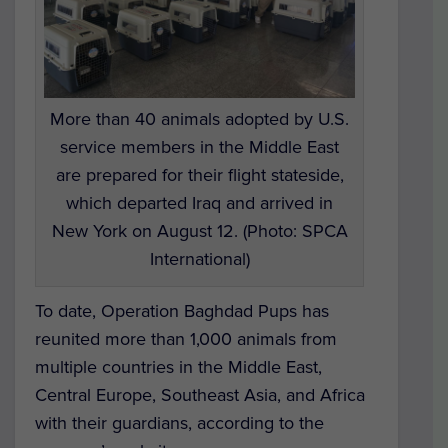
More than 40 animals adopted by U.S.
service members in the Middle East
are prepared for their flight stateside,
which departed Iraq and arrived in
New York on August 12. (Photo: SPCA
International)
To date, Operation Baghdad Pups has
reunited more than 1,000 animals from
multiple countries in the Middle East,
Central Europe, Southeast Asia, and Africa
with their guardians, according to the