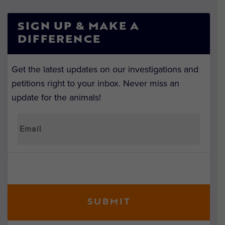
SIGN UP & MAKE A
DIFFERENCE
Get the latest updates on our investigations and
petitions right to your inbox. Never miss an
update for the animals!