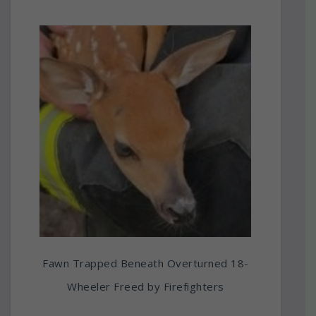
Fawn Trapped Beneath Overturned 18-
Wheeler Freed by Firefighters