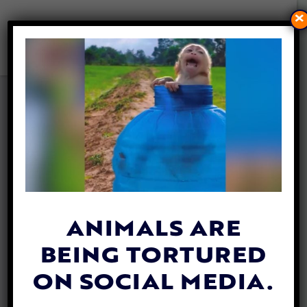
×
47 DOGS AND CATS
ADOPTED BY US MILITARY
SERVICE MEMBERS IN IRAQ
RESCUED AND REUNITED
WITH FAMILIES
By
Lex Talamo
| August 24, 2020
ANIMALS ARE
BEING TORTURED
ON SOCIAL MEDIA.