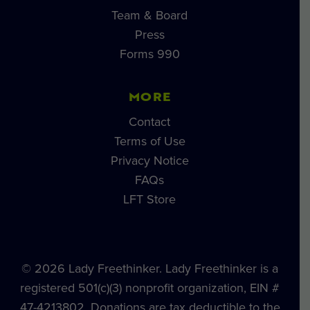
Team & Board
Press
Forms 990
MORE
Contact
Terms of Use
Privacy Notice
FAQs
LFT Store
© 2026 Lady Freethinker. Lady Freethinker is a
registered 501(c)(3) nonprofit organization, EIN #
47-4213802. Donations are tax deductible to the