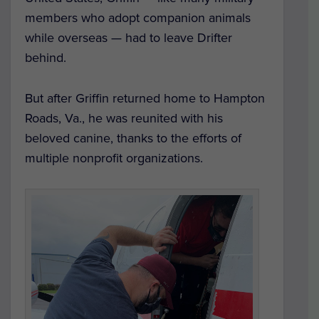
members who adopt companion animals
while overseas — had to leave Drifter
behind.
But after Griffin returned home to Hampton
Roads, Va., he was reunited with his
beloved canine, thanks to the efforts of
multiple nonprofit organizations.