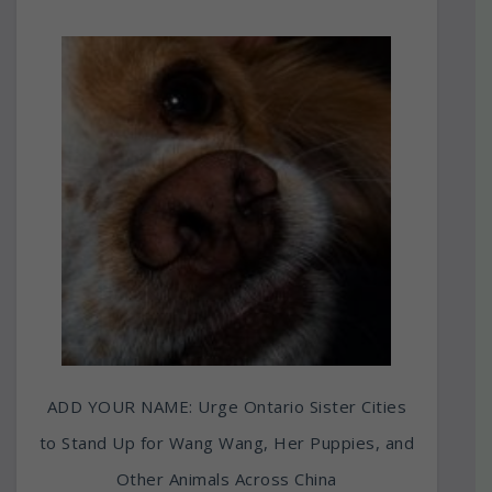
ADD YOUR NAME: Urge Ontario Sister Cities
to Stand Up for Wang Wang, Her Puppies, and
Other Animals Across China