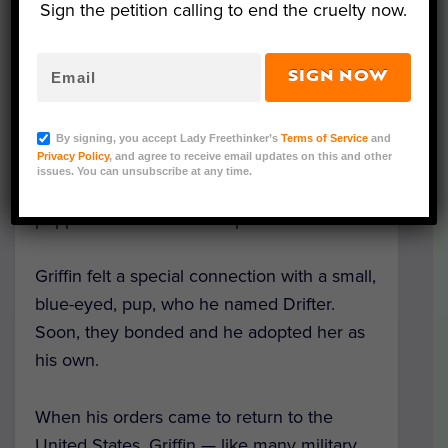
Sign the petition calling to end the cruelty now.
SIGN NOW
Photo Credit: SPCA International
After U.S. Air Force veteran Christopher
By signing, you accept Lady Freethinker’s
Terms of Service
and
Privacy Policy
, and agree to receive email updates on this and other
Griffin’s deployment to Iraq, he and other
issues. You can unsubscribe at any time.
service members started feeding a litter of
puppies born in their camp.
Griffin felt a special connection with a small,
blue-eyed, pup, who he named Drifter.
Soon, they bonded and he adopted her as
his own.
When his orders came to return to the
United States, Griffin — like many military