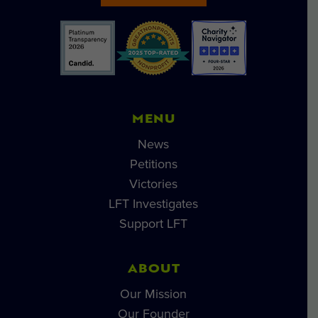
MENU
News
Petitions
Victories
LFT Investigates
Support LFT
ABOUT
Our Mission
Our Founder