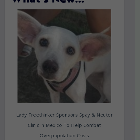
What’s New…
Lady Freethinker Sponsors Spay & Neuter
Clinic in Mexico To Help Combat
Overpopulation Crisis