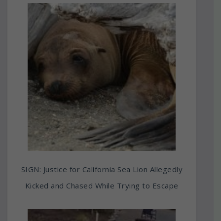
SIGN: Justice for California Sea Lion Allegedly
Kicked and Chased While Trying to Escape