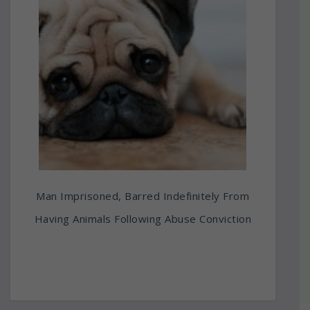
Man Imprisoned, Barred Indefinitely From
Having Animals Following Abuse Conviction