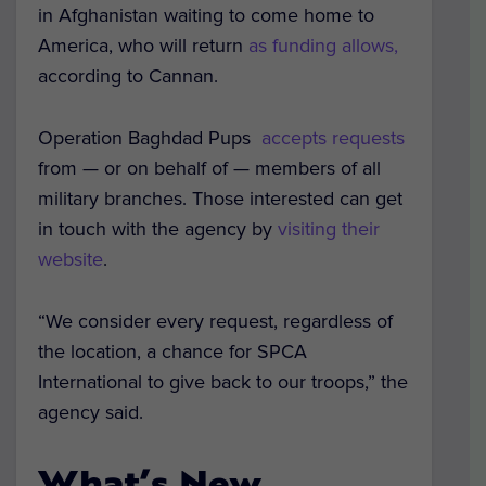
in Afghanistan waiting to come home to
America, who will return
as funding allows,
according to Cannan.
Operation Baghdad Pups
accepts requests
from — or on behalf of — members of all
military branches. Those interested can get
in touch with the agency by
visiting their
website
.
“We consider every request, regardless of
the location, a chance for SPCA
International to give back to our troops,” the
agency said.