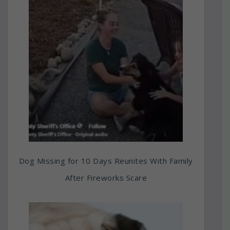
Dog Missing for 10 Days Reunites With Family
After Fireworks Scare