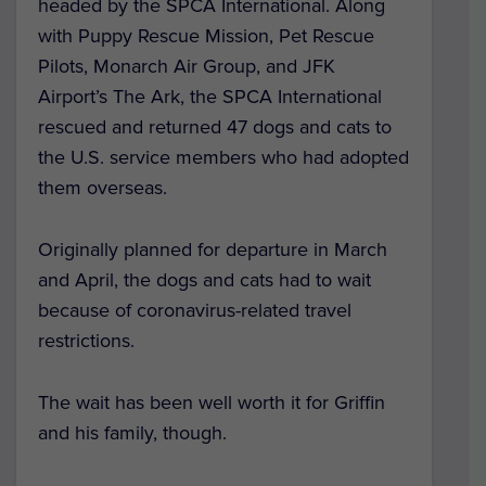
headed by the SPCA International. Along
with Puppy Rescue Mission, Pet Rescue
Pilots, Monarch Air Group, and JFK
Airport’s The Ark, the SPCA International
rescued and returned 47 dogs and cats to
the U.S. service members who had adopted
them overseas.
Originally planned for departure in March
and April, the dogs and cats had to wait
because of coronavirus-related travel
restrictions.
The wait has been well worth it for Griffin
and his family, though.