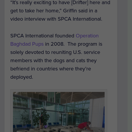
“It’s really exciting to have [Drifter] here and
get to take her home,” Griffin said in a
video interview with SPCA International.
SPCA International founded
Operation
Baghdad Pups
in 2008. The program is
solely devoted to reuniting U.S. service
members with the dogs and cats they
befriend in countries where they’re
deployed.