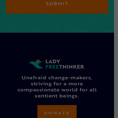
Unafraid change-makers,
striving for a more
compassionate world for all
sentient beings.
DONATE