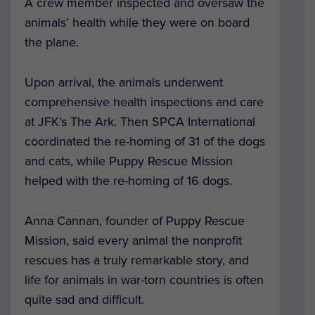
A crew member inspected and oversaw the
animals’ health while they were on board
the plane.
Upon arrival, the animals underwent
comprehensive health inspections and care
at JFK’s The Ark. Then SPCA International
coordinated the re-homing of 31 of the dogs
and cats, while Puppy Rescue Mission
helped with the re-homing of 16 dogs.
Anna Cannan, founder of Puppy Rescue
Mission, said every animal the nonprofit
rescues has a truly remarkable story, and
life for animals in war-torn countries is often
quite sad and difficult.