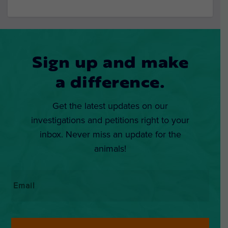
Sign up and make
a difference.
Get the latest updates on our
investigations and petitions right to your
inbox. Never miss an update for the
animals!
Email
*