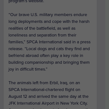
program’s website.
“Our brave U.S. military members endure
long deployments and cope with the harsh
realities of the battlefield, as well as
loneliness and separation from their
families,” SPCA International said in a press
release. “Local dogs and cats they find and
befriend abroad often play a key role in
building companionship and bringing them
joy in difficult times.”
The animals left from Erbil, Iraq, on an
SPCA International-chartered flight on
August 12 and arrived the same day at the
JFK International Airport in New York City.