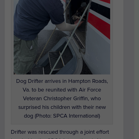
Dog Drifter arrives in Hampton Roads,
Va. to be reunited with Air Force
Veteran Christopher Griffin, who
surprised his children with their new
dog (Photo: SPCA International)
Drifter was rescued through a joint effort