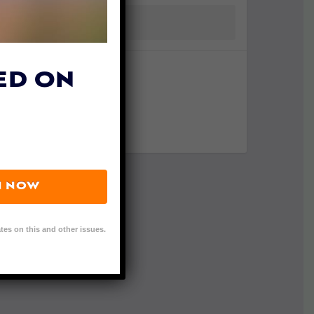
ED ON
N NOW
tes on this and other issues.