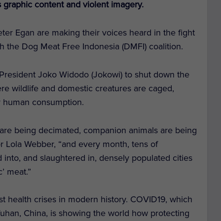
graphic content and violent imagery.
eter Egan are making their voices heard in the fight
th the Dog Meat Free Indonesia (DMFI) coalition.
President Joko Widodo (Jokowi) to shut down the
re wildlife and domestic creatures are caged,
for human consumption.
fe are being decimated, companion animals are being
or Lola Webber, “and every month, tens of
d into, and slaughtered in, densely populated cities
c’ meat.”
st health crises in modern history. COVID19, which
uhan, China, is showing the world how protecting