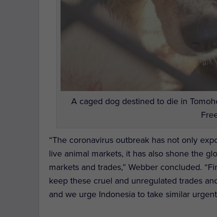
A caged dog destined to die in Tomoh
Free
“The coronavirus outbreak has not only expo
live animal markets, it has also shone the gl
markets and trades,” Webber concluded. “Fin
keep these cruel and unregulated trades and 
and we urge Indonesia to take similar urgent