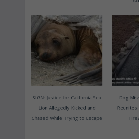
Ac
SIGN: Justice for California Sea
Dog Miss
Lion Allegedly Kicked and
Reunites 
Chased While Trying to Escape
Fire