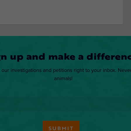
gn up and make a differenc
 our investigations and petitions right to your inbox. Neve
animals!