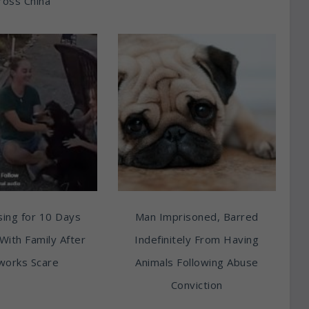
ross China
ing for 10 Days
Man Imprisoned, Barred
With Family After
Indefinitely From Having
works Scare
Animals Following Abuse
Conviction