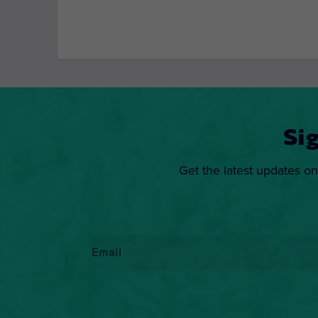
Si
Get the latest updates on
Email
*