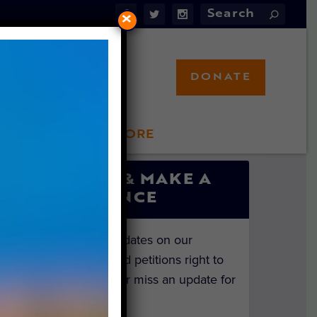
×
DONATE
LFT STORE
 INVOLVED
SIGN UP & MAKE A
DIFFERENCE
Get the latest updates on our
investigations and petitions right to
your inbox. Never miss an update for
the animals!