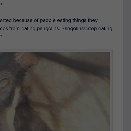
h.
s started because of people eating things they
omes from eating pangolins. Pangolins! Stop eating
!”