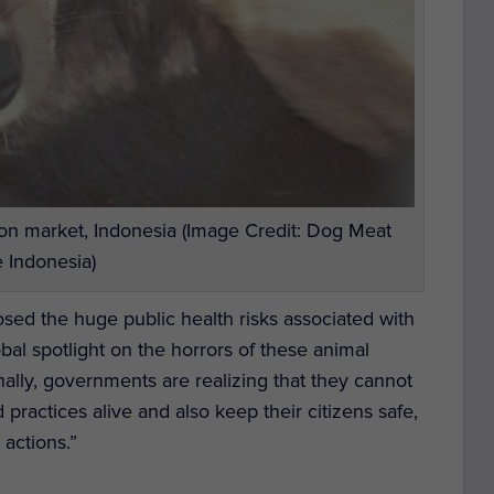
on market, Indonesia (Image Credit: Dog Meat
 Indonesia)
sed the huge public health risks associated with
obal spotlight on the horrors of these animal
ally, governments are realizing that they cannot
practices alive and also keep their citizens safe,
 actions.”