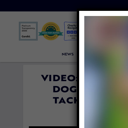
NEWS
PETITIONS
VICTORI
VIDEO: CELEBRI
DOG MEAT FR
TACKLE LIVE
By
Jane Wol