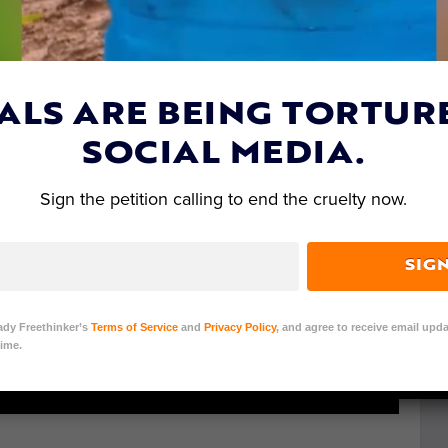
ALS ARE BEING TORTUR
SOCIAL MEDIA.
Sign the petition calling to end the cruelty now.
SIG
ady Freethinker’s
Terms of Service
and
Privacy Policy
, and agree to receive email upda
ime.