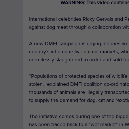
WARNING: This video contains 
International celebrities Ricky Gervais and P
against dog meat through a collaboration wi
A new DMFI campaign is urging Indonesian 
country’s inhumane live animal markets, whe
mercilessly slaughtered to order and sold 
“Populations of protected species of wildli
stolen,” explained DMFI coalition co-ordinat
thousands of animals are illegally transporte
to supply the demand for dog, cat and ‘exoti
The initiative comes during one of the bigge
has been traced back to a “wet market” in W