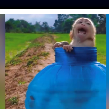
ES
PRESS
LFT INVESTIGATES
OUR MISSION
GET
TIES TEAM UP WITH
EE INDONESIA TO
 ANIMAL MARKETS
fe
| March 18, 2020