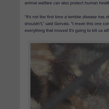
animal welfare can also protect human healt
“It’s not the first time a terrible disease ha
shouldn’t,” said Gervais. “I mean this one c
everything that moves! It’s going to kill us all