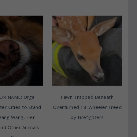
UR NAME: Urge
Fawn Trapped Beneath
ter Cities to Stand
Overturned 18-Wheeler Freed
Wang Wang, Her
by Firefighters
and Other Animals