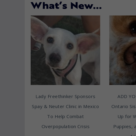
What’s New…
Lady Freethinker Sponsors
ADD YO
Spay & Neuter Clinic in Mexico
Ontario Sis
To Help Combat
Up for 
Overpopulation Crisis
Puppies, 