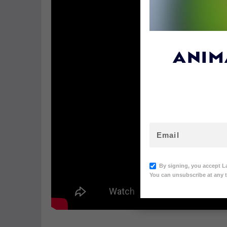
ANIM
By signing, you accept L
You can unsubscribe at any t