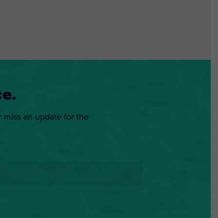
e.
r miss an update for the