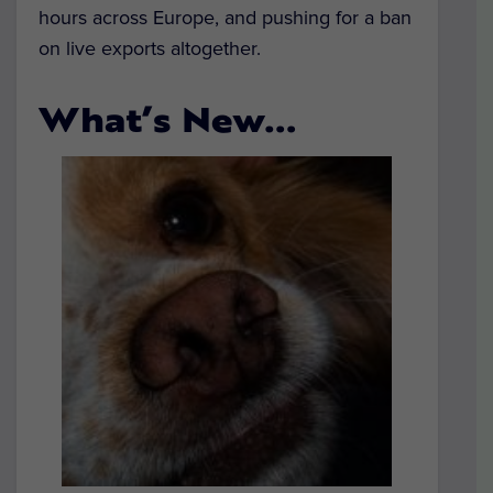
hours across Europe, and pushing for a ban
on live exports altogether.
What’s New…