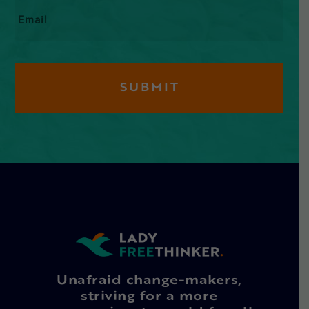
Email
*
Unafraid change-makers,
striving for a more