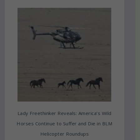
Lady Freethinker Reveals: America’s Wild
Horses Continue to Suffer and Die in BLM
Helicopter Roundups