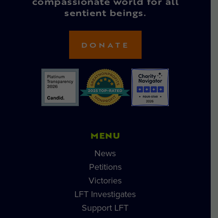
compassionate world for all
sentient beings.
DONATE
MENU
News
Petitions
Victories
LFT Investigates
Support LFT