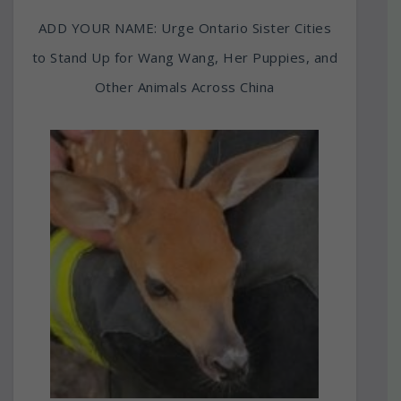
ADD YOUR NAME: Urge Ontario Sister Cities
to Stand Up for Wang Wang, Her Puppies, and
Other Animals Across China