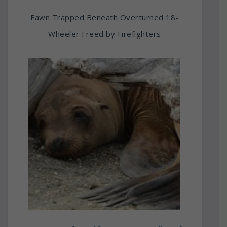
Fawn Trapped Beneath Overturned 18-
Wheeler Freed by Firefighters