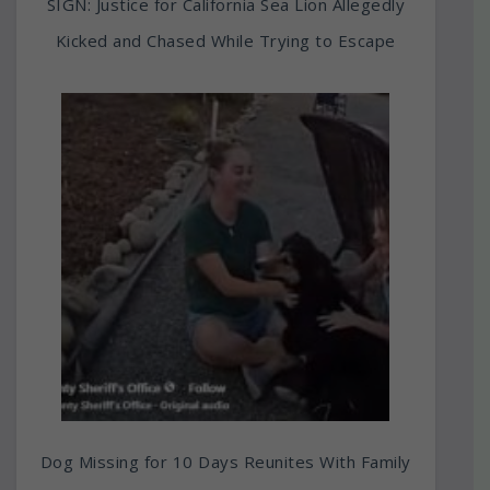
SIGN: Justice for California Sea Lion Allegedly
Kicked and Chased While Trying to Escape
Dog Missing for 10 Days Reunites With Family