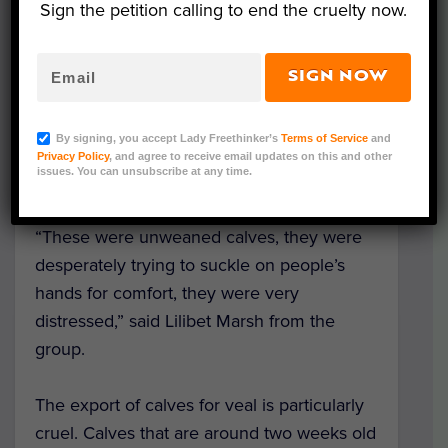
Sign the petition calling to end the cruelty now.
Local group
Kent Animal Save
monitor and
protest
live animal exports
from this port
SIGN NOW
and say that this truckload of calves was
particularly upsetting to see; some of the
By signing, you accept Lady Freethinker’s
Terms of Service
and
calves were only a few weeks old — as
Privacy Policy
, and agree to receive email updates on this and other
issues. You can unsubscribe at any time.
indicated by their ear tags.
“These were unweaned calves, they were
desperately trying to suckle on people’s
hands for comfort, they were very
distressed,” said Lilibet Marsh from the
group.
The export of calves for veal is particularly
cruel. Calves that are around two weeks old