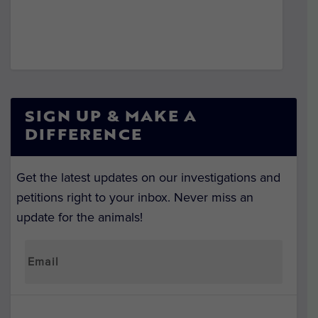
SIGN UP & MAKE A
DIFFERENCE
Get the latest updates on our investigations and
petitions right to your inbox. Never miss an
update for the animals!