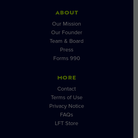
ABOUT
Our Mission
Our Founder
Team & Board
Press
Forms 990
MORE
Contact
Terms of Use
Privacy Notice
FAQs
LFT Store