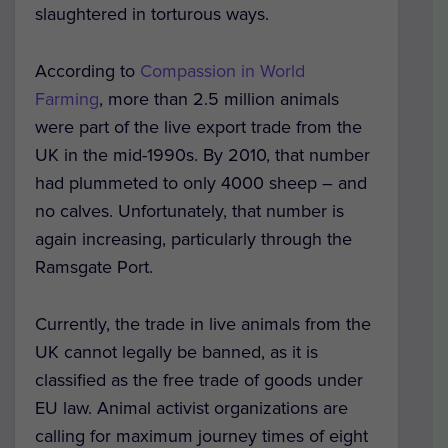
slaughtered in torturous ways.
According to
Compassion in World
Farming
, more than 2.5 million animals
were part of the live export trade from the
UK in the mid-1990s. By 2010, that number
had plummeted to only 4000 sheep – and
no calves. Unfortunately, that number is
again increasing, particularly through the
Ramsgate Port.
Currently, the trade in live animals from the
UK cannot legally be banned, as it is
classified as the free trade of goods under
EU law. Animal activist organizations are
calling for maximum journey times of eight