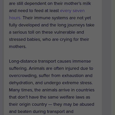
are still dependent on their mother’s milk
and need to feed at least
every seven
hours.
Their immune systems are not yet
fully developed and the long journeys take
a serious toll on these vulnerable and
stressed babies, who are crying for their
mothers.
Long-distance transport causes immense
suffering. Animals are often injured due to
overcrowding, suffer from exhaustion and
dehydration, and undergo extreme stress.
Many times, the animals arrive in countries
that don’t have the same welfare laws as
their origin country — they may be abused
and beaten during transport and