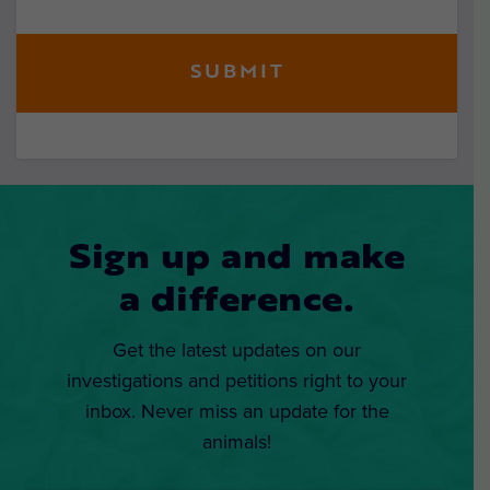
Sign up and make
a difference.
Get the latest updates on our
investigations and petitions right to your
inbox. Never miss an update for the
animals!