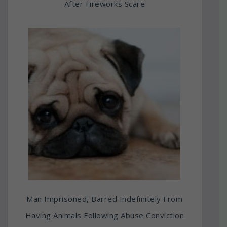
After Fireworks Scare
Man Imprisoned, Barred Indefinitely From
Having Animals Following Abuse Conviction