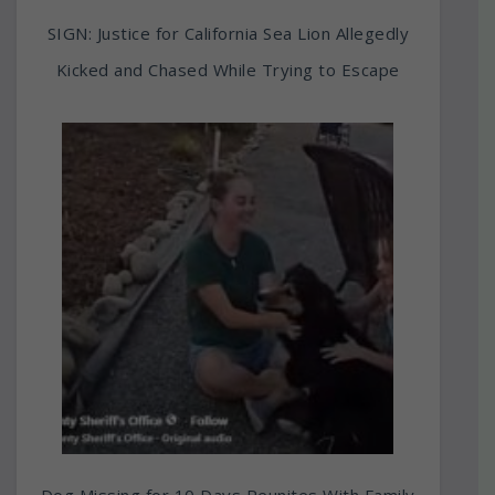
SIGN: Justice for California Sea Lion Allegedly
Kicked and Chased While Trying to Escape
Dog Missing for 10 Days Reunites With Family