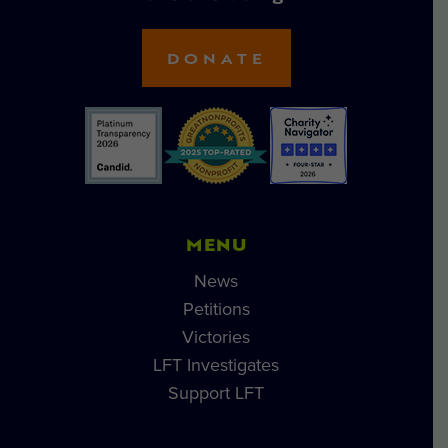
DONATE
MENU
News
Petitions
Victories
LFT Investigates
Support LFT