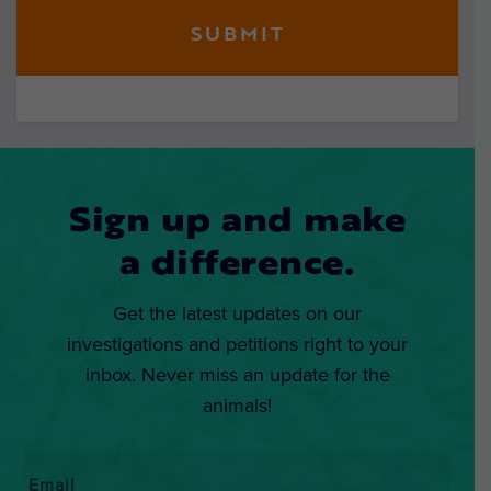
Sign up and make
a difference.
Get the latest updates on our
investigations and petitions right to your
inbox. Never miss an update for the
animals!
Email
*