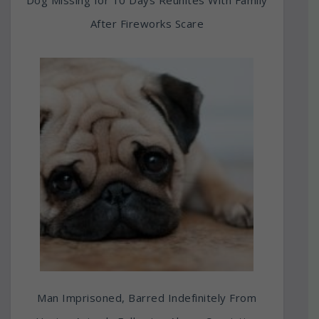
After Fireworks Scare
Man Imprisoned, Barred Indefinitely From