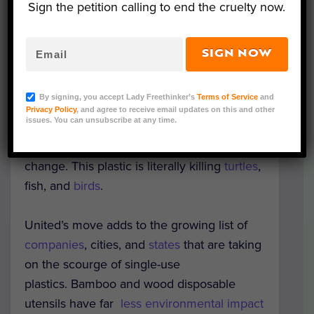
Sign the petition calling to end the cruelty now.
Alaska Airlines, who each made similar
moves earlier this year.
SIGN NOW
In 2015, it was reported that 8 million tons
of plastic is
dumped
into oceans each year.
By signing, you accept Lady Freethinker’s
Terms of Service
and
The same report suggested that number
Privacy Policy
, and agree to receive email updates on this and other
issues. You can unsubscribe at any time.
would increase by a factor of ten in the
next decade without significant
change. This plastic is literally killing
turtles
,
fish, and
birds
.
United’s move adds to the growing list of
companies
, cities, and
states
that are taking
on the scourge of single-use
plastics. Bamboo and wood disposable
utensils have far
less environmental impact