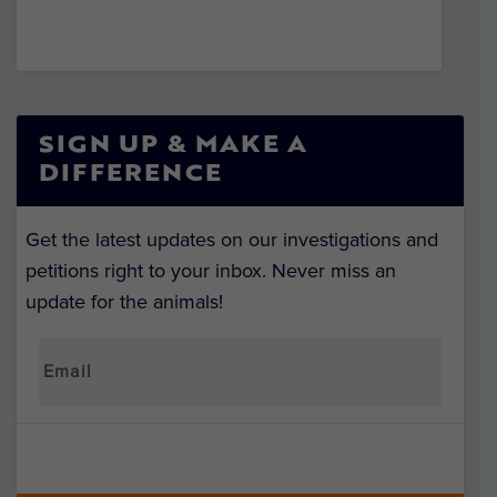
SIGN UP & MAKE A
DIFFERENCE
Get the latest updates on our investigations and
petitions right to your inbox. Never miss an
update for the animals!