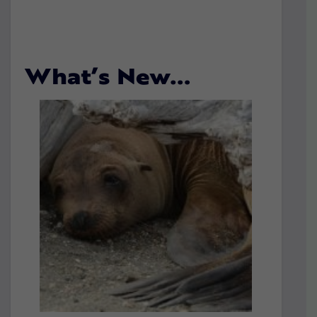
What’s New…