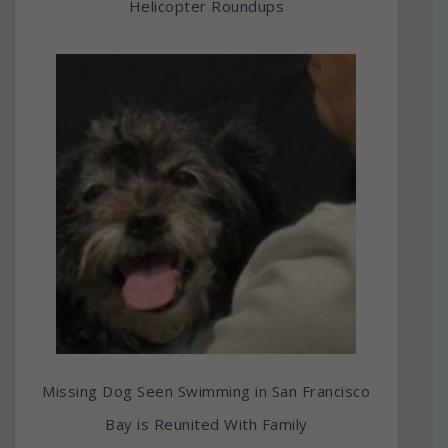
Helicopter Roundups
Missing Dog Seen Swimming in San Francisco
Bay is Reunited With Family