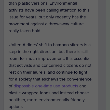
than plastic versions. Environmental
activists have been calling attention to this
issue for years, but only recently has the
movement against a throwaway culture
really taken hold.
United Airlines’ shift to bamboo stirrers is a
step in the right direction, but there is still
room for much improvement. It is essential
that activists and concerned citizens do not
rest on their laurels, and continue to fight
for a society that eschews the convenience
of
disposable one-time use products
and
plastic wrapped foods and instead choose
healthier, more environmentally friendly
options.