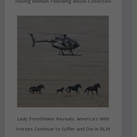
Having Animals Following Abuse Conviction
Lady Freethinker Reveals: America’s Wild
Horses Continue to Suffer and Die in BLM