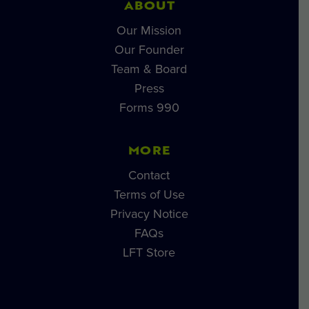
ABOUT
Our Mission
Our Founder
Team & Board
Press
Forms 990
MORE
Contact
Terms of Use
Privacy Notice
FAQs
LFT Store