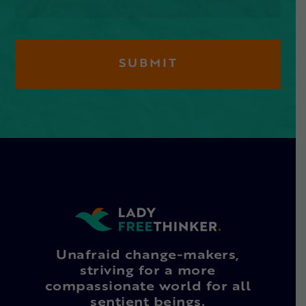
Unafraid change-makers,
striving for a more
compassionate world for all
sentient beings.