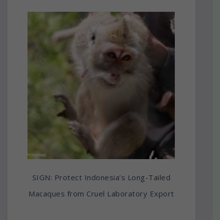
SIGN: Protect Indonesia’s Long-Tailed
Macaques from Cruel Laboratory Export