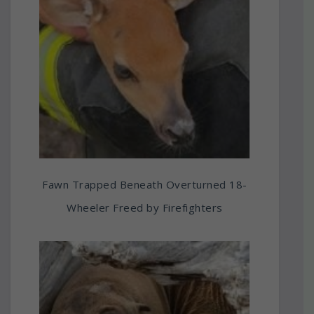
Fawn Trapped Beneath Overturned 18-
Wheeler Freed by Firefighters