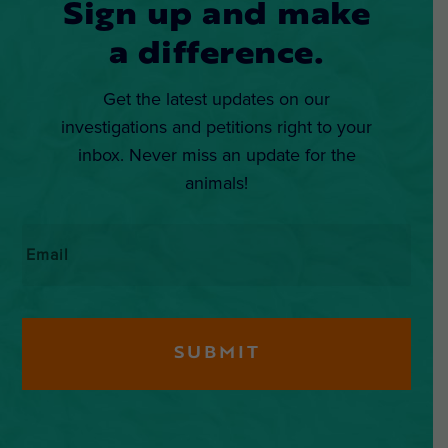
Sign up and make
a difference.
Get the latest updates on our
investigations and petitions right to your
inbox. Never miss an update for the
animals!
Email
*