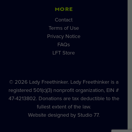
MORE
Contact
Terms of Use
Privacy Notice
FAQs
LFT Store
© 2026 Lady Freethinker. Lady Freethinker is a
registered 501(c)(3) nonprofit organization, EIN #
47-4213802. Donations are tax deductible to the
fullest extent of the law.
Website designed by Studio 77.