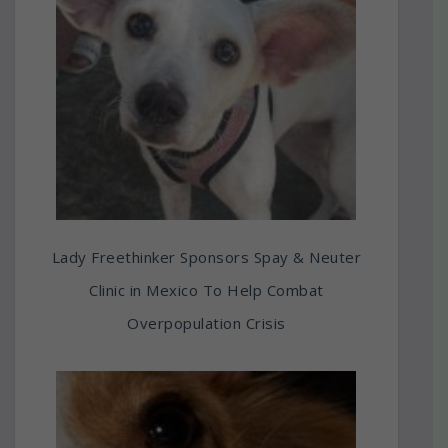
Lady Freethinker Sponsors Spay & Neuter
Clinic in Mexico To Help Combat
Overpopulation Crisis