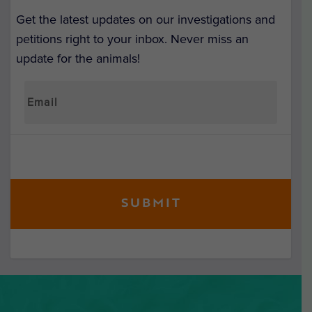
Get the latest updates on our investigations and
petitions right to your inbox. Never miss an
update for the animals!