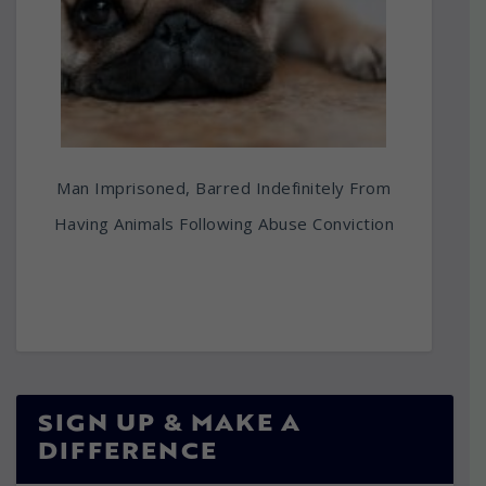
Man Imprisoned, Barred Indefinitely From
Having Animals Following Abuse Conviction
SIGN UP & MAKE A
DIFFERENCE