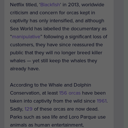
Netflix titled, ‘
Blackfish
‘ in 2013, worldwide
criticism and concern for orcas kept in
captivity has only intensified, and although
Sea World has labelled the documentary as
“
manipulative
” following a significant loss of
customers, they have since reassured the
public that they will no longer breed killer
whales — yet still keep the whales they
already have.
According to the Whale and Dolphin
Conservation, at least
156 orcas
have been
taken into captivity from the wild since
1961
.
Sadly,
129
of these orcas are now dead.
Parks such as sea life and Loro Parque use
animals as human entertainment,