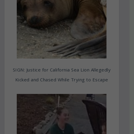
SIGN: Justice for California Sea Lion Allegedly
Kicked and Chased While Trying to Escape