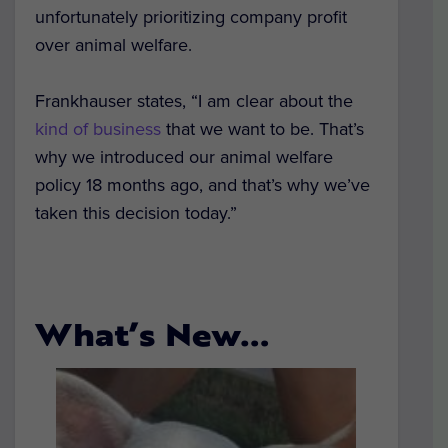
unfortunately prioritizing company profit
over animal welfare.
Frankhauser states, “I am clear about the
kind of business
that we want to be. That’s
why we introduced our animal welfare
policy 18 months ago, and that’s why we’ve
taken this decision today.”
What’s New…