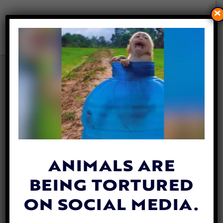
×
THOMAS COOK TO STOP
SELLING SEAWORLD TICKETS
DUE TO ANIMAL CRUELTY
By
Sophie Dixon
| August 2, 2018
With more than
90%
of Thomas Cook
customers concerned over animal cruelty,
ANIMALS ARE
the popular holiday firm has made the
BEING TORTURED
decision to stop selling trips to animal parks
that keep orcas.
ON SOCIAL MEDIA.