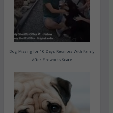
Dog Missing for 10 Days Reunites With Family
After Fireworks Scare