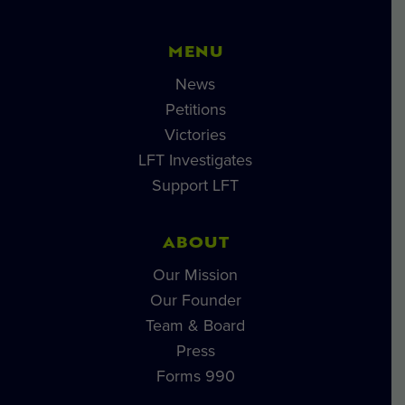
MENU
News
Petitions
Victories
LFT Investigates
Support LFT
ABOUT
Our Mission
Our Founder
Team & Board
Press
Forms 990