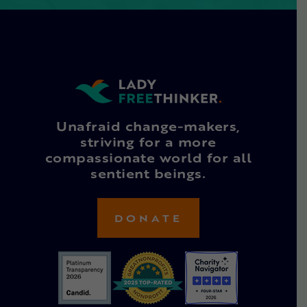
Unafraid change-makers,
striving for a more
compassionate world for all
sentient beings.
DONATE