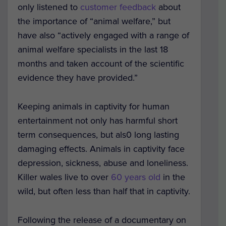
only listened to
customer feedback
about
the importance of “animal welfare,” but
have also “actively engaged with a range of
animal welfare specialists in the last 18
months and taken account of the scientific
evidence they have provided.”
Keeping animals in captivity for human
entertainment not only has harmful short
term consequences, but als0 long lasting
damaging effects. Animals in captivity face
depression, sickness, abuse and loneliness.
Killer wales live to over
60 years old
in the
wild, but often less than half that in captivity.
Following the release of a documentary on