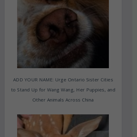
ADD YOUR NAME: Urge Ontario Sister Cities
to Stand Up for Wang Wang, Her Puppies, and
Other Animals Across China