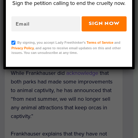
Sign the petition calling to end the cruelty now.
Thomas Cook will stop selling tickets to
SeaWorld in Florida and
Loro Parque i
n
Tenerife.
SIGN NOW
“This was not a decision we took lightly,”
By signing, you accept Lady Freethinker’s
Terms of Service
and
chief executive Peter Fankhauser said as
Privacy Policy
, and agree to receive email updates on this and other
issues. You can unsubscribe at any time.
he announced the new policy.
While Frankhauser did
acknowledge
that
both parks had made some improvements
to animal captivity, he has announced that
“from next summer, we will no longer sell
any animal attractions that keep orcas in
captivity.”
Frankhauser explains that they have not