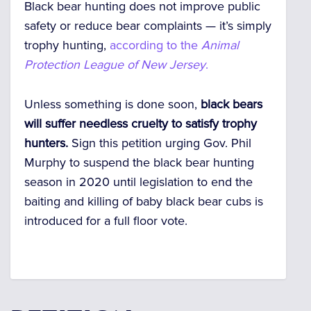
Black bear hunting does not improve public
safety or reduce bear complaints — it’s simply
trophy hunting,
according to the
Animal
Protection League of New Jersey
.
Unless something is done soon,
black bears
will suffer needless cruelty to satisfy trophy
hunters.
Sign this petition urging Gov. Phil
Murphy to suspend the black bear hunting
season in 2020 until legislation to end the
baiting and killing of baby black bear cubs is
introduced for a full floor vote.