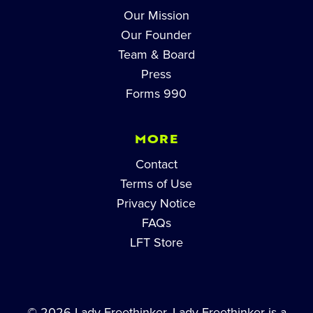
Our Mission
Our Founder
Team & Board
Press
Forms 990
MORE
Contact
Terms of Use
Privacy Notice
FAQs
LFT Store
© 2026 Lady Freethinker. Lady Freethinker is a