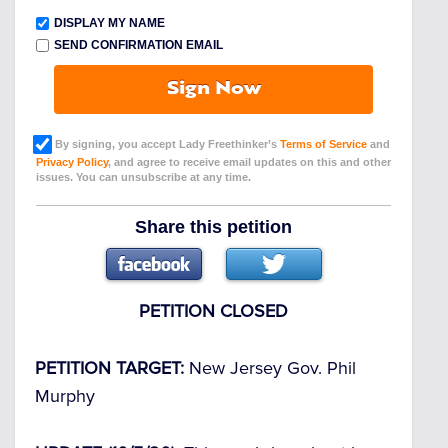
DISPLAY MY NAME
SEND CONFIRMATION EMAIL
Sign Now
By signing, you accept Lady Freethinker’s
Terms of Service
and
Privacy Policy
, and agree to receive email updates on this and other
issues. You can unsubscribe at any time.
Share this petition
PETITION CLOSED
PETITION TARGET:
New Jersey Gov. Phil
Murphy