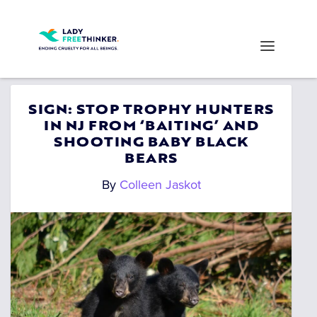
SIGN: STOP TROPHY HUNTERS
IN NJ FROM ‘BAITING’ AND
SHOOTING BABY BLACK
BEARS
By
Colleen Jaskot