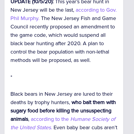
UPDATE (10/5/20):
This year’s bear hunt in
New Jersey will be the last,
according to Gov.
Phil Murphy.
The New Jersey Fish and Game
Council recently proposed an amendment to
the game code, which would suspend all
black bear hunting after 2020. A plan to
control the bear population with non-lethal
methods will be proposed, as well.
*
Black bears in New Jersey are lured to their
deaths by trophy hunters,
who bait them with
sugary food before killing the unsuspecting
animals
,
according to the
Humane Society of
the United States
.
Even baby bear cubs aren’t