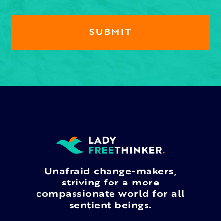
Unafraid change-makers,
striving for a more
compassionate world for all
sentient beings.