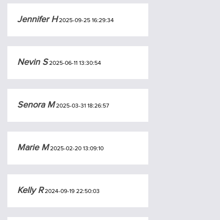
Jennifer H
2025-09-25 16:29:34
Nevin S
2025-06-11 13:30:54
Senora M
2025-03-31 18:26:57
Marie M
2025-02-20 13:09:10
Kelly R
2024-09-19 22:50:03