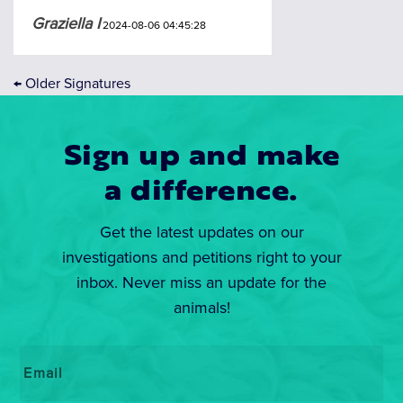
Graziella I
2024-08-06 04:45:28
←
Older Signatures
Sign up and make
a difference.
Get the latest updates on our
investigations and petitions right to your
inbox. Never miss an update for the
animals!
Email
*