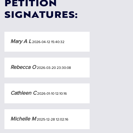
PETITION
SIGNATURES:
Mary A L
2026-04-12 15:40:32
Rebecca O
2026-03-20 23:30:08
Cathleen C
2026-01-10 12:10:16
Michelle M
2025-12-28 12:02:16