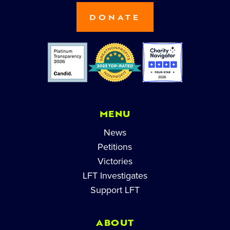
DONATE
MENU
News
Petitions
Victories
LFT Investigates
Support LFT
ABOUT