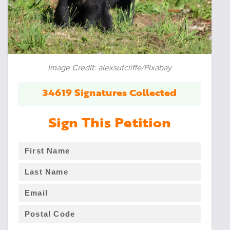
Image Credit: alexsutcliffe/Pixabay
34619 Signatures Collected
Sign This Petition