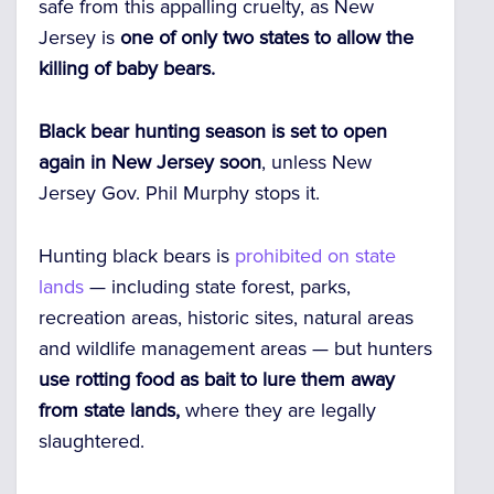
safe from this appalling cruelty, as New
Jersey is
one of only two states to allow the
killing of baby bears.
Black bear hunting season is set to open
again in New Jersey soon
, unless New
Jersey Gov. Phil Murphy stops it.
Hunting black bears is
prohibited on state
lands
— including state forest, parks,
recreation areas, historic sites, natural areas
and wildlife management areas — but hunters
use rotting food as bait to lure them away
from state lands,
where they are legally
slaughtered.