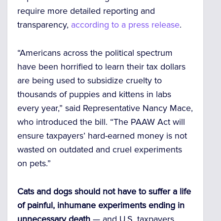
require more detailed reporting and
transparency,
according to a press release
.
“Americans across the political spectrum
have been horrified to learn their tax dollars
are being used to subsidize cruelty to
thousands of puppies and kittens in labs
every year,” said Representative Nancy Mace,
who introduced the bill. “The PAAW Act will
ensure taxpayers’ hard-earned money is not
wasted on outdated and cruel experiments
on pets.”
Cats and dogs should not have to suffer a life
of painful, inhumane experiments ending in
unnecessary death
— and U.S. taxpayers