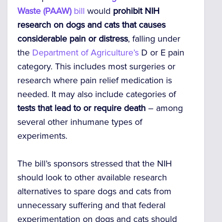
Waste (PAAW)
bill
would
prohibit NIH
research on dogs and cats that causes
considerable pain or distress
, falling under
the
Department of Agriculture’s
D or E pain
category. This includes most surgeries or
research where pain relief medication is
needed. It may also include categories of
tests that lead to or require death
– among
several other inhumane types of
experiments.
The bill’s sponsors stressed that the NIH
should look to other available research
alternatives to spare dogs and cats from
unnecessary suffering and that federal
experimentation on dogs and cats should