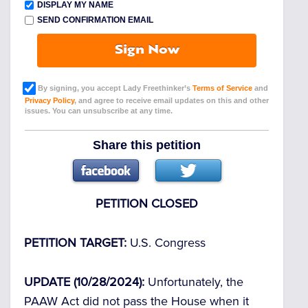
DISPLAY MY NAME
SEND CONFIRMATION EMAIL
Sign Now
By signing, you accept Lady Freethinker’s
Terms of Service
and
Privacy Policy
, and agree to receive email updates on this and other
issues. You can unsubscribe at any time.
Share this petition
PETITION CLOSED
PETITION TARGET:
U.S. Congress
UPDATE (10/28/2024):
Unfortunately, the
PAAW Act did not pass the House when it