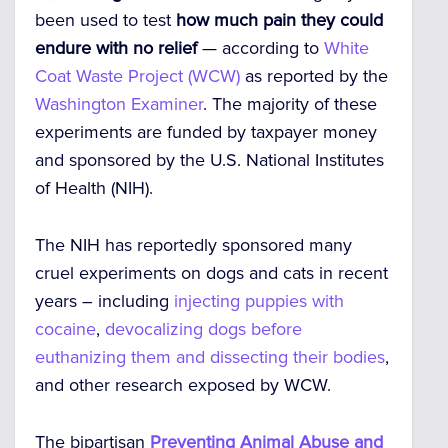
been used to test
how much pain they could
endure with no relief
— according to
White
Coat Waste Project (WCW)
as reported by the
Washington Examiner
. The majority of these
experiments are funded by taxpayer money
and sponsored by the U.S. National Institutes
of Health (NIH).
The NIH has reportedly sponsored many
cruel experiments on dogs and cats in recent
years – including
injecting puppies with
cocaine
,
devocalizing dogs before
euthanizing them and dissecting their bodies
,
and other research exposed by WCW.
The bipartisan
Preventing Animal Abuse and