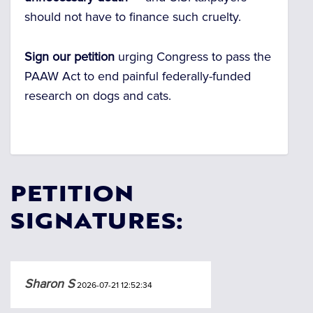
should not have to finance such cruelty.
Sign our petition
urging Congress to pass the
PAAW Act to end painful federally-funded
research on dogs and cats.
PETITION
SIGNATURES:
Sharon S
2026-07-21 12:52:34