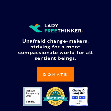
Unafraid change-makers,
striving for a more
compassionate world for all
sentient beings.
DONATE