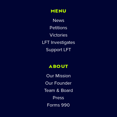
MENU
News
Petitions
Victories
LFT Investigates
Support LFT
ABOUT
Our Mission
Our Founder
Team & Board
Press
Forms 990