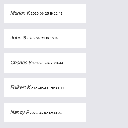
Marian K
2026-06-25 19:22:48
John S
2026-06-24 16:30:16
Charles S
2026-05-14 20:14:44
Folkert K
2026-05-06 20:39:09
Nancy P
2026-05-02 12:38:06