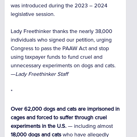
was introduced during the 2023 – 2024
legislative session.
Lady Freethinker thanks the nearly 38,000
individuals who signed our petition, urging
Congress to pass the PAAW Act and stop
using taxpayer funds to fund cruel and
unnecessary experiments on dogs and cats.
—
Lady Freethinker Staff
*
Over 62,000 dogs and cats are imprisoned in
cages and forced to suffer through cruel
experiments in the U.S.
— including almost
18,000 dogs and cats
who have allegedly