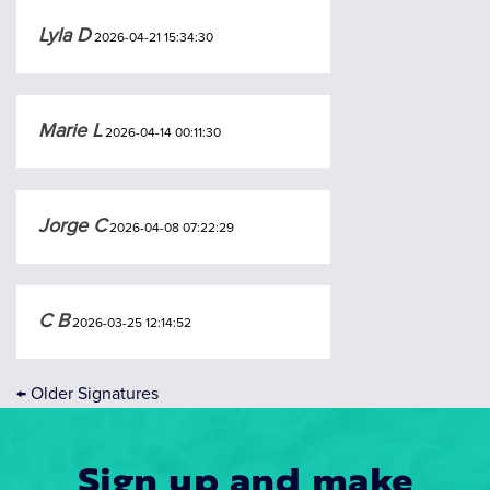
Lyla D
2026-04-21 15:34:30
Marie L
2026-04-14 00:11:30
Jorge C
2026-04-08 07:22:29
C B
2026-03-25 12:14:52
←
Older Signatures
Sign up and make