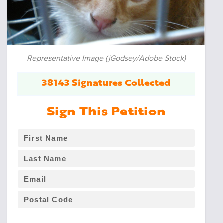
Representative Image (jGodsey/Adobe Stock)
38143 Signatures Collected
Sign This Petition