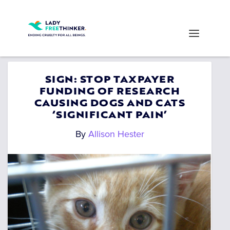
SIGN: STOP TAXPAYER
FUNDING OF RESEARCH
CAUSING DOGS AND CATS
‘SIGNIFICANT PAIN’
By
Allison Hester