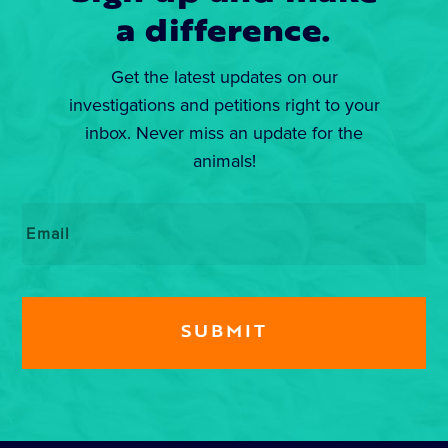
a difference.
Get the latest updates on our
investigations and petitions right to your
inbox. Never miss an update for the
animals!
Email
*