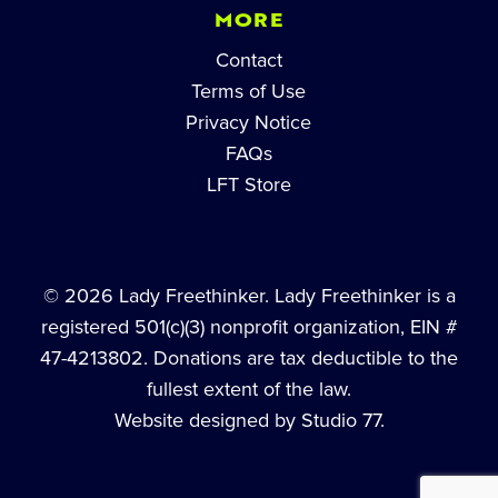
MORE
Contact
Terms of Use
Privacy Notice
FAQs
LFT Store
© 2026 Lady Freethinker. Lady Freethinker is a
registered 501(c)(3) nonprofit organization, EIN #
47-4213802. Donations are tax deductible to the
fullest extent of the law.
Website designed by Studio 77.