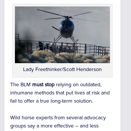
Lady Freethinker/Scott Henderson
The BLM
must stop
relying on outdated,
inhumane methods that put lives at risk and
fail to offer a true long-term solution.
Wild horse experts from several advocacy
groups say a more effective – and less