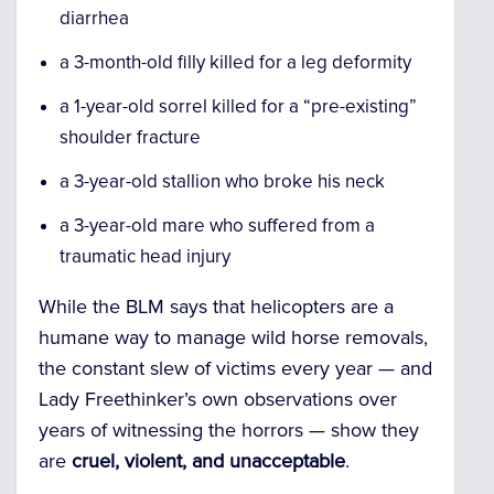
diarrhea
a 3-month-old filly killed for a leg deformity
a 1-year-old sorrel killed for a “pre-existing”
shoulder fracture
a 3-year-old stallion who broke his neck
a 3-year-old mare who suffered from a
traumatic head injury
While the BLM says that helicopters are a
humane way to manage wild horse removals,
the constant slew of victims every year — and
Lady Freethinker’s own observations over
years of witnessing the horrors — show they
are
cruel, violent, and unacceptable
.