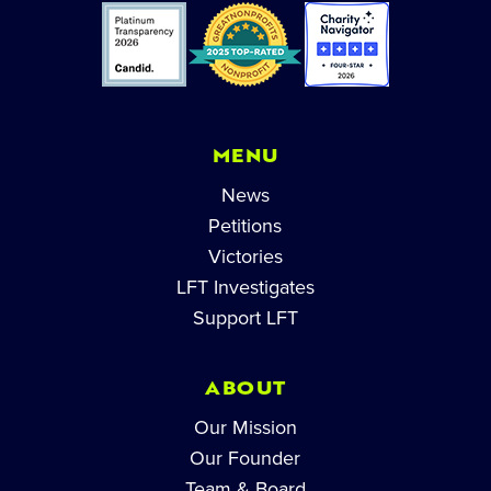
MENU
News
Petitions
Victories
LFT Investigates
Support LFT
ABOUT
Our Mission
Our Founder
Team & Board