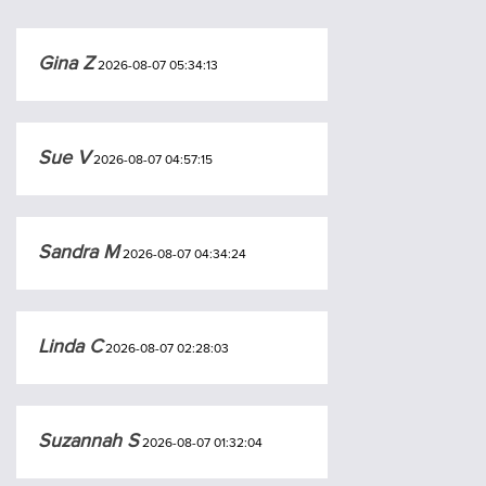
Gina Z
2026-08-07 05:34:13
Sue V
2026-08-07 04:57:15
Sandra M
2026-08-07 04:34:24
Linda C
2026-08-07 02:28:03
Suzannah S
2026-08-07 01:32:04