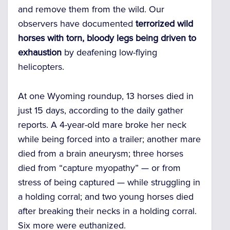
and remove them from the wild. Our
observers have documented
terrorized wild
horses with torn, bloody legs being driven to
exhaustion
by deafening low-flying
helicopters.
At one Wyoming roundup, 13 horses died in
just 15 days, according to the daily gather
reports. A 4-year-old mare broke her neck
while being forced into a trailer; another mare
died from a brain aneurysm; three horses
died from “capture myopathy” — or from
stress of being captured — while struggling in
a holding corral; and two young horses died
after breaking their necks in a holding corral.
Six more were euthanized.