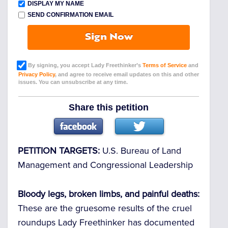
DISPLAY MY NAME
SEND CONFIRMATION EMAIL
Sign Now
By signing, you accept Lady Freethinker’s
Terms of Service
and
Privacy Policy
, and agree to receive email updates on this and other
issues. You can unsubscribe at any time.
Share this petition
PETITION TARGETS:
U.S. Bureau of Land
Management and Congressional Leadership
Bloody legs, broken limbs, and painful deaths:
These are the gruesome results of the cruel
roundups Lady Freethinker has documented