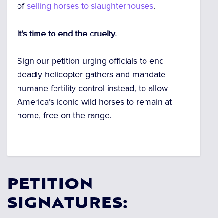
of
selling horses to slaughterhouses
.
It’s time to end the cruelty.
Sign our petition urging officials to end
deadly helicopter gathers and mandate
humane fertility control instead, to allow
America’s iconic wild horses to remain at
home, free on the range.
PETITION
SIGNATURES: