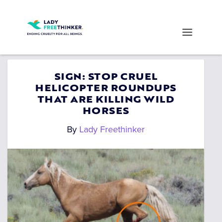
SIGN: STOP CRUEL
HELICOPTER ROUNDUPS
THAT ARE KILLING WILD
HORSES
By
Lady Freethinker