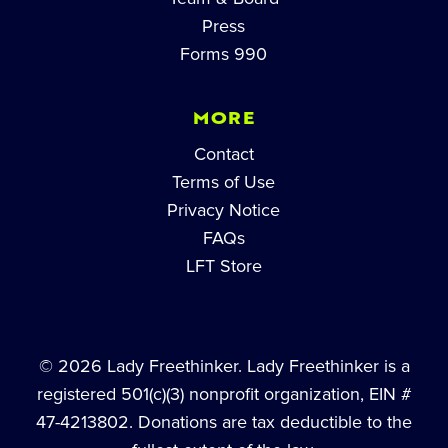
Press
Forms 990
MORE
Contact
Terms of Use
Privacy Notice
FAQs
LFT Store
© 2026 Lady Freethinker. Lady Freethinker is a
registered 501(c)(3) nonprofit organization, EIN #
47-4213802. Donations are tax deductible to the