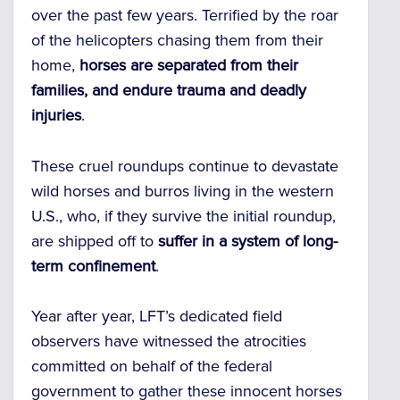
over the past few years. Terrified by the roar
of the helicopters chasing them from their
home,
horses are separated from their
families, and endure trauma and deadly
injuries
.
These cruel roundups continue to devastate
wild horses and burros living in the western
U.S., who, if they survive the initial roundup,
are shipped off to
suffer in a system of long-
term confinement
.
Year after year, LFT’s dedicated field
observers have witnessed the atrocities
committed on behalf of the federal
government to gather these innocent horses