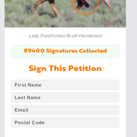
Lady Freethinker/Scott Henderson
89400 Signatures Collected
Sign This Petition