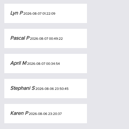
Lyn P
2026-08-07 01:22:09
Pascal P
2026-08-07 00:49:22
April M
2026-08-07 00:34:54
Stephani S
2026-08-06 23:50:45
Karen P
2026-08-06 23:20:37