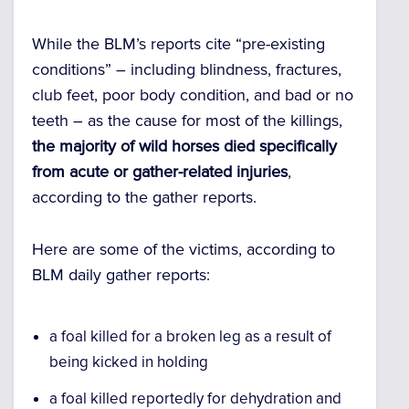
While the BLM’s reports cite “pre-existing
conditions” – including blindness, fractures,
club feet, poor body condition, and bad or no
teeth – as the cause for most of the killings,
the majority of wild horses died specifically
from acute or gather-related injuries
,
according to the gather reports.
Here are some of the victims, according to
BLM daily gather reports:
a foal killed for a broken leg as a result of
being kicked in holding
a foal killed reportedly for dehydration and