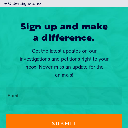
←
Older Signatures
Sign up and make
a difference.
Get the latest updates on our
investigations and petitions right to your
inbox. Never miss an update for the
animals!
Email
*