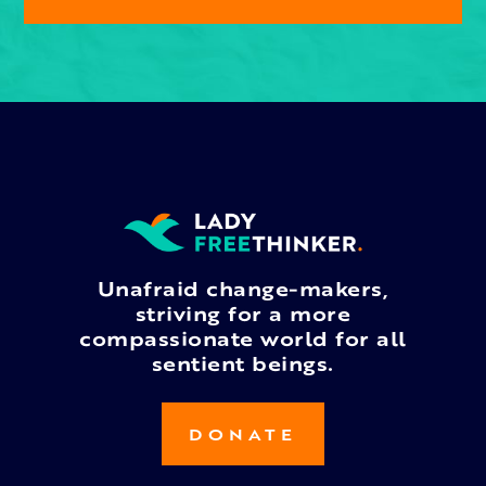
Unafraid change-makers,
striving for a more
compassionate world for all
sentient beings.
DONATE