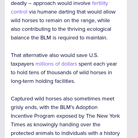
deadly – approach would involve
fertility
control
via humane darting that would allow
wild horses to remain on the range, while
also contributing to the thriving ecological
balance the BLM is required to maintain.
That alternative also would save U.S.
taxpayers
millions of dollars
spent each year
to hold tens of thousands of wild horses in
long-term holding facilities.
Captured wild horses also sometimes meet
grisly ends, with the BLM’s Adoption
Incentive Program exposed by The New York
Times as knowingly handing over the
protected animals to individuals with a history