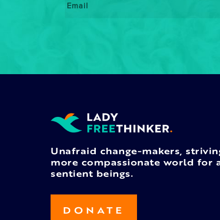
Unafraid change-makers, strivin
more compassionate world for a
sentient beings.
DONATE