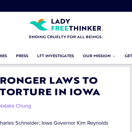
IES
PRESS
LFT INVESTIGATES
OUR MISSION
GE
STRONGER LAWS TO
 TORTURE IN IOWA
Natalia Chung
Charles Schneider; Iowa Governor Kim Reynolds