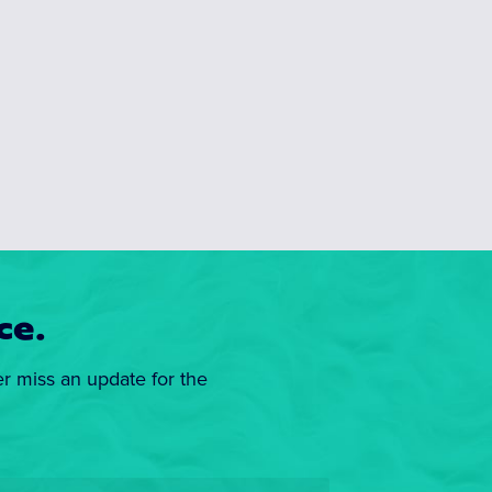
ce.
er miss an update for the