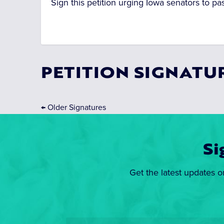
Sign this petition urging Iowa senators to pas
PETITION SIGNATU
←
Older Signatures
Si
Get the latest updates o
Email
*