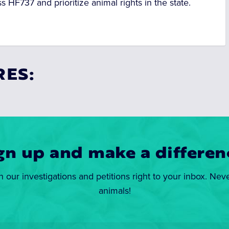
s HF737 and prioritize animal rights in the state.
RES:
gn up and make a differen
n our investigations and petitions right to your inbox. Nev
animals!