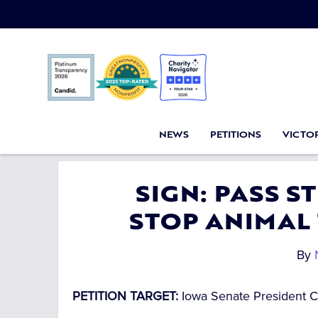
NEWS
PETITIONS
VICTOR
SIGN: PASS 
STOP ANIMAL
By
PETITION TARGET:
Iowa Senate President 