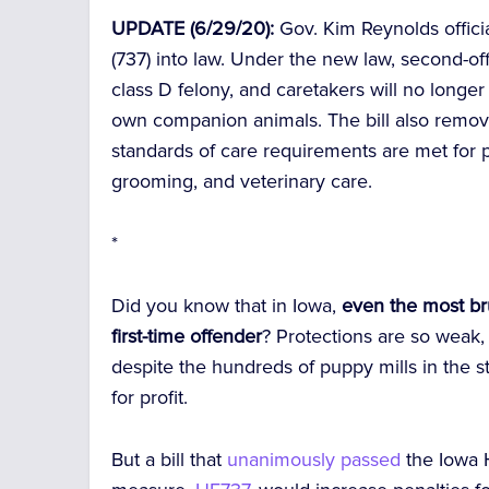
UPDATE (6/29/20):
Gov. Kim Reynolds offic
(737) into law. Under the new law, second-
class D felony, and caretakers will no long
own companion animals. The bill also remo
standards of care requirements are met for pe
grooming, and veterinary care.
*
Did you know that in Iowa,
even the most brut
first-time offender
? Protections are so weak,
despite the hundreds of puppy mills in the st
for profit.
But a bill that
unanimously passed
the Iowa 