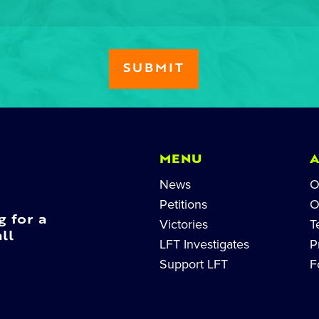
MENU
News
O
Petitions
O
g for a
Victories
T
ll
LFT Investigates
P
Support LFT
F