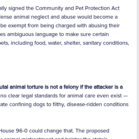
ially signed the Community and Pet Protection Act
offense animal neglect and abuse would become a
er be exempt from being charged with abusing their
ves ambiguous language to make sure certain
ts, including food, water, shelter, sanitary conditions,
al animal torture is not a felony if the attacker is a
 no clear legal standards for animal care even exist —
ate confining dogs to filthy, disease-ridden conditions
House 96-0 could change that. The proposed