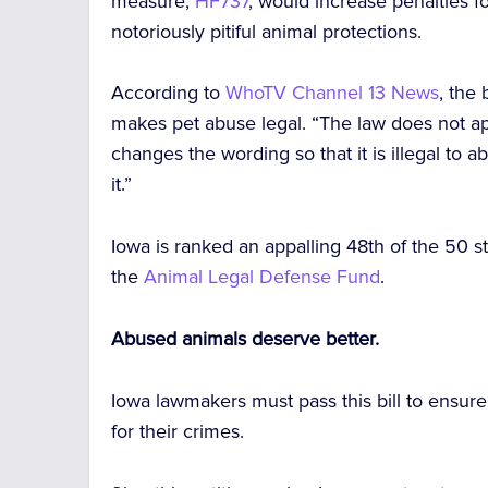
measure,
HF737
, would increase penalties f
notoriously pitiful animal protections.
According to
WhoTV Channel 13 News
, the
makes pet abuse legal. “The law does not ap
changes the wording so that it is illegal t
it.”
Iowa is ranked an appalling 48th of the 50 st
the
Animal Legal Defense Fund
.
Abused animals deserve better.
Iowa lawmakers must pass this bill to ensur
for their crimes.