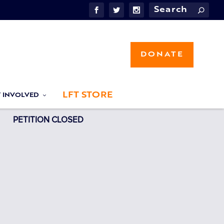
DONATE
LFT STORE
T INVOLVED
PETITION CLOSED