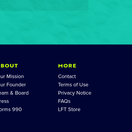
ABOUT
MORE
ur Mission
Contact
ur Founder
Terms of Use
eam & Board
Privacy Notice
ress
FAQs
orms 990
LFT Store