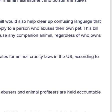
or animal mistreatment and bolster the state’s
 bill would also help clear up confusing language that
ply to a person who abuses their own pet. This bill
o abuse any companion animal, regardless of who owns
ates for animal cruelty laws in the US, according to
e abusers and animal profiteers are held accountable