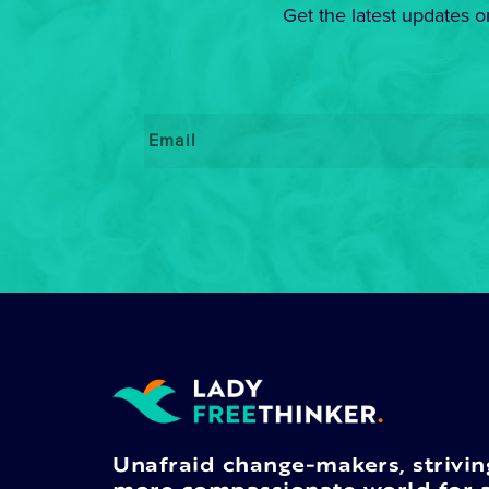
Get the latest updates o
Email
*
Unafraid change-makers, strivin