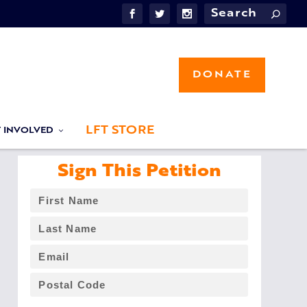
DONATE
LFT STORE
T INVOLVED
Sign This Petition