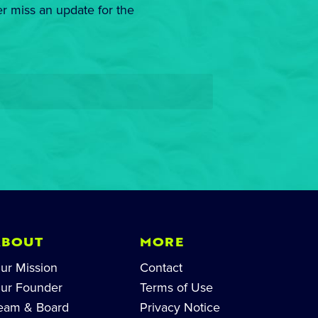
er miss an update for the
ABOUT
MORE
ur Mission
Contact
ur Founder
Terms of Use
eam & Board
Privacy Notice