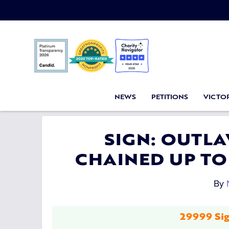
NEWS
PETITIONS
VICTOR
SIGN: OUTL
CHAINED UP TO
By
29999 Sig