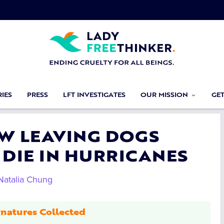
IES
PRESS
LFT INVESTIGATES
OUR MISSION
GE
AW LEAVING DOGS
 DIE IN HURRICANES
Natalia Chung
natures Collected