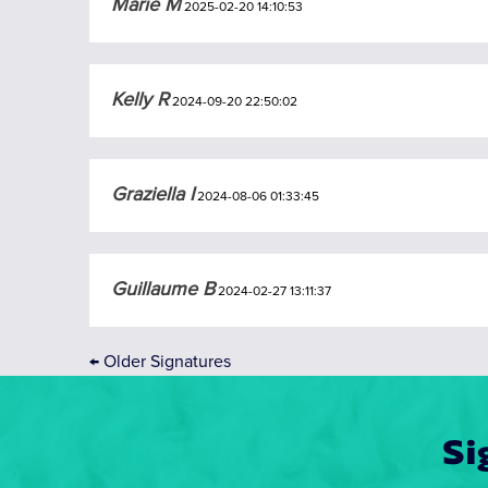
Marie M
2025-02-20 14:10:53
Kelly R
2024-09-20 22:50:02
Graziella I
2024-08-06 01:33:45
Guillaume B
2024-02-27 13:11:37
←
Older Signatures
Si