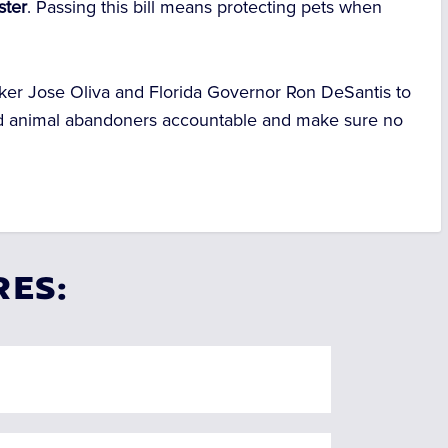
ster
. Passing this bill means protecting pets when
aker Jose Oliva and Florida Governor Ron DeSantis to
hold animal abandoners accountable and make sure no
RES: