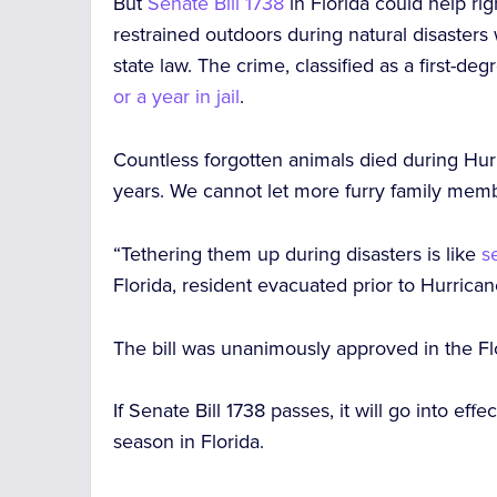
But
Senate Bill 1738
in Florida could help ri
restrained outdoors during natural disasters
state law. The crime, classified as a first-
or a year in jail
.
Countless forgotten animals died during Hur
years. We cannot let more furry family membe
“Tethering them up during disasters is like
s
Florida, resident evacuated prior to Hurrica
The bill was unanimously approved in the Fl
If Senate Bill 1738 passes, it will go into effec
season in Florida.