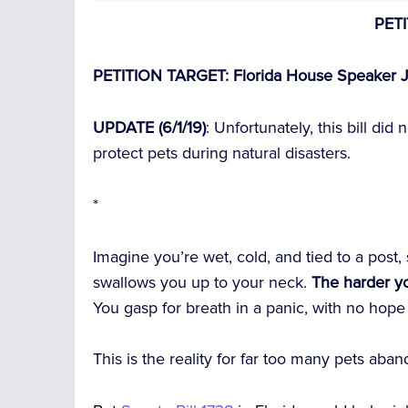
PET
PETITION TARGET: Florida House Speaker J
UPDATE (6/1/19)
: Unfortunately, this bill did
protect pets during natural disasters.
*
Imagine you’re wet, cold, and tied to a post,
swallows you up to your neck.
The harder yo
You gasp for breath in a panic, with no hope
This is the reality for far too many pets ab