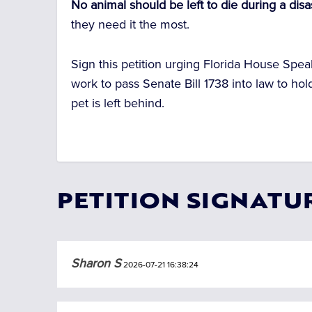
No animal should be left to die during a disa
they need it the most.
Sign this petition urging Florida House Spe
work to pass Senate Bill 1738 into law to 
pet is left behind.
PETITION SIGNATU
Sharon S
2026-07-21 16:38:24