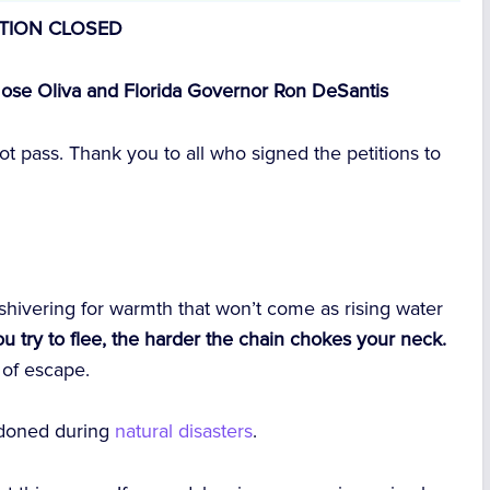
ITION CLOSED
ose Oliva and Florida Governor Ron DeSantis
 not pass. Thank you to all who signed the petitions to
 shivering for warmth that won’t come as rising water
u try to flee, the harder the chain chokes your neck.
 of escape.
andoned during
natural disasters
.