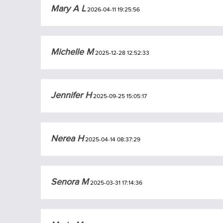
Mary A L
2026-04-11 19:25:56
Michelle M
2025-12-28 12:52:33
Jennifer H
2025-09-25 15:05:17
Nerea H
2025-04-14 08:37:29
Senora M
2025-03-31 17:14:36