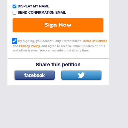
DISPLAY MY NAME
SEND CONFIRMATION EMAIL
Sign Now
By signing, you accept Lady Freethinker’s
Terms of Service
and
Privacy Policy
, and agree to receive email updates on this
and other issues. You can unsubscribe at any time.
Share this petition