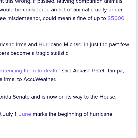
ght this wrong. If passed, leaving companion animals
 would be considered an act of animal cruelty under
degree misdemeanor, could mean a fine of up to
$5000
ricane Irma and Hurricane Michael in just the past few
rs become a tragic statistic.
entencing them to death
,” said Aakash Patel, Tampa,
ne Irma, to AccuWeather.
orida Senate and is now on its way to the House.
t July 1.
June
marks the beginning of hurricane