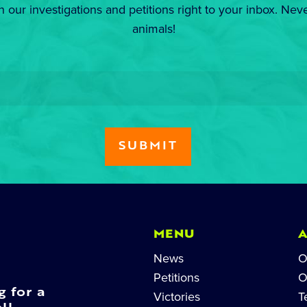
n our investigations and petitions right to your inbox. Nev
animals!
MENU
News
O
Petitions
O
g for a
Victories
T