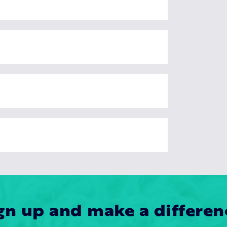
gn up and make a differen