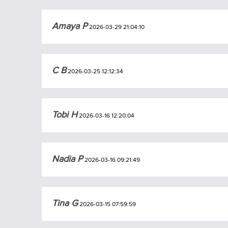
Amaya P
2026-03-29 21:04:10
C B
2026-03-25 12:12:34
Tobi H
2026-03-16 12:20:04
Nadia P
2026-03-16 09:21:49
Tina G
2026-03-15 07:59:59