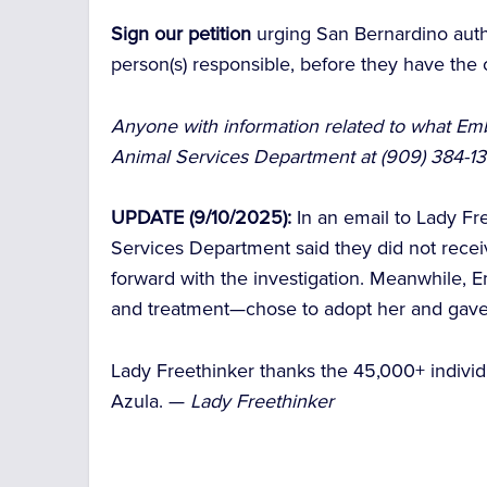
Sign our petition
urging San Bernardino auth
person(s) responsible, before they have th
Anyone with information related to what Emb
Animal Services Department at (909) 384-
UPDATE (9/10/2025):
In an email to Lady Fr
Services Department said they did not rece
forward with the investigation. Meanwhile, 
and treatment—chose to adopt her and gave
Lady Freethinker thanks the 45,000+ individ
Azula. —
Lady Freethinker