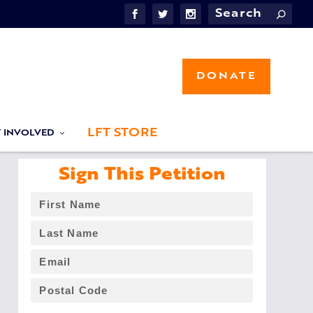
DONATE
LFT STORE
T INVOLVED
Sign This Petition