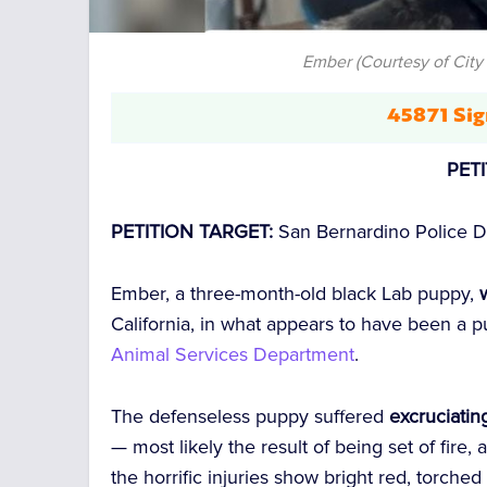
Ember (Courtesy of City
45871 Sig
PET
PETITION TARGET:
San Bernardino Police 
Ember, a three-month-old black Lab puppy,
w
California, in what appears to have been a pu
Animal Services Department
.
The defenseless puppy suffered
excruciatin
— most likely the result of being set of fire,
the horrific injuries show bright red, torche