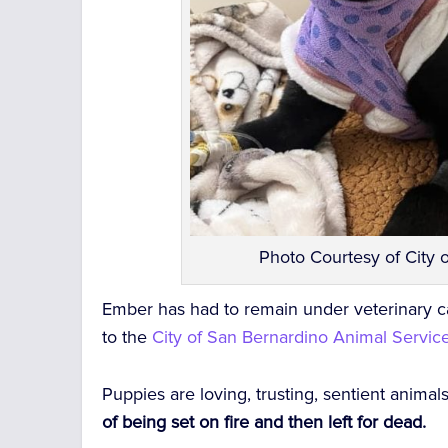
Photo Courtesy of City 
Ember has had to remain under veterinary 
to the
City of San Bernardino Animal Servic
Puppies are loving, trusting, sentient animal
of being set on fire and then left for dead.