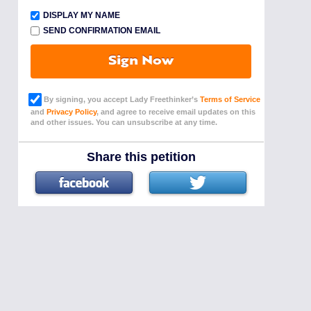
DISPLAY MY NAME
SEND CONFIRMATION EMAIL
Sign Now
By signing, you accept Lady Freethinker’s
Terms of Service
and
Privacy Policy
, and agree to receive email updates on this
and other issues. You can unsubscribe at any time.
Share this petition