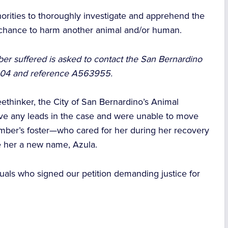
orities to thoroughly investigate and apprehend the
e chance to harm another animal and/or human.
er suffered is asked to contact the San Bernardino
1304 and reference A563955.
eethinker, the City of San Bernardino’s Animal
ive any leads in the case and were unable to move
Ember’s foster—who cared for her during her recovery
 her a new name, Azula.
uals who signed our petition demanding justice for