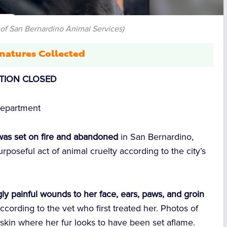
 of San Bernardino Animal Services)
natures Collected
ITION CLOSED
Department
as set on fire and abandoned
in San Bernardino,
rposeful act of animal cruelty according to the city’s
gly painful wounds to her face, ears, paws, and groin
 according to the vet who first treated her. Photos of
d skin where her fur looks to have been set aflame.