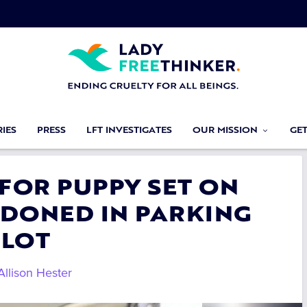
IES
PRESS
LFT INVESTIGATES
OUR MISSION
GE
 FOR PUPPY SET ON
NDONED IN PARKING
LOT
Allison Hester