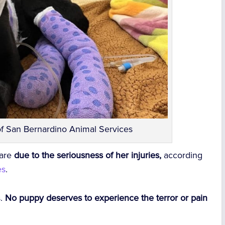
of San Bernardino Animal Services
care
due to the seriousness of her injuries,
according
es
.
s.
No puppy deserves to experience the terror or pain