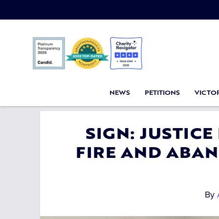
NEWS
PETITIONS
VICTOR
SIGN: JUSTICE
FIRE AND ABA
By