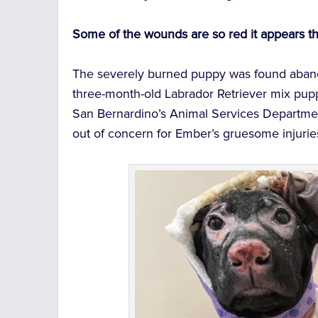
Some of the wounds are so red it appears th
The severely burned puppy was found abando
three-month-old Labrador Retriever mix pup
San Bernardino’s Animal Services Departmen
out of concern for Ember’s gruesome injurie