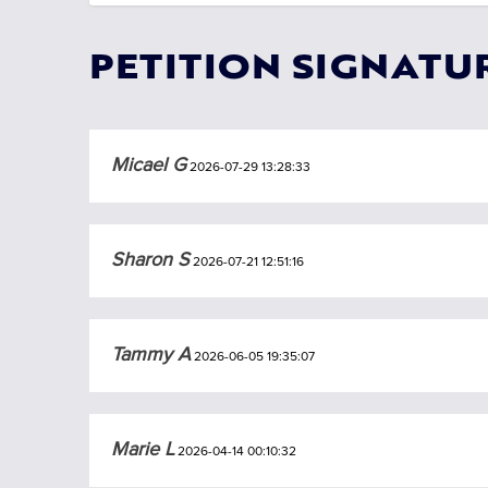
PETITION SIGNATU
Micael G
2026-07-29 13:28:33
Sharon S
2026-07-21 12:51:16
Tammy A
2026-06-05 19:35:07
Marie L
2026-04-14 00:10:32