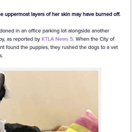
e uppermost layers of her skin may have burned off.
ned in an office parking lot alongside another
py, as reported by
KTLA News 5
. When the City of
t found the puppies, they rushed the dogs to a vet
s.