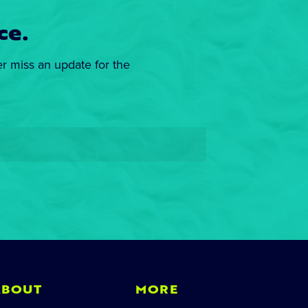
ce.
er miss an update for the
ABOUT
MORE