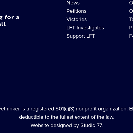
News
O
Petitions
O
g for a
Victories
T
ll
LFT Investigates
P
Support LFT
F
thinker is a registered 501(c)(3) nonprofit organization, 
deductible to the fullest extent of the law.
Website designed by Studio 77.