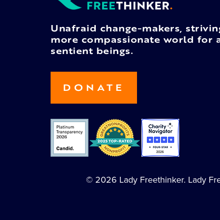
Unafraid change-makers, strivin
more compassionate world for a
sentient beings.
DONATE
© 2026 Lady Freethinker. Lady Free