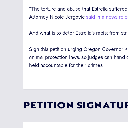
“The torture and abuse that Estrella suffer
Attorney Nicole Jergovic
said in a news rel
And what is to deter Estrella’s rapist from str
Sign this petition urging Oregon Governor Ka
animal protection laws, so judges can hand 
held accountable for their crimes.
PETITION SIGNATU