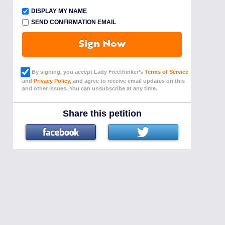
DISPLAY MY NAME
SEND CONFIRMATION EMAIL
Sign Now
By signing, you accept Lady Freethinker’s
Terms of Service
and
Privacy Policy
, and agree to receive email updates on this
and other issues. You can unsubscribe at any time.
Share this petition