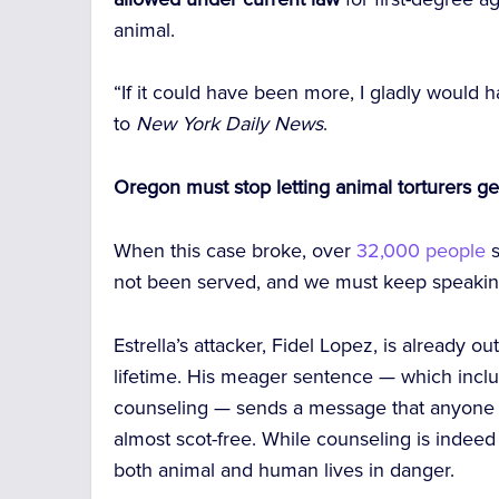
animal.
“If it could have been more, I gladly would
to
New York Daily News
.
Oregon must stop letting animal torturers ge
When this case broke, over
32,000 people
s
not been served, and we must keep speaking 
Estrella’s attacker, Fidel Lopez, is already ou
lifetime. His meager sentence — which inclu
counseling — sends a message that anyone c
almost scot-free. While counseling is indeed 
both animal and human lives in danger.