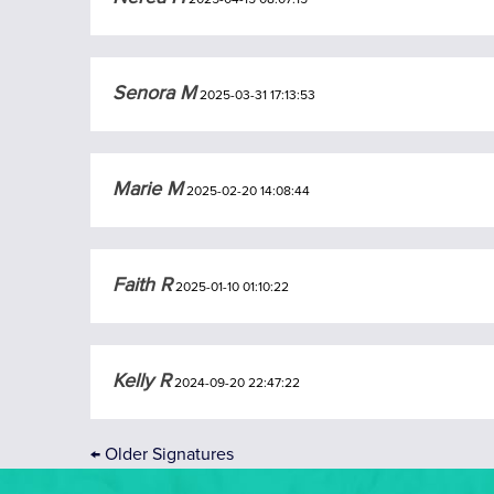
Senora M
2025-03-31 17:13:53
Marie M
2025-02-20 14:08:44
Faith R
2025-01-10 01:10:22
Kelly R
2024-09-20 22:47:22
←
Older Signatures