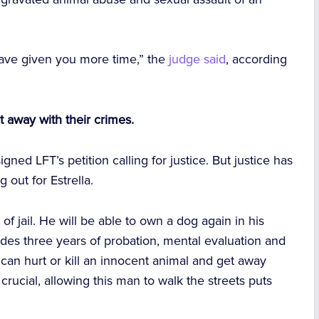
 have given you more time,” the
judge said
, according
t away with their crimes.
igned LFT’s petition calling for justice. But justice has
out for Estrella.
t of jail. He will be able to own a dog again in his
des three years of probation, mental evaluation and
an hurt or kill an innocent animal and get away
crucial, allowing this man to walk the streets puts