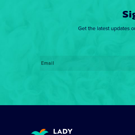
Si
Get the latest updates o
Email
*