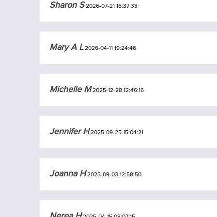
Sharon S
2026-07-21 16:37:33
Mary A L
2026-04-11 19:24:46
Michelle M
2025-12-28 12:46:16
Jennifer H
2025-09-25 15:04:21
Joanna H
2025-09-03 12:58:50
Nerea H
2025-04-15 08:07:15