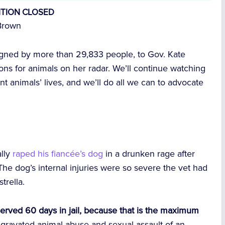
ITION CLOSED
Brown
signed by more than 29,833 people, to Gov. Kate
ons for animals on her radar. We’ll continue watching
nt animals’ lives, and we’ll do all we can to advocate
ally
raped his fiancée’s dog
in a drunken rage after
he dog’s internal injuries were so severe the vet had
trella.
y served 60 days in jail, because that is the maximum
aggravated animal abuse and sexual assault of an