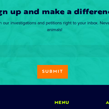
gn up and make a differen
n our investigations and petitions right to your inbox. Nev
animals!
MENU