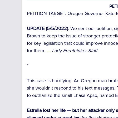
PET
PETITION TARGET:
Oregon Governor Kate 
UPDATE (5/5/2022)
: We sent our petition, 
Brown to keep the issue of stronger protecti
for key legislation that could improve innoce
for them. —
Lady Freethinker Staff
*
This case is horrifying. An Oregon man brut
she wouldn’t respond to his text messages. T
to euthanize the small Lhasa Apso, named Es
Estrella lost her life — but her attacker onl
allowed under current law
for first-degree 