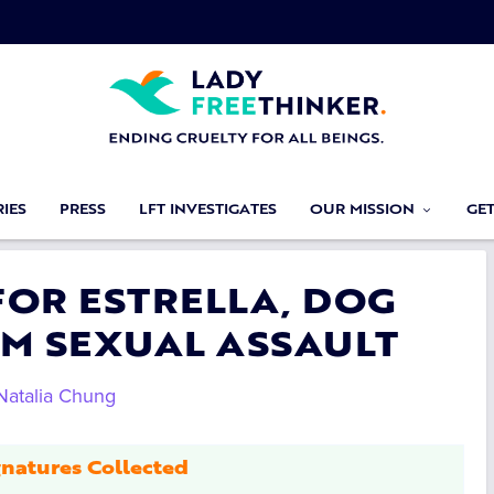
IES
PRESS
LFT INVESTIGATES
OUR MISSION
GE
 FOR ESTRELLA, DOG
M SEXUAL ASSAULT
Natalia Chung
natures Collected