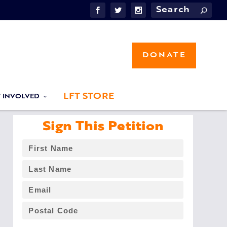
DONATE
LFT STORE
T INVOLVED
Sign This Petition