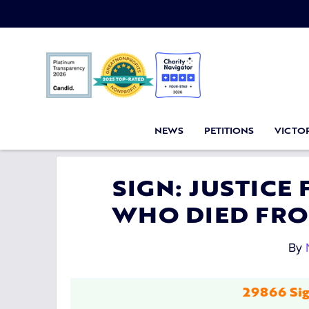
NEWS
PETITIONS
VICTOR
SIGN: JUSTICE
WHO DIED FRO
By
29866 Sig