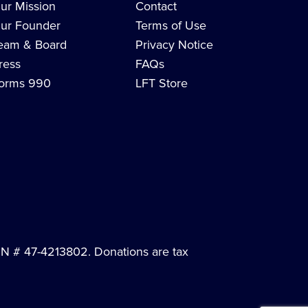
ur Mission
Contact
ur Founder
Terms of Use
eam & Board
Privacy Notice
ress
FAQs
orms 990
LFT Store
EIN # 47-4213802. Donations are tax