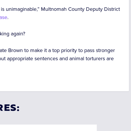
ed is unimaginable,” Multnomah County Deputy District
ease
.
iking again?
te Brown to make it a top priority to pass stronger
out appropriate sentences and animal torturers are
RES: