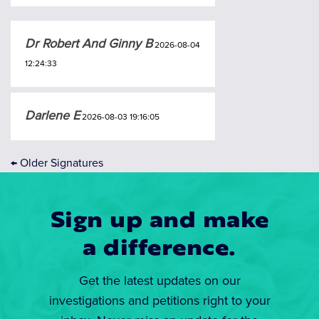
Dr Robert And Ginny B
2026-08-04
12:24:33
Darlene E
2026-08-03 19:16:05
←
Older Signatures
Sign up and make
a difference.
Get the latest updates on our
investigations and petitions right to your