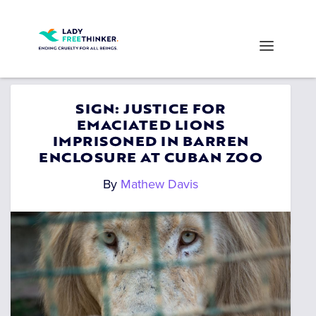
SIGN: JUSTICE FOR
EMACIATED LIONS
IMPRISONED IN BARREN
ENCLOSURE AT CUBAN ZOO
By
Mathew Davis