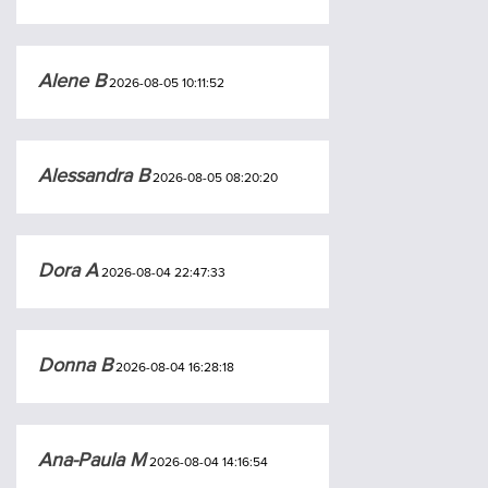
Alene B
2026-08-05 10:11:52
Alessandra B
2026-08-05 08:20:20
Dora A
2026-08-04 22:47:33
Donna B
2026-08-04 16:28:18
Ana-Paula M
2026-08-04 14:16:54