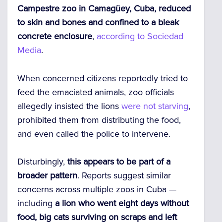
Campestre zoo in Camagüey, Cuba, reduced
to skin and bones and confined to a bleak
concrete enclosure
,
according to Sociedad
Media
.
When concerned citizens reportedly tried to
feed the emaciated animals, zoo officials
allegedly insisted the lions
were not starving
,
prohibited them from distributing the food,
and even called the police to intervene.
Disturbingly,
this appears to be part of a
broader pattern
. Reports suggest similar
concerns across multiple zoos in Cuba —
including
a lion who went eight days without
food, big cats surviving on scraps and left