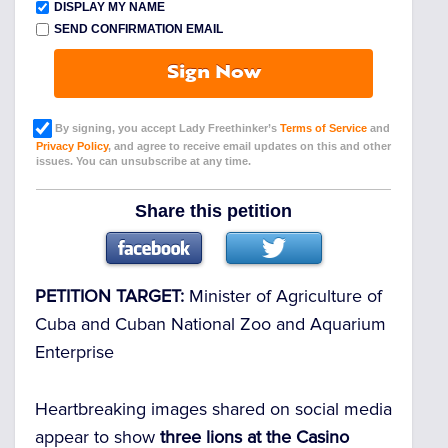
DISPLAY MY NAME
SEND CONFIRMATION EMAIL
Sign Now
By signing, you accept Lady Freethinker’s
Terms of Service
and
Privacy Policy
, and agree to receive email updates on this and other
issues. You can unsubscribe at any time.
Share this petition
PETITION TARGET:
Minister of Agriculture of
Cuba and Cuban National Zoo and Aquarium
Enterprise
Heartbreaking images shared on social media
appear to show
three lions at the Casino