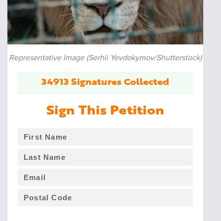
Representative Image (Serhii Yevdokymov/Shutterstock)
34913 Signatures Collected
Sign This Petition