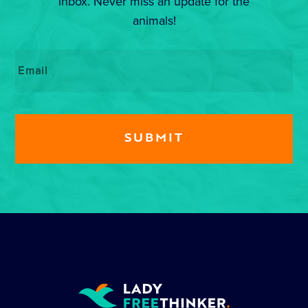
inbox. Never miss an update for the
animals!
Email
*