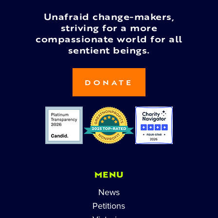
Unafraid change-makers,
striving for a more
compassionate world for all
sentient beings.
DONATE
MENU
News
Petitions