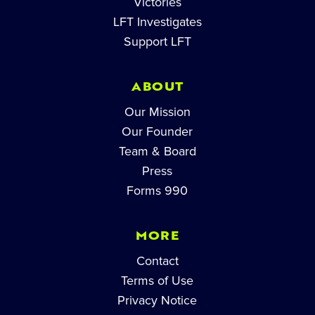
Victories
LFT Investigates
Support LFT
ABOUT
Our Mission
Our Founder
Team & Board
Press
Forms 990
MORE
Contact
Terms of Use
Privacy Notice