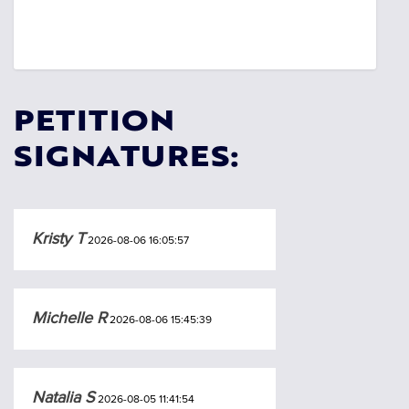
PETITION
SIGNATURES:
Kristy T
2026-08-06 16:05:57
Michelle R
2026-08-06 15:45:39
Natalia S
2026-08-05 11:41:54