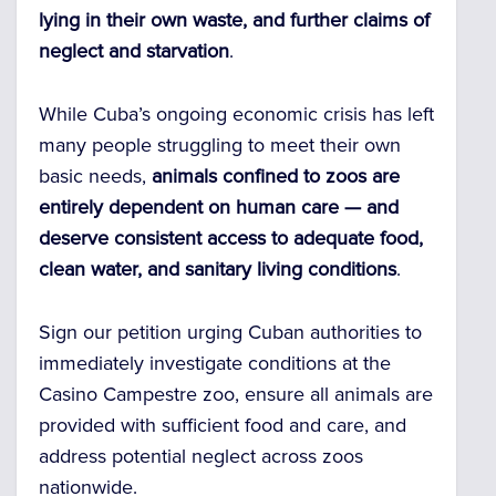
lying in their own waste, and further claims of
neglect and starvation
.
While Cuba’s ongoing economic crisis has left
many people struggling to meet their own
basic needs,
animals confined to zoos are
entirely dependent on human care — and
deserve consistent access to adequate food,
clean water, and sanitary living conditions
.
Sign our petition urging Cuban authorities to
immediately investigate conditions at the
Casino Campestre zoo, ensure all animals are
provided with sufficient food and care, and
address potential neglect across zoos
nationwide.