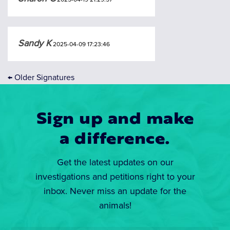
Sandy K
2025-04-09 17:23:46
←
Older Signatures
Sign up and make
a difference.
Get the latest updates on our
investigations and petitions right to your
inbox. Never miss an update for the
animals!