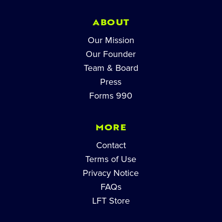
ABOUT
Our Mission
Our Founder
Team & Board
Press
Forms 990
MORE
Contact
Terms of Use
Privacy Notice
FAQs
LFT Store