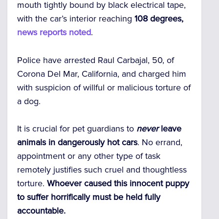
mouth tightly bound by black electrical tape,
with the car’s interior reaching
108 degrees,
news reports noted
.
Police have arrested Raul Carbajal, 50, of
Corona Del Mar, California, and charged him
with suspicion of willful or malicious torture of
a dog.
It is crucial for pet guardians to
never
leave
animals in dangerously hot cars
. No errand,
appointment or any other type of task
remotely justifies such cruel and thoughtless
torture.
Whoever caused this innocent puppy
to suffer horrifically must be held fully
accountable.