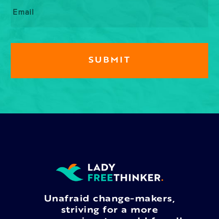
Email
*
Unafraid change-makers,
striving for a more