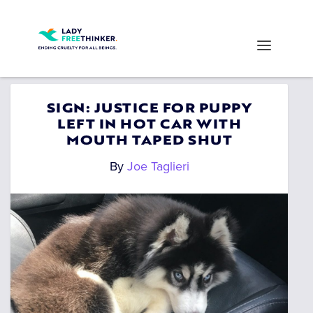
SIGN: JUSTICE FOR PUPPY
LEFT IN HOT CAR WITH
MOUTH TAPED SHUT
By
Joe Taglieri