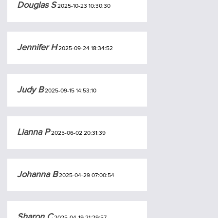
Douglas S
2025-10-23 10:30:30
Jennifer H
2025-09-24 18:34:52
Judy B
2025-09-15 14:53:10
Lianna P
2025-06-02 20:31:39
Johanna B
2025-04-29 07:00:54
Sharon C
2025-04-19 21:29:57