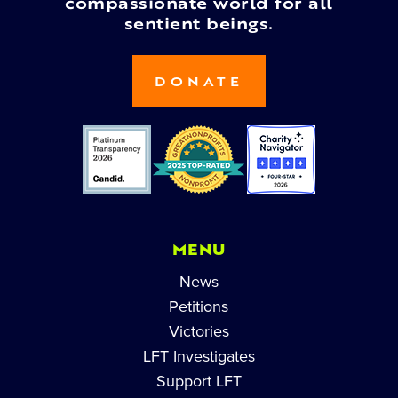
compassionate world for all
sentient beings.
DONATE
MENU
News
Petitions
Victories
LFT Investigates
Support LFT