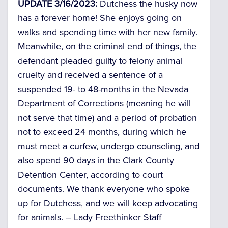
UPDATE 3/16/2023:
Dutchess the husky now
has a forever home! She enjoys going on
walks and spending time with her new family.
Meanwhile, on the criminal end of things, the
defendant pleaded guilty to felony animal
cruelty and received a sentence of a
suspended 19- to 48-months in the Nevada
Department of Corrections (meaning he will
not serve that time) and a period of probation
not to exceed 24 months, during which he
must meet a curfew, undergo counseling, and
also spend 90 days in the Clark County
Detention Center, according to court
documents. We thank everyone who spoke
up for Dutchess, and we will keep advocating
for animals. –
Lady Freethinker Staff