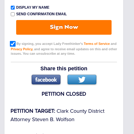
DISPLAY MY NAME
SEND CONFIRMATION EMAIL
Sign Now
By signing, you accept Lady Freethinker’s
Terms of Service
and
Privacy Policy
, and agree to receive email updates on this and other
issues. You can unsubscribe at any time.
Share this petition
PETITION CLOSED
PETITION TARGET:
Clark County District
Attorney Steven B. Wolfson