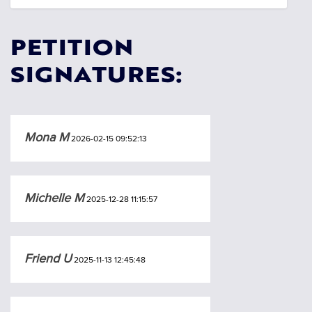
PETITION
SIGNATURES:
Mona M
2026-02-15 09:52:13
Michelle M
2025-12-28 11:15:57
Friend U
2025-11-13 12:45:48