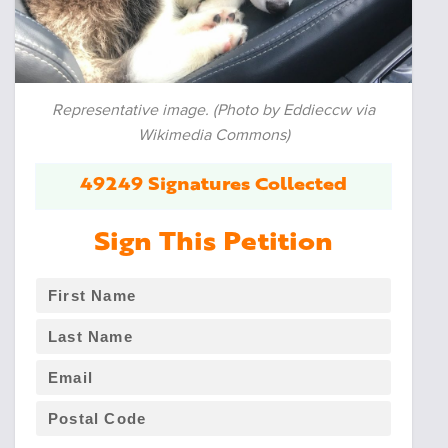
Representative image. (Photo by Eddieccw via
Wikimedia Commons)
49249 Signatures Collected
Sign This Petition