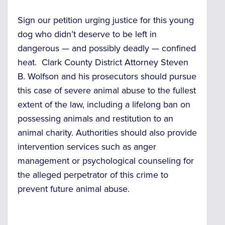
Sign our petition urging justice for this young
dog who didn’t deserve to be left in
dangerous — and possibly deadly — confined
heat. Clark County District Attorney Steven
B. Wolfson and his prosecutors should pursue
this case of severe animal abuse to the fullest
extent of the law, including a lifelong ban on
possessing animals and restitution to an
animal charity. Authorities should also provide
intervention services such as anger
management or psychological counseling for
the alleged perpetrator of this crime to
prevent future animal abuse.