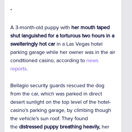
*
A 3-month-old puppy with
her mouth taped
shut languished for a torturous two hours in a
swelteringly hot car
in a Las Vegas hotel
parking garage while her owner was in the air
conditioned casino, according to
news
reports
.
Bellagio security guards rescued the dog
from the car, which was parked in direct
desert sunlight on the top level of the hotel-
casino’s parking garage, by climbing though
the vehicle’s sun roof. They found
the
distressed puppy breathing heavily,
her