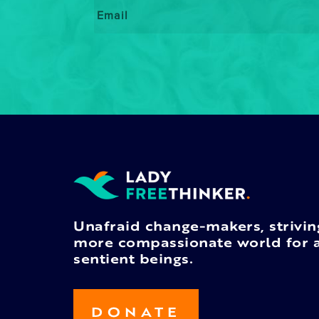
Email
*
Unafraid change-makers, strivin
more compassionate world for a
sentient beings.
DONATE