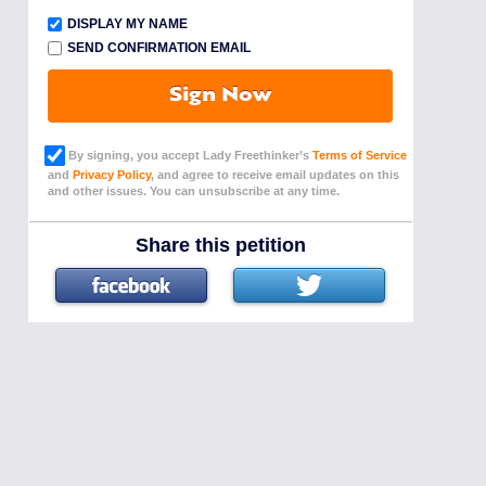
DISPLAY MY NAME
SEND CONFIRMATION EMAIL
Sign Now
By signing, you accept Lady Freethinker’s
Terms of Service
and
Privacy Policy
, and agree to receive email updates on this
and other issues. You can unsubscribe at any time.
Share this petition