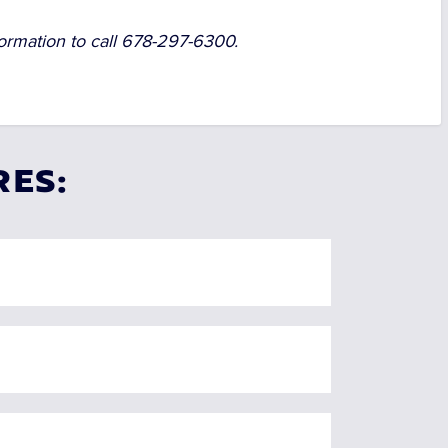
ormation to call
678-297-6300.
RES: