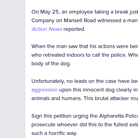
On May 25, an employee taking a break just
Company on Mansell Road witnessed a man dre
Action News
reported.
When the man saw that his actions were be
who retreated indoors to call the police. Wh
body of the dog.
Unfortunately, no leads on the case have be
aggression
upon this innocent dog clearly in
animals and humans. This brutal attacker mu
Sign this petition urging the Alpharetta Pol
prosecute whoever did this to the fullest ext
such a horrific way.