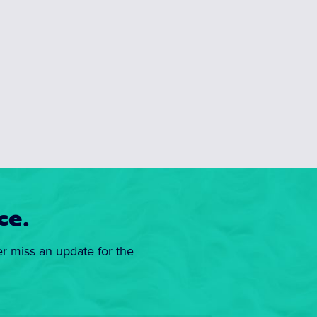
ce.
er miss an update for the