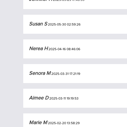
Susan S
2025-05-30 02:59:26
Nerea H
2025-04-16 08:46:06
Senora M
2025-03-31 17:21:19
Aimee D
2025-03-11 19:19:53
Marie M
2025-02-20 13:58:29