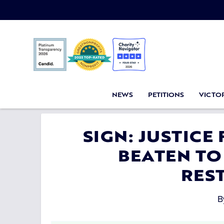
NEWS
PETITIONS
VICTOR
SIGN: JUSTICE
BEATEN TO
RES
B