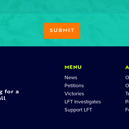
MENU
News
O
Petitions
O
g for a
Victories
T
ll
LFT Investigates
P
Support LFT
F