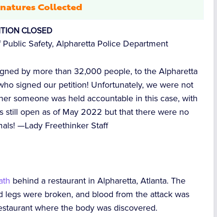
natures Collected
ITION CLOSED
 Public Safety, Alpharetta Police Department
signed by more than
32,000
people, to the Alpharetta
ho signed our petition! Unfortunately, we were not
ther someone was held accountable in this case, with
s still open as of May 2022 but that there were no
mals! —
Lady Freethinker Staff
ath
behind a restaurant in Alpharetta, Atlanta. The
nd legs were broken, and blood from the attack was
restaurant where the body was discovered.