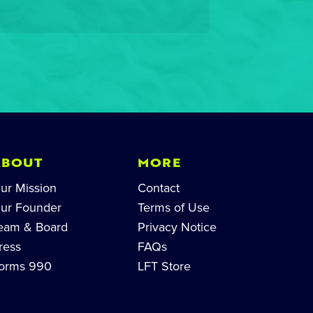
ABOUT
MORE
ur Mission
Contact
ur Founder
Terms of Use
eam & Board
Privacy Notice
ress
FAQs
orms 990
LFT Store