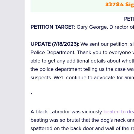
32784 Sig
PET
PETITION TARGET:
Gary George, Director of
UPDATE (7/18/2023):
We sent our petition, 
Police Department. Thank you to everyone w
able to get any additional details about whe
the police department telling us the case wa
suspects. We’ll continue to advocate for ani
*
A black Labrador was viciously
beaten to de
beating was so brutal that the dog’s neck a
spattered on the back door and wall of the 