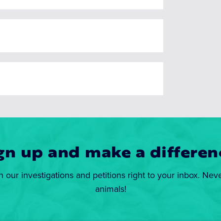
gn up and make a differen
n our investigations and petitions right to your inbox. Nev
animals!