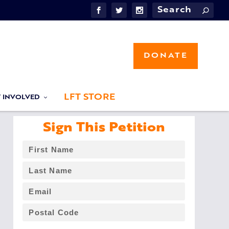
DONATE
LFT STORE
T INVOLVED
Sign This Petition