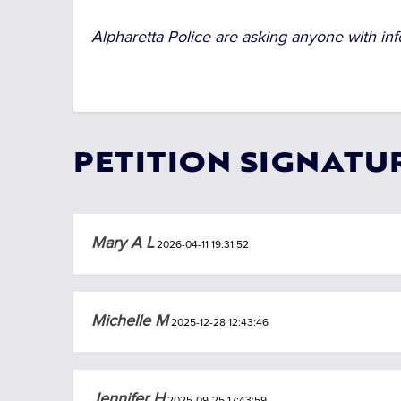
Alpharetta Police are asking anyone with inf
PETITION SIGNATU
Mary A L
2026-04-11 19:31:52
Michelle M
2025-12-28 12:43:46
Jennifer H
2025-09-25 17:43:59