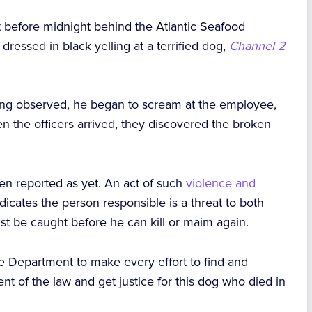
 before midnight behind the Atlantic Seafood
ssed in black yelling at a terrified dog,
Channel 2
ing observed, he began to scream at the employee,
en the officers arrived, they discovered the broken
en reported as yet. An act of such
violence and
dicates the person responsible is a threat to both
st be caught before he can kill or maim again.
ice Department to make every effort to find and
ent of the law and get justice for this dog who died in