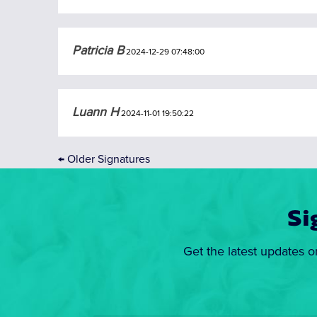
Patricia B
2024-12-29 07:48:00
Luann H
2024-11-01 19:50:22
←
Older Signatures
Si
Get the latest updates o