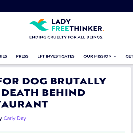
IES
PRESS
LFT INVESTIGATES
OUR MISSION
GE
 FOR DOG BRUTALLY
 DEATH BEHIND
TAURANT
y
Carly Day