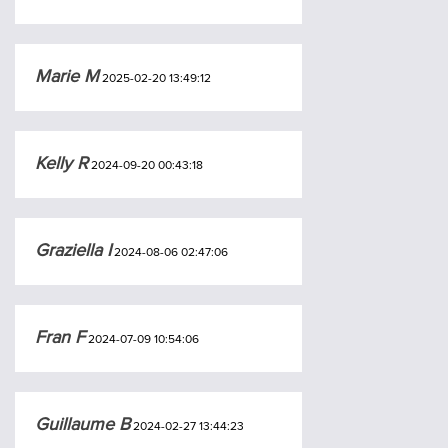
Marie M
2025-02-20 13:49:12
Kelly R
2024-09-20 00:43:18
Graziella I
2024-08-06 02:47:06
Fran F
2024-07-09 10:54:06
Guillaume B
2024-02-27 13:44:23