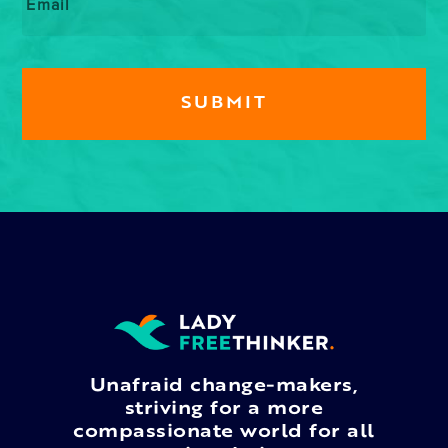
Unafraid change-makers,
striving for a more
compassionate world for all