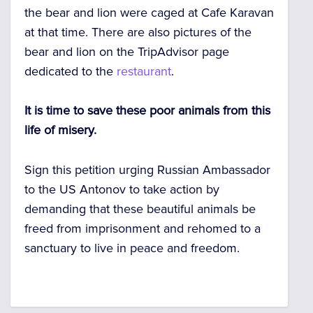
the bear and lion were caged at Cafe Karavan
at that time. There are also pictures of the
bear and lion on the TripAdvisor page
dedicated to the
restaurant
.
It is time to save these poor animals from this
life of misery.
Sign this petition urging Russian Ambassador
to the US Antonov to take action by
demanding that these beautiful animals be
freed from imprisonment and rehomed to a
sanctuary to live in peace and freedom.