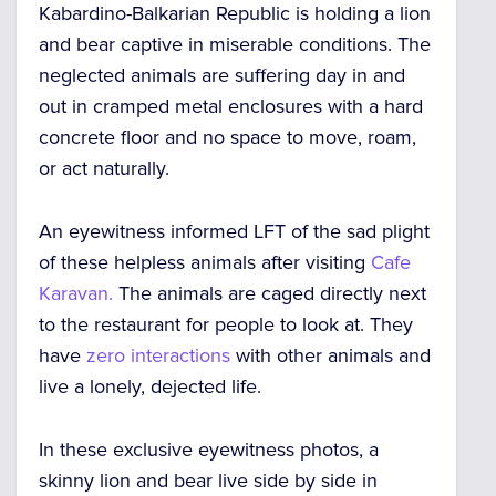
Kabardino-Balkarian Republic is holding a lion
and bear captive in miserable conditions. The
neglected animals are suffering day in and
out in cramped metal enclosures with a hard
concrete floor and no space to move, roam,
or act naturally.
An eyewitness informed LFT of the sad plight
of these helpless animals after visiting
Cafe
Karavan.
The animals are caged directly next
to the restaurant for people to look at. They
have
zero interactions
with other animals and
live a lonely, dejected life.
In these exclusive eyewitness photos, a
skinny lion and bear live side by side in