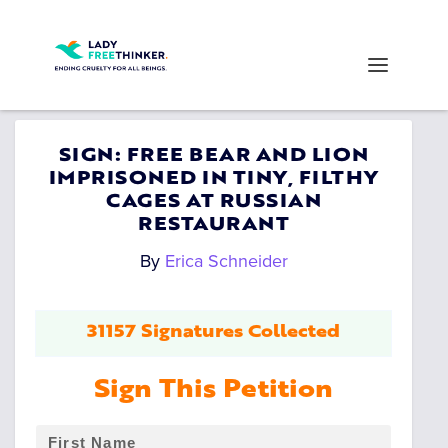
SIGN: FREE BEAR AND LION
IMPRISONED IN TINY, FILTHY
CAGES AT RUSSIAN
RESTAURANT
By
Erica Schneider
31157 Signatures Collected
Sign This Petition