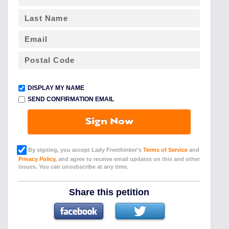
DISPLAY MY NAME
SEND CONFIRMATION EMAIL
Sign Now
By signing, you accept Lady Freethinker’s
Terms of Service
and
Privacy Policy
, and agree to receive email updates on this and other
issues. You can unsubscribe at any time.
Share this petition