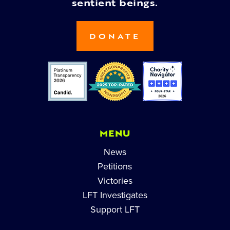
sentient beings.
DONATE
MENU
News
Petitions
Victories
LFT Investigates
Support LFT