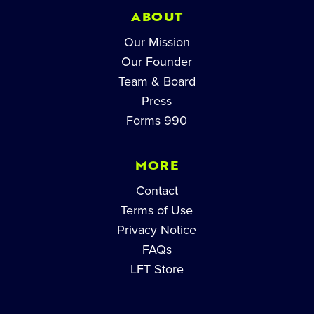
ABOUT
Our Mission
Our Founder
Team & Board
Press
Forms 990
MORE
Contact
Terms of Use
Privacy Notice
FAQs
LFT Store