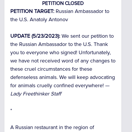
PETITION CLOSED
PETITION TARGET:
Russian Ambassador to
the U.S. Anatoly Antonov
UPDATE (5/23/2023):
We sent our petition to
the Russian Ambassador to the U.S. Thank
you to everyone who signed! Unfortunately,
we have not received word of any changes to
these cruel circumstances for these
defenseless animals. We will keep advocating
for animals cruelly confined everywhere! —
Lady Freethinker Staff
*
A Russian restaurant in the region of