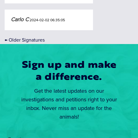
Carlo C
2024-02-02 06:35:05
←
Older Signatures
Sign up and make
a difference.
Get the latest updates on our
investigations and petitions right to your
inbox. Never miss an update for the
animals!
Email
*