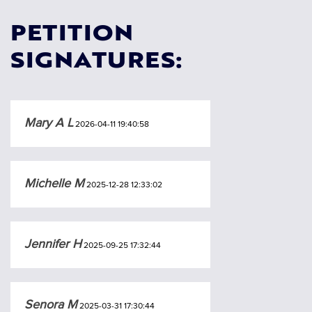
PETITION
SIGNATURES:
Mary A L
2026-04-11 19:40:58
Michelle M
2025-12-28 12:33:02
Jennifer H
2025-09-25 17:32:44
Senora M
2025-03-31 17:30:44