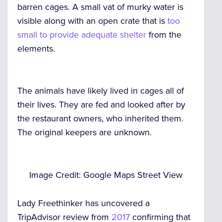
barren cages. A small vat of murky water is
visible along with an open crate that is
too
small to provide adequate shelter
from the
elements.
The animals have likely lived in cages all of
their lives. They are fed and looked after by
the restaurant owners, who inherited them.
The original keepers are unknown.
Image Credit: Google Maps Street View
Lady Freethinker has uncovered a
TripAdvisor review from
2017
confirming that