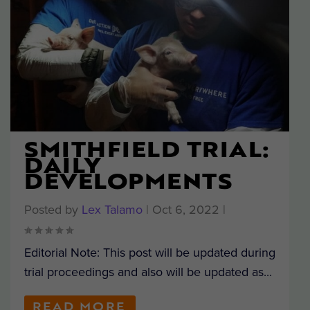
SMITHFIELD TRIAL:
DAILY
DEVELOPMENTS
Posted by
Lex Talamo
|
Oct 6, 2022
|
Editorial Note: This post will be updated during
trial proceedings and also will be updated as...
READ MORE