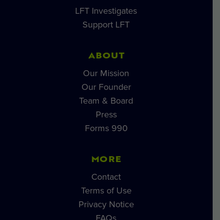
LFT Investigates
Support LFT
ABOUT
Our Mission
Our Founder
Team & Board
Press
Forms 990
MORE
Contact
Terms of Use
Privacy Notice
FAQs