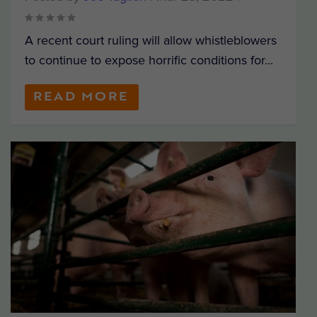
A recent court ruling will allow whistleblowers
to continue to expose horrific conditions for...
READ MORE