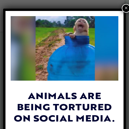
×
Search Results for: ag-
gag
ANIMALS ARE
BEING TORTURED
ON SOCIAL MEDIA.