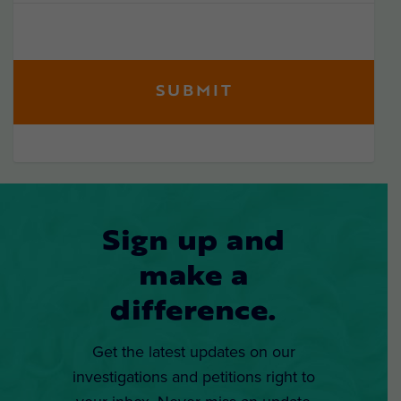
Sign up and
make a
difference.
Get the latest updates on our
investigations and petitions right to