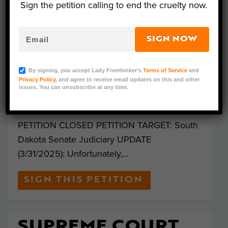
Sign the petition calling to end the cruelty now.
SIGN: BLOCK AG-
GAG BILL &
DEMAND
SIGN NOW
TRANSPARENCY OF
FARMED ANIMAL
By signing, you accept Lady Freethinker’s
Terms of Service
and
WELFARE
Privacy Policy
, and agree to receive email updates on this and other
issues. You can unsubscribe at any time.
Posted by
Mathew Davis
|
Jan 28, 2025
|
PETITION CLOSED PETITION TARGET: South
Dakota Senate Judiciary UPDATE
(3/31/2025): Unfortunately,...
SIGN THIS PETITION
SUPREME COURT