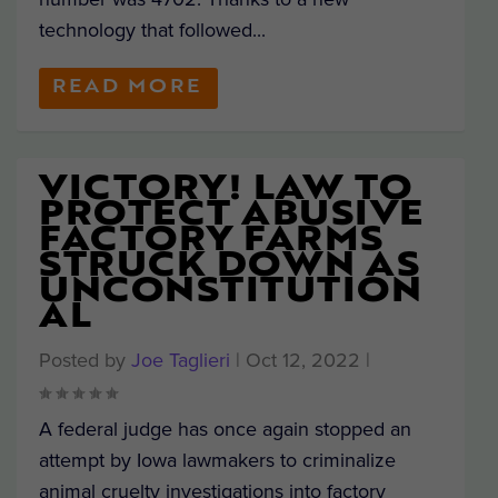
technology that followed...
READ MORE
VICTORY! LAW TO
PROTECT ABUSIVE
FACTORY FARMS
STRUCK DOWN AS
UNCONSTITUTION
AL
Posted by
Joe Taglieri
|
Oct 12, 2022
|
A federal judge has once again stopped an
attempt by Iowa lawmakers to criminalize
animal cruelty investigations into factory