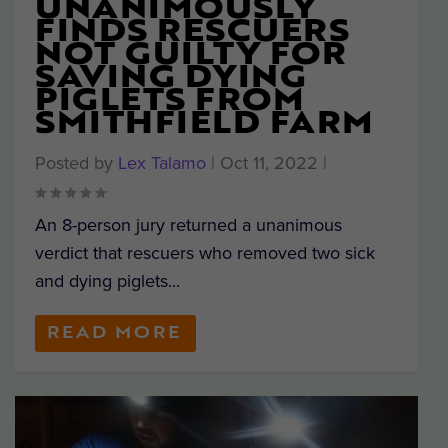
UNANIMOUSLY
FINDS RESCUERS
NOT GUILTY FOR
SAVING DYING
PIGLETS FROM
SMITHFIELD FARM
Posted by
Lex Talamo
|
Oct 11, 2022
|
An 8-person jury returned a unanimous
verdict that rescuers who removed two sick
and dying piglets...
READ MORE