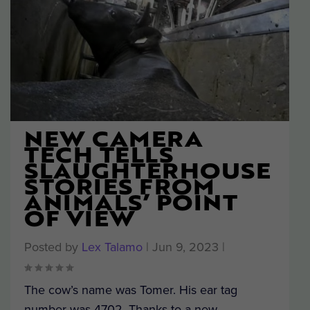
NEW CAMERA
TECH TELLS
SLAUGHTERHOUSE
STORIES FROM
ANIMALS’ POINT
OF VIEW
Posted by
Lex Talamo
|
Jun 9, 2023
|
The cow’s name was Tomer. His ear tag
number was 4702. Thanks to a new