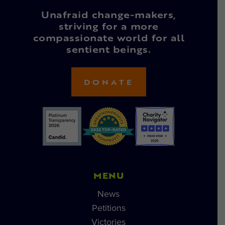
Unafraid change-makers,
striving for a more
compassionate world for all
sentient beings.
DONATE
MENU
News
Petitions
Victories