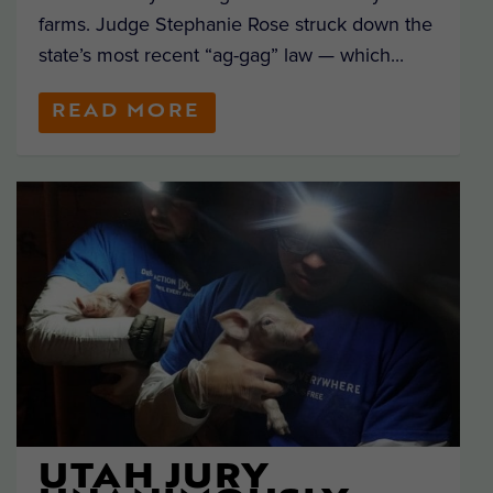
farms. Judge Stephanie Rose struck down the
state’s most recent “ag-gag” law — which...
READ MORE
UTAH JURY