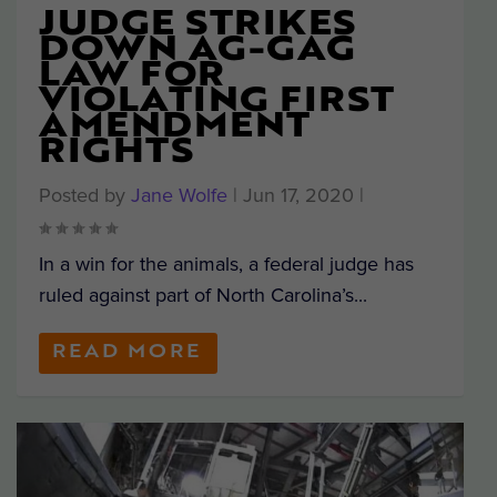
JUDGE STRIKES
DOWN AG-GAG
LAW FOR
VIOLATING FIRST
AMENDMENT
RIGHTS
Posted by
Jane Wolfe
|
Jun 17, 2020
|
In a win for the animals, a federal judge has
ruled against part of North Carolina’s...
READ MORE