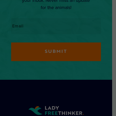
your inbox. Never miss an update
for the animals!
Email
*