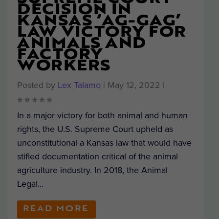
DECISION IN
KANSAS ‘AG-GAG’
LAW VICTORY FOR
ANIMALS AND
FACTORY
WORKERS
Posted by
Lex Talamo
|
May 12, 2022
|
In a major victory for both animal and human
rights, the U.S. Supreme Court upheld as
unconstitutional a Kansas law that would have
stifled documentation critical of the animal
agriculture industry. In 2018, the Animal
Legal...
READ MORE