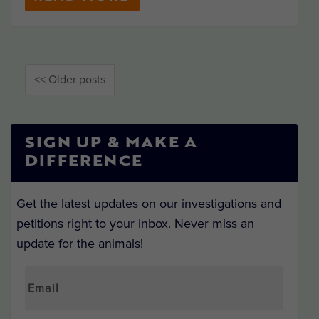
<< Older posts
SIGN UP & MAKE A
DIFFERENCE
Get the latest updates on our investigations and
petitions right to your inbox. Never miss an
update for the animals!