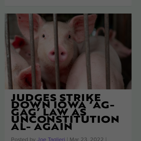
JUDGES STRIKE
DOWN IOWA ‘AG-
GAG’ LAW AS
UNCONSTITUTION
AL- AGAIN
Posted by
Joe Taglieri
|
Mar 23, 2022
|