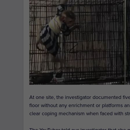
At one site, the investigator documented fi
floor without any enrichment or platforms a
clear coping mechanism when faced with stre
The YouTuber told our investigator that she