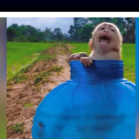
ES
PRESS
LFT INVESTIGATES
OUR MISSION
GET
GATION EXPOSES
IDDEN CRUELTY TO
IN ‘CUTE’ ONLINE
IDEOS
hinker
| April 21, 2022