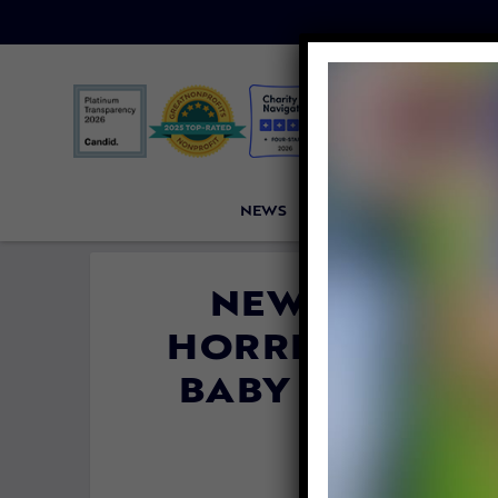
NEWS
PETITIONS
VICTORI
NEW INVESTI
HORRIFYING, H
BABY MONKEYS 
V
By
Lady Freet