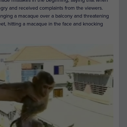
ngry and received complaints from the viewers.
anging a macaque over a balcony and threatening
feet, hitting a macaque in the face and knocking