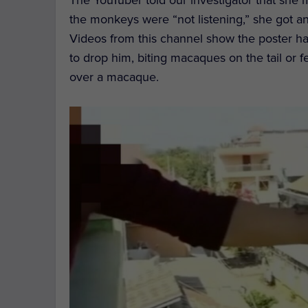
the monkeys were “not listening,” she got a
Videos from this channel show the poster h
to drop him, biting macaques on the tail or 
over a macaque.