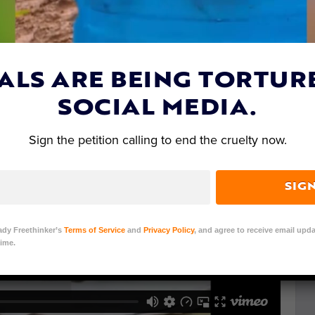
ALS ARE BEING TORTUR
SOCIAL MEDIA.
Sign the petition calling to end the cruelty now.
SIG
ady Freethinker’s
Terms of Service
and
Privacy Policy
, and agree to receive email upda
ime.