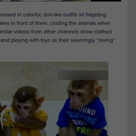
sed in colorful, doll-like outfits sit fidgeting
cakes in front of them, chiding the animals when
imilar videos from other channels show clothed
 and playing with toys as their seemingly “loving”