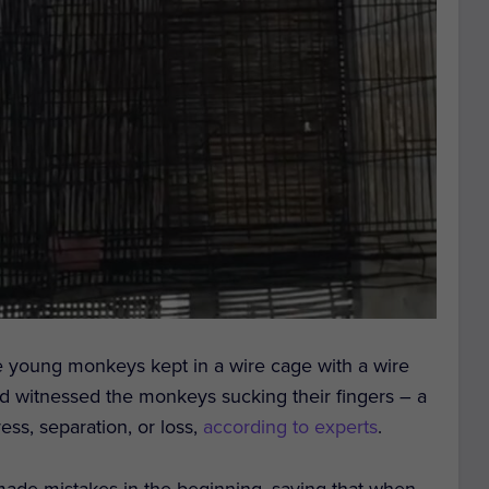
ve young monkeys kept in a wire cage with a wire
nd witnessed the monkeys sucking their fingers – a
ss, separation, or loss,
according to experts
.
 made mistakes in the beginning, saying that when