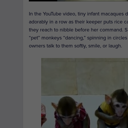
In the YouTube video, tiny infant macaques dres
adorably in a row as their keeper puts rice 
they reach to nibble before her command. S
“pet” monkeys “dancing,” spinning in circles
owners talk to them softly, smile, or laugh.