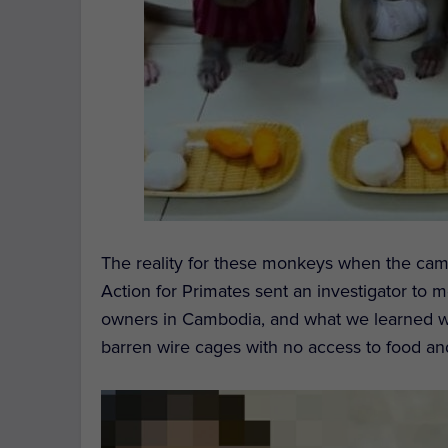
The reality for these monkeys when the came
Action for Primates sent an investigator to 
owners in Cambodia, and what we learned w
barren wire cages with no access to food an