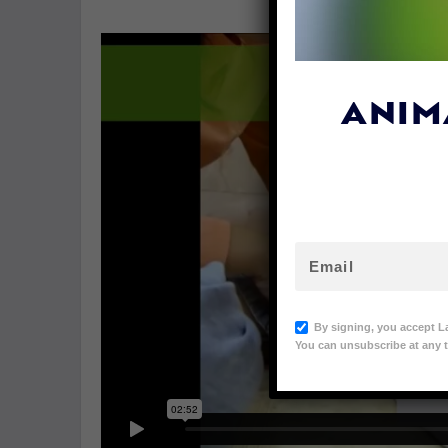
ANIM
By signing, you accept L
You can unsubscribe at any t