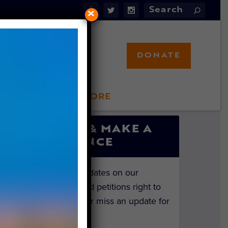
×
DONATE
LFT STORE
 INVOLVED
SIGN UP & MAKE A
DIFFERENCE
Get the latest updates on our
investigations and petitions right to
your inbox. Never miss an update for
the animals!