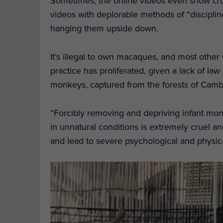
Sometimes, the online videos even show cru
videos with deplorable methods of “disciplin
hanging them upside down.
It’s illegal to own macaques, and most other
practice has proliferated, given a lack of law
monkeys, captured from the forests of Camb
“Forcibly removing and depriving infant monk
in unnatural conditions is extremely cruel a
and lead to severe psychological and physic