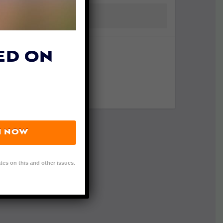
ED ON
N NOW
tes on this and other issues.