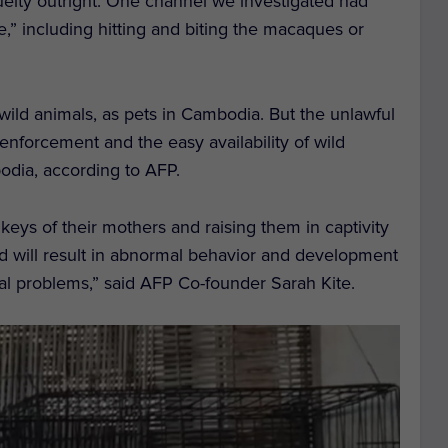
elty outright. One channel we investigated had
e,” including hitting and biting the macaques or
 wild animals, as pets in Cambodia. But the unlawful
 enforcement and the easy availability of wild
odia, according to AFP.
eys of their mothers and raising them in captivity
nd will result in abnormal behavior and development
al problems,” said AFP Co-founder Sarah Kite.