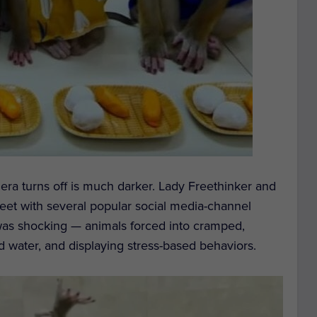
ra turns off is much darker. Lady Freethinker and
meet with several popular social media-channel
as shocking — animals forced into cramped,
d water, and displaying stress-based behaviors.