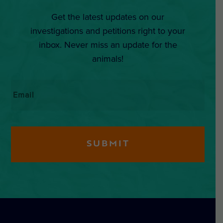
Get the latest updates on our
investigations and petitions right to your
inbox. Never miss an update for the
animals!
Email
*