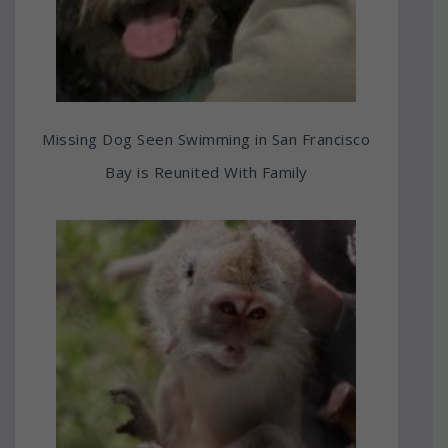
Missing Dog Seen Swimming in San Francisco
Bay is Reunited With Family