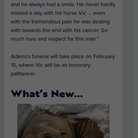
and he always had a smile. He never hardly
missed a day with his horse Vic … even
with the tremendous pain he was dealing
with towards the end with his cancer. So
much love and respect for this man.”
Adkins’s funeral will take place on February
15, where Vic will be an honorary
pallbearer.
What’s New…