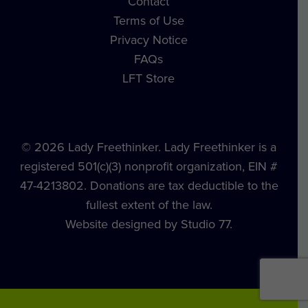
Contact
Terms of Use
Privacy Notice
FAQs
LFT Store
© 2026 Lady Freethinker. Lady Freethinker is a
registered 501(c)(3) nonprofit organization, EIN #
47-4213802. Donations are tax deductible to the
fullest extent of the law.
Website designed by Studio 77.