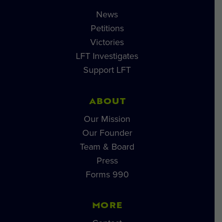
News
Petitions
Victories
LFT Investigates
Support LFT
ABOUT
Our Mission
Our Founder
Team & Board
Press
Forms 990
MORE