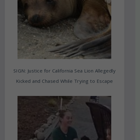
SIGN: Justice for California Sea Lion Allegedly
Kicked and Chased While Trying to Escape