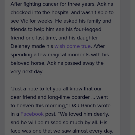
After fighting cancer for three years, Adkins
checked into the hospital and wasn’t able to
see Vic for weeks. He asked his family and
friends to help him see his four-legged
friend one last time, and his daughter
Delaney made his
wish come true
. After
spending a few magical moments with his
beloved horse, Adkins passed away the
very next day.
“Just a note to let you all know that our
dear friend and long-time boarder … went
to heaven this morning,” D&J Ranch wrote
in a
Facebook
post. “We loved him dearly,
and he will be missed so much by all. His
face was one that we saw almost every day,