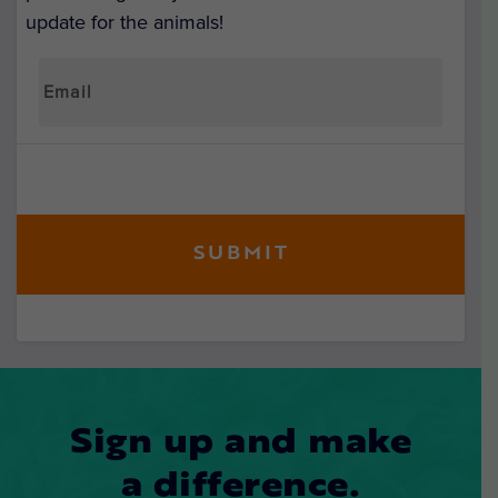
update for the animals!
Sign up and make
a difference.