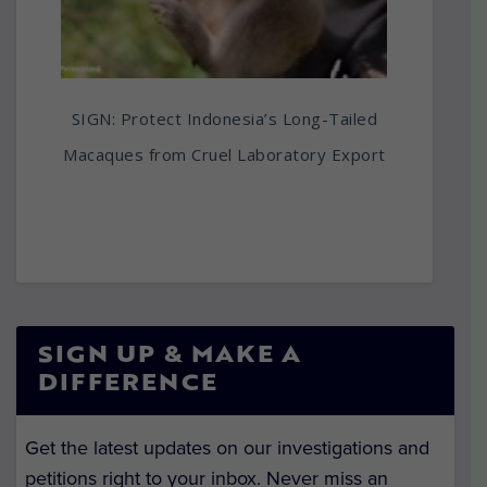
SIGN: Protect Indonesia’s Long-Tailed
Macaques from Cruel Laboratory Export
SIGN UP & MAKE A
DIFFERENCE
Get the latest updates on our investigations and
petitions right to your inbox. Never miss an