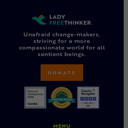
Unafraid change-makers,
striving for a more
compassionate world for all
sentient beings.
DONATE
MENU