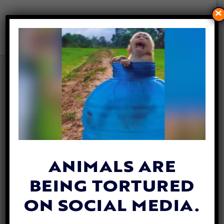
×
MAN’S DYING WISH
GRANTED WHEN HE SEES
HIS HORSE ONE LAST TIME
By
Jane Wolfe
| February 10, 2020
In a heart-warming story that shows how
strong human-animal relationships can be,
ANIMALS ARE
a cowboy battling cancer was granted his
BEING TORTURED
dying wish
to see his treasured horse one
final time.
ON SOCIAL MEDIA.