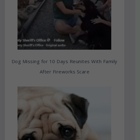
Dog Missing for 10 Days Reunites With Family
After Fireworks Scare