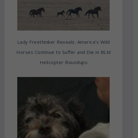
Lady Freethinker Reveals: America’s Wild
Horses Continue to Suffer and Die in BLM
Helicopter Roundups