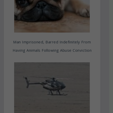
Man Imprisoned, Barred Indefinitely From
Having Animals Following Abuse Conviction