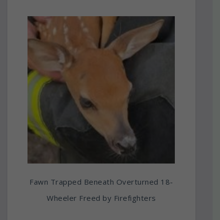
Fawn Trapped Beneath Overturned 18-
Wheeler Freed by Firefighters