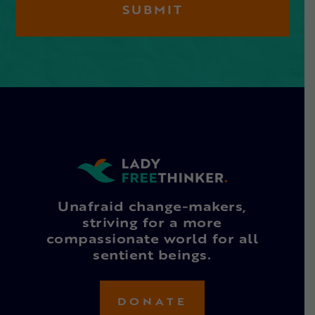
Unafraid change-makers,
striving for a more
compassionate world for all
sentient beings.
DONATE