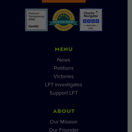
MENU
News
Petitions
Victories
LFT Investigates
Support LFT
ABOUT
Our Mission
Our Founder