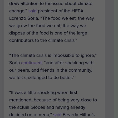
draw attention to the issue about climate
change,”
said
president of the HFPA
Lorenzo Soria. “The food we eat, the way
we grow the food we eat, the way we
dispose of the food is one of the large
contributors to the climate crisis.”
“The climate crisis is impossible to ignore,”
Soria
continued
, “and after speaking with
our peers, and friends in the community,
we felt challenged to do better.”
“It was a little shocking when first
mentioned, because of being very close to
the actual Globes and having already
decided on a menu,”
said
Beverly Hilton’s