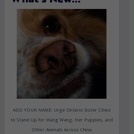
What’s New…
ADD YOUR NAME: Urge Ontario Sister Cities
to Stand Up for Wang Wang, Her Puppies, and
Other Animals Across China