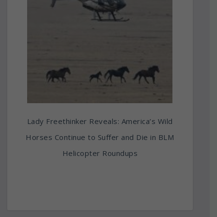
Lady Freethinker Reveals: America’s Wild
Horses Continue to Suffer and Die in BLM
Helicopter Roundups