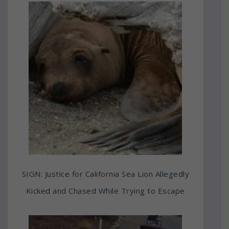
SIGN: Justice for California Sea Lion Allegedly
Kicked and Chased While Trying to Escape