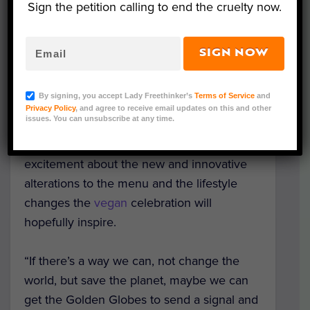
Sign the petition calling to end the cruelty now.
course, but two weeks ago, the Hollywood
Foreign Press Association (HFPA) made the
change to plant-based, saying they hope
SIGN NOW
the shift will raise awareness about the
impact a non-sustainable, meat-heavy diet
By signing, you accept Lady Freethinker’s
Terms of Service
and
has on the environment.
Privacy Policy
, and agree to receive email updates on this and other
issues. You can unsubscribe at any time.
The organization and kitchen expressed
excitement about the new and innovative
alterations to the menu and the lifestyle
changes the
vegan
celebration will
hopefully inspire.
“If there’s a way we can, not change the
world, but save the planet, maybe we can
get the Golden Globes to send a signal and