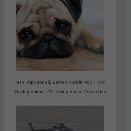
Man Imprisoned, Barred Indefinitely From
Having Animals Following Abuse Conviction