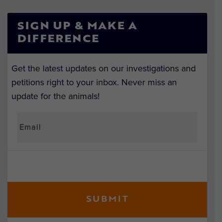
SIGN UP & MAKE A
DIFFERENCE
Get the latest updates on our investigations and
petitions right to your inbox. Never miss an
update for the animals!