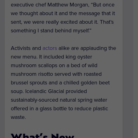
executive chef Matthew Morgan, “But once
we thought about it and the message that it
sent, we were really excited about it. That’s
something I stand behind myself.”
Activists and
actors
alike are applauding the
new menu. It included king oyster
mushroom scallops on a bed of wild
mushroom risotto served with roasted
brussel sprouts and a chilled golden beet
soup. Icelandic Glacial provided
sustainably-sourced natural spring water
offered in a glass bottle to reduce plastic
waste.