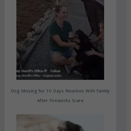
Dog Missing for 10 Days Reunites With Family
After Fireworks Scare