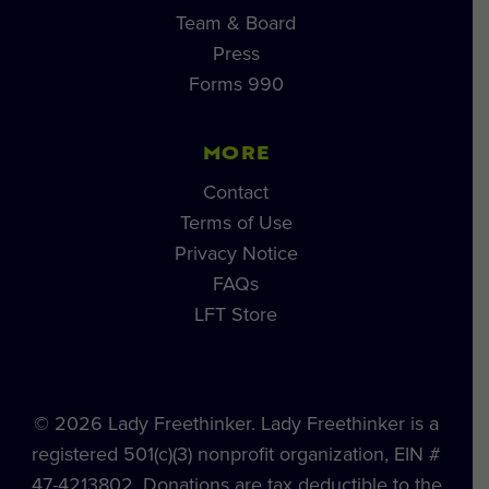
Team & Board
Press
Forms 990
MORE
Contact
Terms of Use
Privacy Notice
FAQs
LFT Store
© 2026 Lady Freethinker. Lady Freethinker is a
registered 501(c)(3) nonprofit organization, EIN #
47-4213802. Donations are tax deductible to the