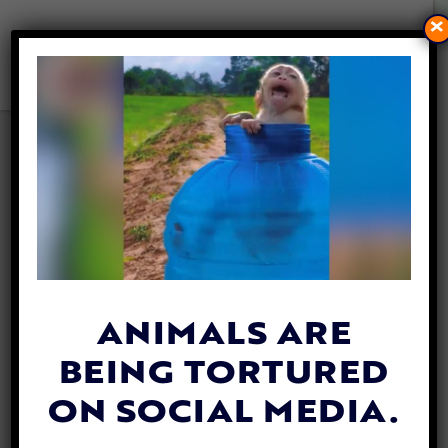
×
GOLDEN GLOBES GO VEGAN,
SERVING 100 PERCENT
PLANT-BASED MEALS
By
Heather Shields
| January 3, 2020
Hollywood is going
vegan
! This year’s 77th
Annual Golden Globes Awards served a
ANIMALS ARE
100% plant-based meal prior to the award
BEING TORTURED
show.
ON SOCIAL MEDIA.
The original menu included fish in the main