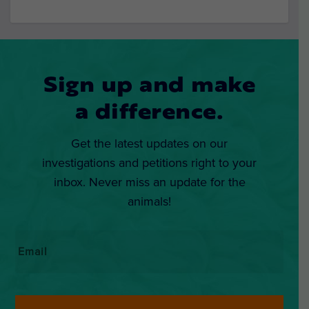
Sign up and make
a difference.
Get the latest updates on our
investigations and petitions right to your
inbox. Never miss an update for the
animals!
Email
*