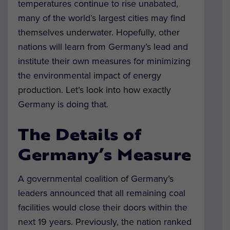
temperatures continue to rise unabated,
many of the world’s largest cities may find
themselves underwater. Hopefully, other
nations will learn from Germany’s lead and
institute their own measures for minimizing
the environmental impact of energy
production. Let’s look into how exactly
Germany is doing that.
The Details of
Germany’s Measure
A governmental coalition of Germany’s
leaders announced that all remaining coal
facilities would close their doors within the
next 19 years. Previously, the nation ranked