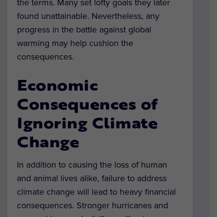
the terms. Many set lofty goals they later
found unattainable. Nevertheless, any
progress in the battle against global
warming may help cushion the
consequences.
Economic
Consequences of
Ignoring Climate
Change
In addition to causing the loss of human
and animal lives alike, failure to address
climate change will lead to heavy financial
consequences. Stronger hurricanes and