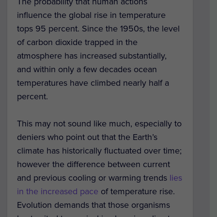
The probability that human actions
influence the global rise in temperature
tops 95 percent. Since the 1950s, the level
of carbon dioxide trapped in the
atmosphere has increased substantially,
and within only a few decades ocean
temperatures have climbed nearly half a
percent.
This may not sound like much, especially to
deniers who point out that the Earth’s
climate has historically fluctuated over time;
however the difference between current
and previous cooling or warming trends
lies
in the increased pace
of temperature rise.
Evolution demands that those organisms