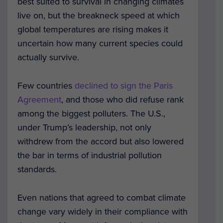
best suited to survival in changing climates
live on, but the breakneck speed at which
global temperatures are rising makes it
uncertain how many current species could
actually survive.
Few countries
declined to sign the Paris
Agreement
, and those who did refuse rank
among the biggest polluters. The U.S.,
under Trump’s leadership, not only
withdrew from the accord but also lowered
the bar in terms of industrial pollution
standards.
Even nations that agreed to combat climate
change vary widely in their compliance with