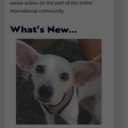
sense action on the part of the entire
international community.
What’s New…