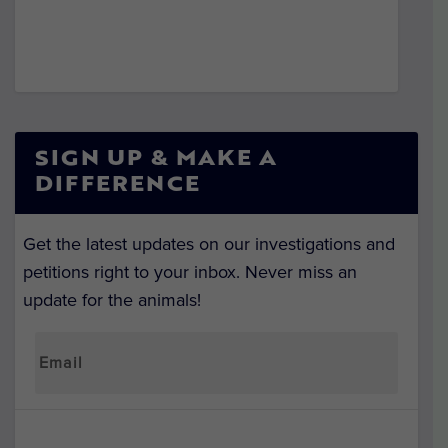
SIGN UP & MAKE A
DIFFERENCE
Get the latest updates on our investigations and
petitions right to your inbox. Never miss an
update for the animals!