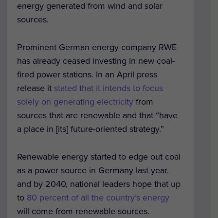
energy generated from wind and solar
sources.
Prominent German energy company RWE
has already ceased investing in new coal-
fired power stations. In an April press
release it
stated that it intends to focus
solely on generating electricity
from
sources that are renewable and that “have
a place in [its] future-oriented strategy.”
Renewable energy started to edge out coal
as a power source in Germany last year,
and by 2040, national leaders hope that up
to
80 percent of all the country’s energy
will come from renewable sources.