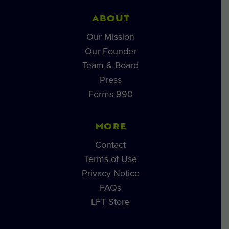
ABOUT
Our Mission
Our Founder
Team & Board
Press
Forms 990
MORE
Contact
Terms of Use
Privacy Notice
FAQs
LFT Store