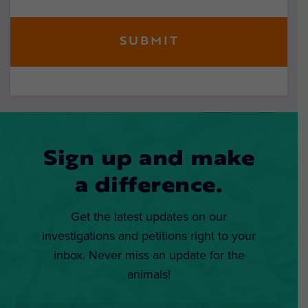
Sign up and make
a difference.
Get the latest updates on our
investigations and petitions right to your
inbox. Never miss an update for the
animals!