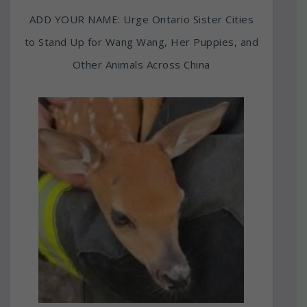
ADD YOUR NAME: Urge Ontario Sister Cities
to Stand Up for Wang Wang, Her Puppies, and
Other Animals Across China