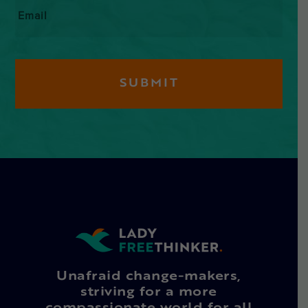
Email
*
Unafraid change-makers,
striving for a more