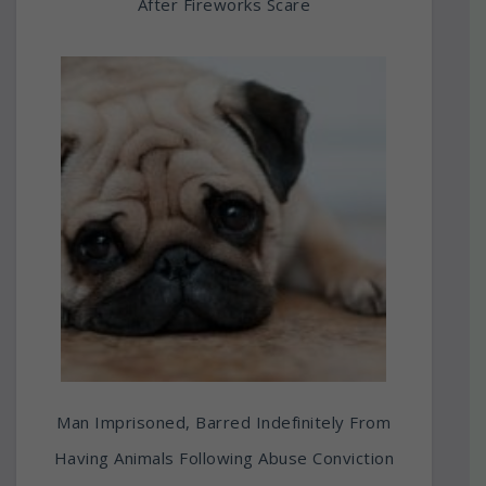
After Fireworks Scare
Man Imprisoned, Barred Indefinitely From
Having Animals Following Abuse Conviction