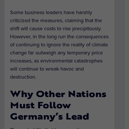
Some business leaders have harshly
criticized the measures, claiming that the
shift will cause costs to rise precipitously.
However, in the long run the consequences
of continuing to ignore the reality of climate
change far outweigh any temporary price
increases, as environmental catastrophes
will continue to wreak havoc and
destruction.
Why Other Nations
Must Follow
Germany’s Lead