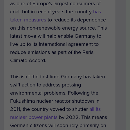
as one of Europe’s largest consumers of
coal, but in recent years the country
has
taken measures
to reduce its dependence
on this non-renewable energy source. This
latest move will help enable Germany to
live up to its international agreement to
reduce emissions as part of the Paris
Climate Accord.
This isn’t the first time Germany has taken
swift action to address pressing
environmental problems. Following the
Fukushima nuclear reactor shutdown in
2011, the country vowed to shutter
all its
nuclear power plants
by 2022. This means
German citizens will soon rely primarily on