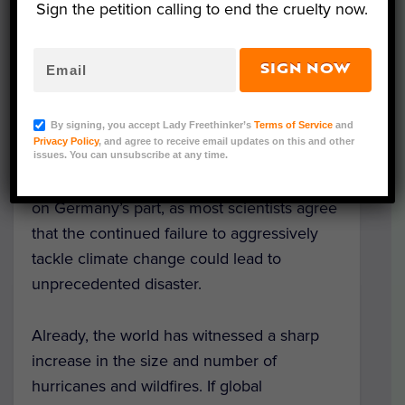
would shut its 84 remaining coal-fired
Sign the petition calling to end the cruelty now.
power plants and replace them with
alternative, greener energy sources.
SIGN NOW
Although hesitation was expressed at the
time from various public sectors, many key
By signing, you accept Lady Freethinker’s
Terms of Service
and
players have since jumped on board with
Privacy Policy
, and agree to receive email updates on this and other
the initiative, including prominent energy
issues. You can unsubscribe at any time.
company RWE. This is a monumental move
on Germany’s part, as most scientists agree
that the continued failure to aggressively
tackle climate change could lead to
unprecedented disaster.
Already, the world has witnessed a sharp
increase in the size and number of
hurricanes and wildfires. If global