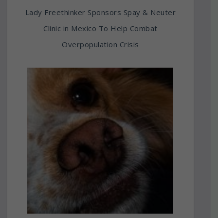
Lady Freethinker Sponsors Spay & Neuter
Clinic in Mexico To Help Combat
Overpopulation Crisis