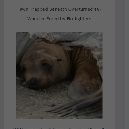
Fawn Trapped Beneath Overturned 18-
Wheeler Freed by Firefighters