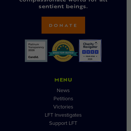
compassionate world for all
sentient beings.
DONATE
MENU
News
Petitions
Victories
LFT Investigates
Support LFT