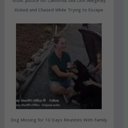
SIGN: Justice for California Sea Lion Allegedly
Kicked and Chased While Trying to Escape
Dog Missing for 10 Days Reunites With Family