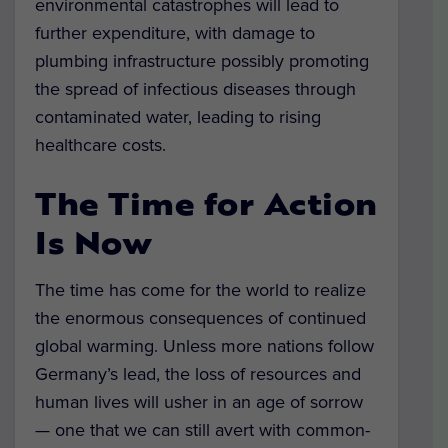
environmental catastrophes will lead to
further expenditure, with damage to
plumbing infrastructure possibly promoting
the spread of infectious diseases through
contaminated water, leading to rising
healthcare costs.
The Time for Action
Is Now
The time has come for the world to realize
the enormous consequences of continued
global warming. Unless more nations follow
Germany’s lead, the loss of resources and
human lives will usher in an age of sorrow
— one that we can still avert with common-