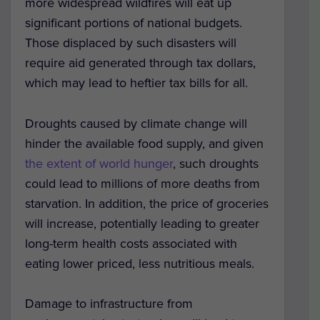
more widespread wildfires will eat up
significant portions of national budgets.
Those displaced by such disasters will
require aid generated through tax dollars,
which may lead to heftier tax bills for all.
Droughts caused by climate change will
hinder the available food supply, and given
the extent of world hunger
, such droughts
could lead to millions of more deaths from
starvation. In addition, the price of groceries
will increase, potentially leading to greater
long-term health costs associated with
eating lower priced, less nutritious meals.
Damage to infrastructure from