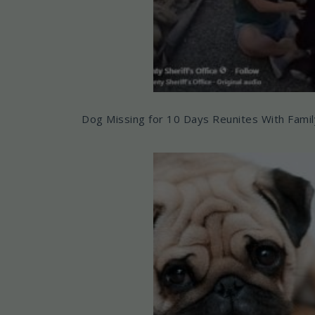
Dog Missing for 10 Days Reunites With Famil