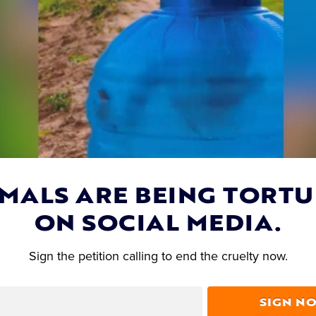
MALS ARE BEING TORT
ON SOCIAL MEDIA.
Lady Freethinker Sponsors Spay & Neuter Clini
Sign the petition calling to end the cruelty now.
Overpopulation Crisis
SIGN N