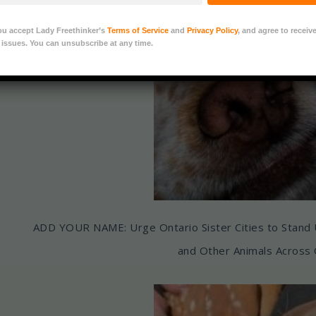
u accept Lady Freethinker’s
Terms of Service
and
Privacy Policy
, and agree to receiv
 issues. You can unsubscribe at any time.
ADD YOUR NAME: Urge Ontario Sister Cities to Stand
and Other Animals Across 