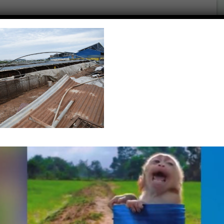
UNADJUSTEDNONRAW
What’s New…