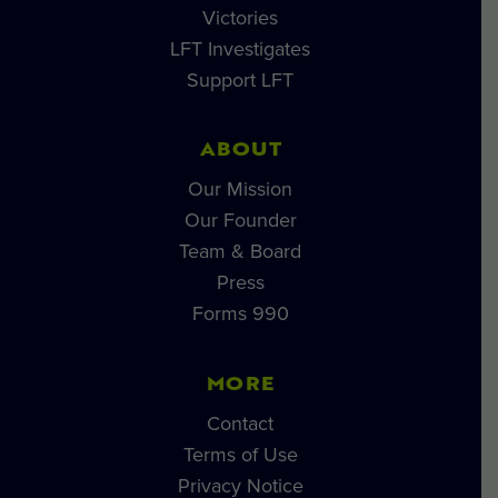
Victories
LFT Investigates
Support LFT
ABOUT
Our Mission
Our Founder
Team & Board
Press
Forms 990
MORE
Contact
Terms of Use
Privacy Notice