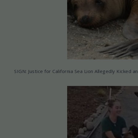
SIGN: Justice for California Sea Lion Allegedly Kicked