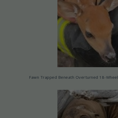
Fawn Trapped Beneath Overturned 18-Wheele