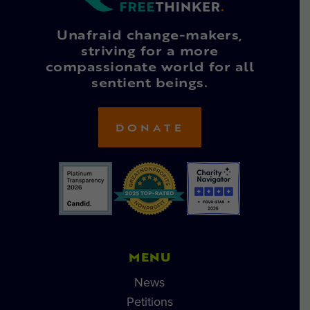
Unafraid change-makers,
striving for a more
compassionate world for all
sentient beings.
DONATE
MENU
News
Petitions