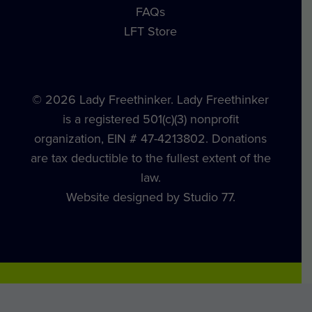
FAQs
LFT Store
© 2026 Lady Freethinker. Lady Freethinker
is a registered 501(c)(3) nonprofit
organization, EIN # 47-4213802. Donations
are tax deductible to the fullest extent of the
law.
Website designed by Studio 77.