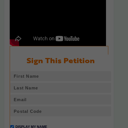
Sign This Petition
DISPLAY MY NAME