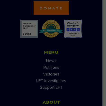
DONATE
MENU
News
Petitions
Victories
LFT Investigates
Support LFT
ABOUT