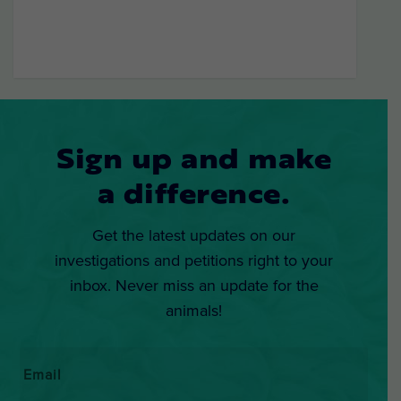
Sign up and make
a difference.
Get the latest updates on our
investigations and petitions right to your
inbox. Never miss an update for the
animals!
Email
*