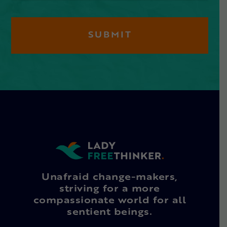
Unafraid change-makers,
striving for a more
compassionate world for all
sentient beings.