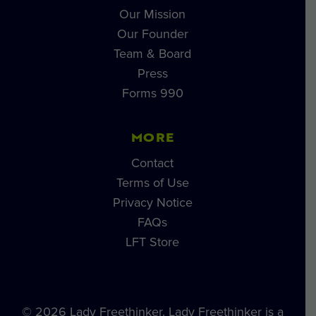
Our Mission
Our Founder
Team & Board
Press
Forms 990
MORE
Contact
Terms of Use
Privacy Notice
FAQs
LFT Store
© 2026 Lady Freethinker. Lady Freethinker is a