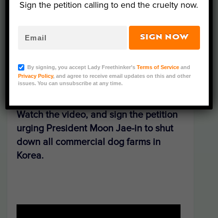
Sign the petition calling to end the cruelty now.
Dog Farmers Association. Located in
Gimpo, an area known as the “Valley of
Dog Meat,” the commercial, factory-style
SIGN NOW
farm is fully legal, but operating behind
closed doors — until now.
By signing, you accept Lady Freethinker’s
Terms of Service
and
Privacy Policy
, and agree to receive email updates on this and other
issues. You can unsubscribe at any time.
Watch the video, and sign the petition
urging President
Moon Jae-in
to shut
down all commercial dog farms in
Korea.