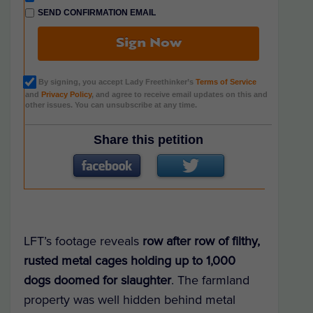
SEND CONFIRMATION EMAIL
Sign Now
By signing, you accept Lady Freethinker’s
Terms of Service
and
Privacy Policy
, and agree to receive email updates on this and
other issues. You can unsubscribe at any time.
Share this petition
LFT’s footage reveals
row after row of filthy,
rusted metal cages holding up to 1,000
dogs doomed for slaughter
. The farmland
property was well hidden behind metal