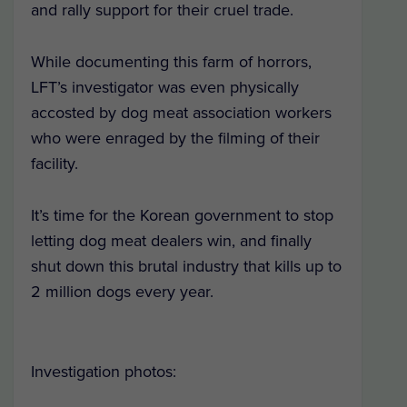
and rally support for their cruel trade.
While documenting this farm of horrors,
LFT’s investigator was even physically
accosted by dog meat association workers
who were enraged by the filming of their
facility.
It’s time for the Korean government to stop
letting dog meat dealers win, and finally
shut down this brutal industry that kills up to
2 million dogs every year.
Investigation photos: