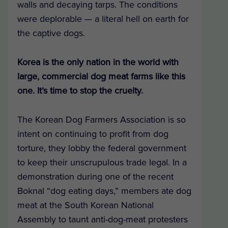
walls and decaying tarps. The conditions
were deplorable — a literal hell on earth for
the captive dogs.
Korea is the only nation in the world with
large, commercial dog meat farms like this
one. It’s time to stop the cruelty.
The Korean Dog Farmers Association is so
intent on continuing to profit from dog
torture, they lobby the federal government
to keep their unscrupulous trade legal. In a
demonstration during one of the recent
Boknal “dog eating days,” members ate dog
meat at the South Korean National
Assembly to taunt anti-dog-meat protesters