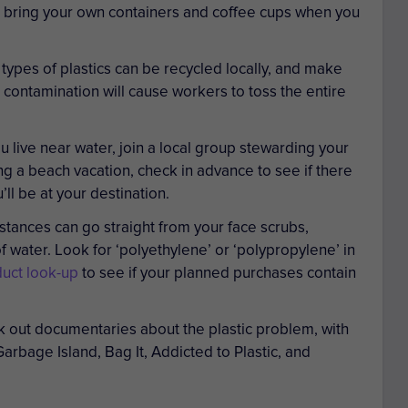
d bring your own containers and coffee cups when you
ypes of plastics can be recycled locally, and make
 contamination will cause workers to toss the entire
ou live near water, join a local group stewarding your
ing a beach vacation, check in advance to see if there
ll be at your destination.
tances can go straight from your face scrubs,
 water. Look for ‘polyethylene’ or ‘polypropylene’ in
uct look-up
to see if your planned purchases contain
 out documentaries about the plastic problem, with
Garbage Island, Bag It, Addicted to Plastic
, and