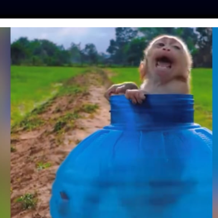
ES
PRESS
LFT INVESTIGATES
OUR MISSION
GET
D WHALE FOUND
IDA FROM PLASTIC
LUTION
amo
| May 26, 2022