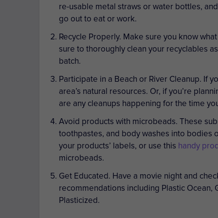
re-usable metal straws or water bottles, an
go out to eat or work.
Recycle Properly.
Make sure you know what t
sure to thoroughly clean your recyclables as
batch.
Participate in a Beach or River Cleanup.
If y
area’s natural resources. Or, if you’re plann
are any cleanups happening for the time you’
Avoid products with microbeads.
These subs
toothpastes, and body washes into bodies of
your products’ labels, or use this
handy prod
microbeads.
Get Educated.
Have a movie night and check
recommendations including
Plastic Ocean, 
Plasticized
.