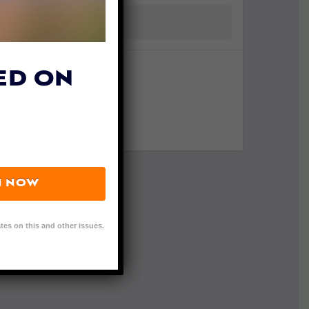
ED ON
N NOW
tes on this and other issues.