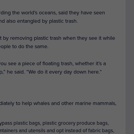
ding the world’s oceans, said they have seen
d also entangled by plastic trash.
rt by removing plastic trash when they see it while
ople to do the same.
ou see a piece of floating trash, whether it’s a
t up,” he said. “We do it every day down here.”
diately to help whales and other marine mammals,
ypass plastic bags, plastic grocery produce bags,
ntainers and utensils and opt instead of fabric bags,