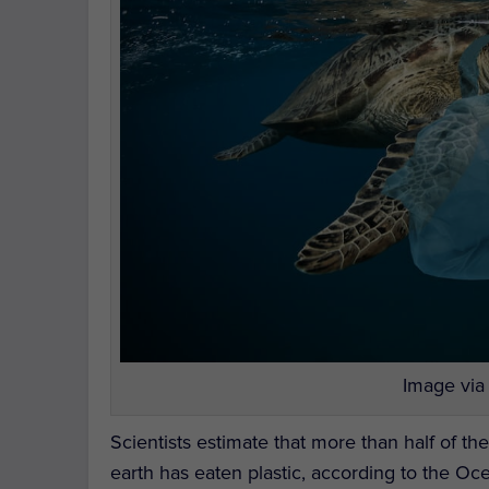
Image via
Scientists estimate that more than half of th
earth has eaten plastic, according to the Oc