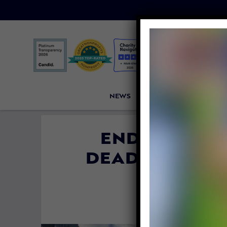
NEWS
PETITIONS
VICTORI
ENDANGERE
DEAD IN FLOR
POL
By
Lex Tal