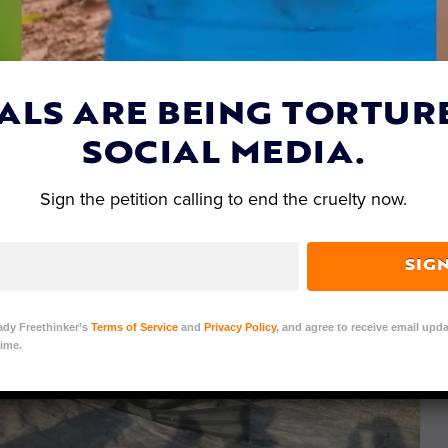
ALS ARE BEING TORTUR
SOCIAL MEDIA.
Sign the petition calling to end the cruelty now.
SIG
ady Freethinker’s
Terms of Service
and
Privacy Policy
, and agree to receive email upda
ime.