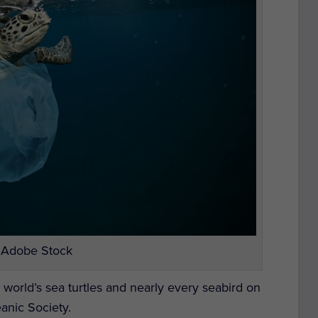
 Adobe Stock
e world’s sea turtles and nearly every seabird on
eanic Society.