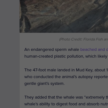
(Photo Credit: Florida Fish 
An endangered sperm whale
beached and 
human-created plastic pollution, which likely
The 47-foot male landed in Mud Key, about 1
who conducted the animal’s autopsy reported 
gentle giant’s system.
They added that the whale was “extremely thin
whale’s ability to digest food and absorb nutr