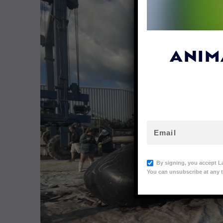
ANIM
By signing, you accept L
You can unsubscribe at any t