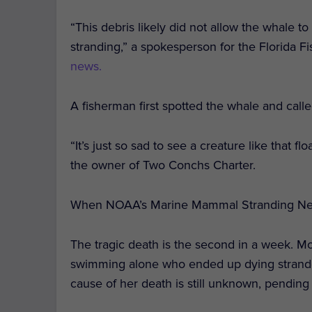
“This debris likely did not allow the whale to
stranding,” a spokesperson for the Florida 
news.
A fisherman first spotted the whale and calle
“It’s just so sad to see a creature like that f
the owner of Two Conchs Charter.
When NOAA’s Marine Mammal Stranding Netwo
The tragic death is the second in a week. M
swimming alone who ended up dying stranded
cause of her death is still unknown, pending