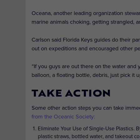
Oceana, another leading organization stewar
marine animals choking, getting strangled, an
Carlson said Florida Keys guides do their pa
out on expeditions and encouraged other pe
“If you guys are out there on the water and y
balloon, a floating bottle, debris, just pick i
TAKE ACTION
Some other action steps you can take imme
from the Oceanic Society:
Eliminate Your Use of Single-Use Plastics.
B
plastic straws, bottled water, and takeout co