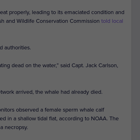
 eat properly, leading to its emaciated condition and
Fish and Wildlife Conservation Commission
told local
d authorities.
loating dead on the water,” said Capt. Jack Carlson,
rk arrived, the whale had already died.
onitors observed a female sperm whale calf
 in a shallow tidal flat, according to NOAA. The
 a necropsy.