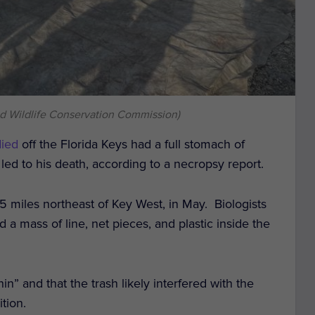
and Wildlife Conservation Commission)
died
off the Florida Keys had a full stomach of
 led to his death, according to a necropsy report.
5 miles northeast of Key West, in May. Biologists
a mass of line, net pieces, and plastic inside the
” and that the trash likely interfered with the
ition.