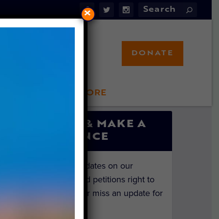
×
DONATE
LFT STORE
 INVOLVED
SIGN UP & MAKE A
DIFFERENCE
Get the latest updates on our
investigations and petitions right to
your inbox. Never miss an update for
the animals!