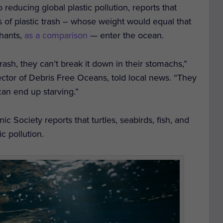
reducing global plastic pollution, reports that
s of plastic trash – whose weight would equal that
hants,
as a comparison
— enter the ocean.
sh, they can’t break it down in their stomachs,”
tor of Debris Free Oceans, told local news. “They
 can end up starving.”
c Society reports that turtles, seabirds, fish, and
c pollution.