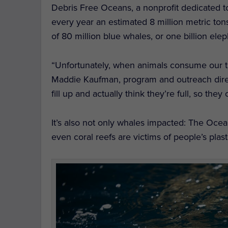
Debris Free Oceans, a nonprofit dedicated to 
every year an estimated 8 million metric ton
of 80 million blue whales, or one billion elep
“Unfortunately, when animals consume our tra
Maddie Kaufman, program and outreach direc
fill up and actually think they’re full, so they
It’s also not only whales impacted: The Oceani
even coral reefs are victims of people’s plasti