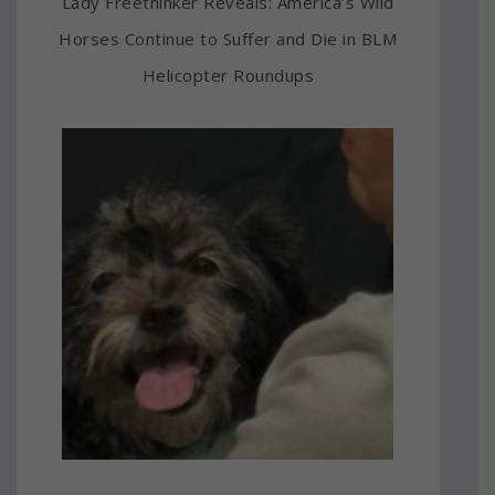
Lady Freethinker Reveals: America’s Wild
Horses Continue to Suffer and Die in BLM
Helicopter Roundups