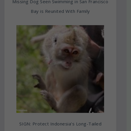
Missing Dog Seen Swimming in San Francisco
Bay is Reunited With Family
SIGN: Protect Indonesia’s Long-Tailed