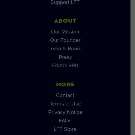
Support LFT
ABOUT
Our Mission
Our Founder
Team & Board
Press
Forms 990
MORE
Contact
Terms of Use
Privacy Notice
FAQs
LFT Store