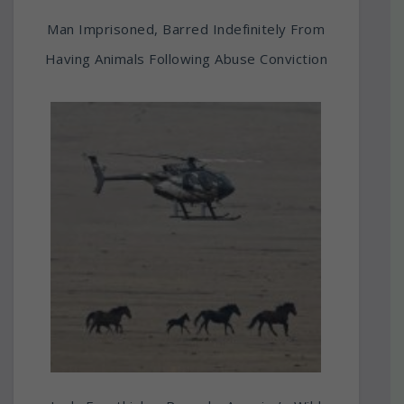
Man Imprisoned, Barred Indefinitely From
Having Animals Following Abuse Conviction