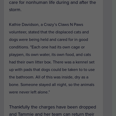
care for nonhuman life during and after the
storm.
Kathie Davidson, a Crazy’s Claws N Paws
volunteer, stated that the displaced cats and
dogs were being held and cared for in good
conditions. “Each one had its own cage or
playpen, its own water, its own food, and cats
had their own litter box. There was a kennel set
up with pads that dogs could be taken to to use
the bathroom. All of this was inside, dry as a
bone. Someone stayed all night, so the animals
were never left alone.”
Thankfully the charges have been dropped
and Tammie and her team can return their