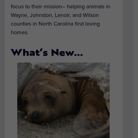
focus to their mission– helping animals in
Wayne, Johnston, Lenoir, and Wilson
counties in North Carolina find loving
homes.
What’s New…