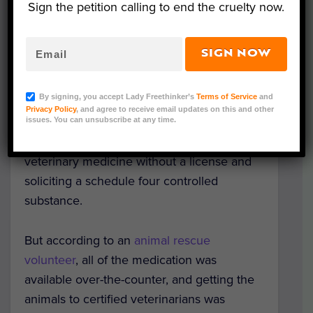
North Carolina.
Sign the petition calling to end the cruelty now.
On September 17th, Wayne County Animal
SIGN NOW
Services
removed 27 cats and dogs
from
her shelter that had been rescued from
By signing, you accept Lady Freethinker’s
Terms of Service
and
Hurricane Florence. Later on September
Privacy Policy
, and agree to receive email updates on this and other
21st, Hedges was taken into custody. She
issues. You can unsubscribe at any time.
was charged with practicing or attempting
veterinary medicine without a license and
soliciting a schedule four controlled
substance.
But according to an
animal rescue
volunteer
, all of the medication was
available over-the-counter, and getting the
animals to certified veterinarians was