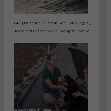
SIGN: Justice for California Sea Lion Allegedly
Kicked and Chased While Trying to Escape