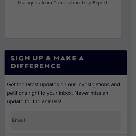
Macaques from Cruel Laboratory Export
SIGN UP & MAKE A
DIFFERENCE
Get the latest updates on our investigations and
petitions right to your inbox. Never miss an
update for the animals!