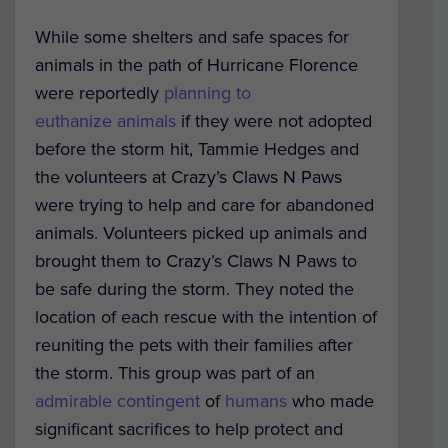
While some shelters and safe spaces for
animals in the path of Hurricane Florence
were reportedly
planning to
euthanize animals
if they were not adopted
before the storm hit, Tammie Hedges and
the volunteers at Crazy’s Claws N Paws
were trying to help and care for abandoned
animals. Volunteers picked up animals and
brought them to Crazy’s Claws N Paws to
be safe during the storm. They noted the
location of each rescue with the intention of
reuniting the pets with their families after
the storm. This group was part of an
admirable contingent
of
humans
who made
significant sacrifices to help protect and