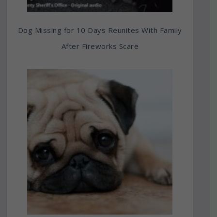
Dog Missing for 10 Days Reunites With Family
After Fireworks Scare