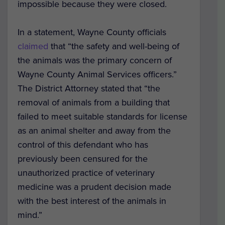
impossible because they were closed.
In a statement, Wayne County officials
claimed
that “the safety and well-being of
the animals was the primary concern of
Wayne County Animal Services officers.”
The District Attorney stated that “the
removal of animals from a building that
failed to meet suitable standards for license
as an animal shelter and away from the
control of this defendant who has
previously been censured for the
unauthorized practice of veterinary
medicine was a prudent decision made
with the best interest of the animals in
mind.”