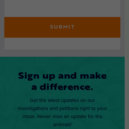
Sign up and make
a difference.
Get the latest updates on our
investigations and petitions right to your
inbox. Never miss an update for the
animals!