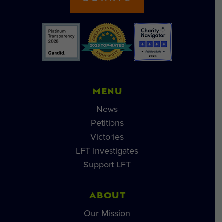
MENU
News
Petitions
Victories
LFT Investigates
Support LFT
ABOUT
Our Mission