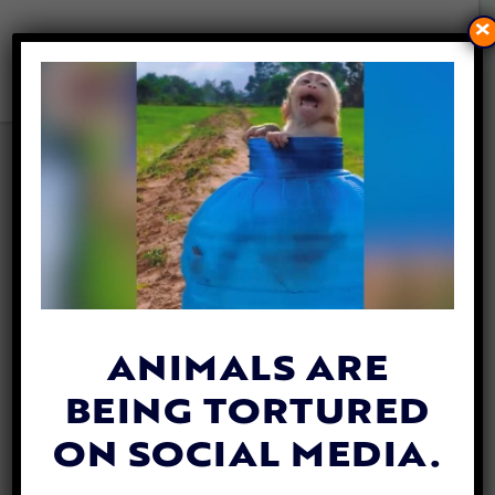
×
CALL ON MALAYSIA TO ACT
AGAINST TORTURE OF BABY
MONKEYS FOR ONLINE
‘ENTERTAINMENT’
By
Lady Freethinker
| May 9, 2023
ANIMALS ARE
BEING TORTURED
ON SOCIAL MEDIA.