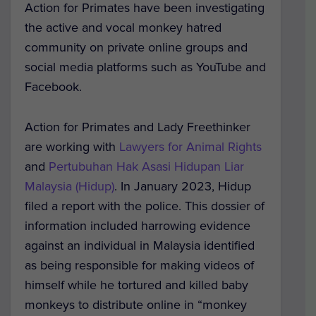
Action for Primates have been investigating
the active and vocal monkey hatred
community on private online groups and
social media platforms such as YouTube and
Facebook.
Action for Primates and Lady Freethinker
are working with
Lawyers for Animal Rights
and
Pertubuhan Hak Asasi Hidupan Liar
Malaysia (Hidup)
. In January 2023, Hidup
filed a report with the police. This dossier of
information included harrowing evidence
against an individual in Malaysia identified
as being responsible for making videos of
himself while he tortured and killed baby
monkeys to distribute online in “monkey