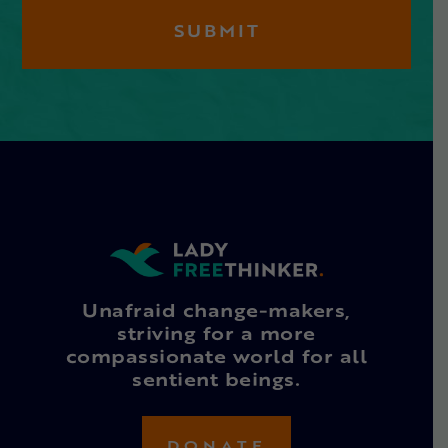
Unafraid change-makers,
striving for a more
compassionate world for all
sentient beings.
DONATE