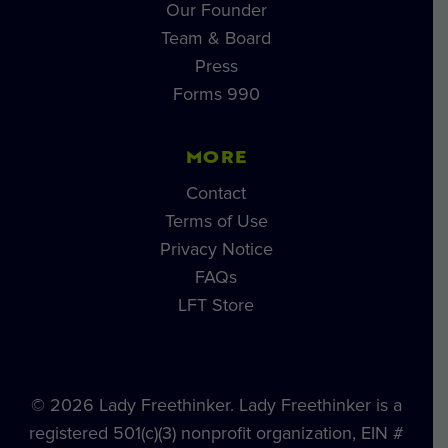
Our Founder
Team & Board
Press
Forms 990
MORE
Contact
Terms of Use
Privacy Notice
FAQs
LFT Store
© 2026 Lady Freethinker. Lady Freethinker is a
registered 501(c)(3) nonprofit organization, EIN #