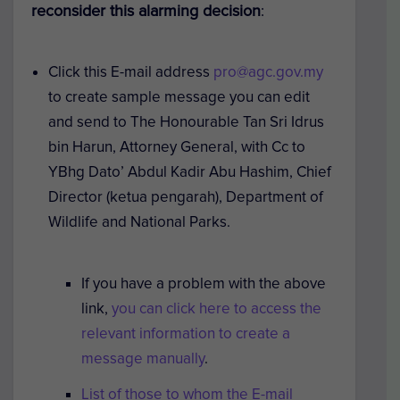
reconsider this alarming decision
:
Click this E-mail address
pro@agc.gov.my
to create sample message you can edit
and send to The Honourable Tan Sri Idrus
bin Harun, Attorney General, with Cc to
YBhg Dato’ Abdul Kadir Abu Hashim, Chief
Director (ketua pengarah), Department of
Wildlife and National Parks.
If you have a problem with the above
link,
you can click here to access the
relevant information to create a
message manually
.
List of those to whom the E-mail