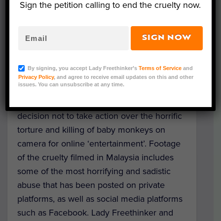
Sign the petition calling to end the cruelty now.
SIGN NOW
Representative Image (Shutterstock)
By signing, you accept Lady Freethinker’s
Terms of Service
and
Lady Freethinker
and Action for Primates
Privacy Policy
, and agree to receive email updates on this and other
issues. You can unsubscribe at any time.
have written to the Attorney General in
Malaysia, appealing to him to reconsider a
decision not to take action over the horrific
torture and killing of baby monkeys on
camera for online ‘entertainment’. Footage
of the cruelty filmed in Malaysia includes
some of the most horrifying and sadistic
abuse that has been posted on private
platforms, as well as social media platforms
such as Facebook. Lady Freethinker and