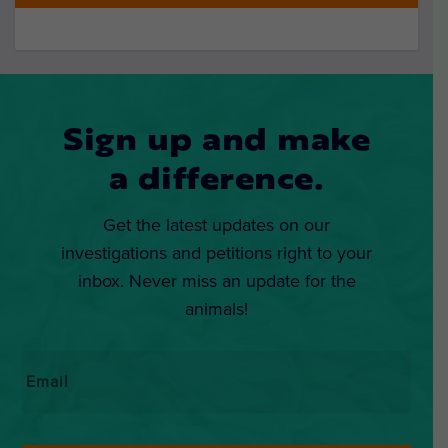
Sign up and make
a difference.
Get the latest updates on our
investigations and petitions right to your
inbox. Never miss an update for the
animals!
Email
*