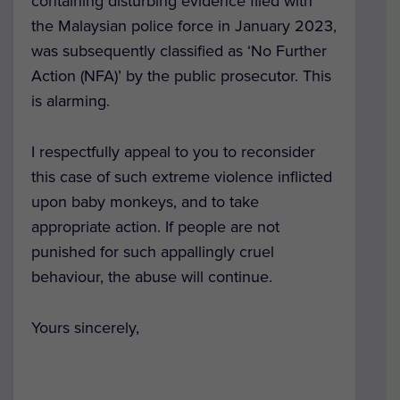
containing disturbing evidence filed with
the Malaysian police force in January 2023,
was subsequently classified as ‘No Further
Action (NFA)’ by the public prosecutor. This
is alarming.
I respectfully appeal to you to reconsider
this case of such extreme violence inflicted
upon baby monkeys, and to take
appropriate action. If people are not
punished for such appallingly cruel
behaviour, the abuse will continue.
Yours sincerely,