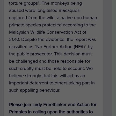
torture groups”. The monkeys being
abused were long-tailed macaques,
captured from the wild, a native non-human
primate species protected according to the
Malaysian Wildlife Conservation Act of
2010. Despite the evidence, the report was
classified as “No Further Action (NFA)” by
the public prosecutor. This decision must
be challenged and those responsible for
such cruelty must be held to account. We
believe strongly that this will act as an
important deterrent to others taking part in
such appalling behaviour.
Please join Lady Freethinker and Action for
Primates in calling upon the authorities to