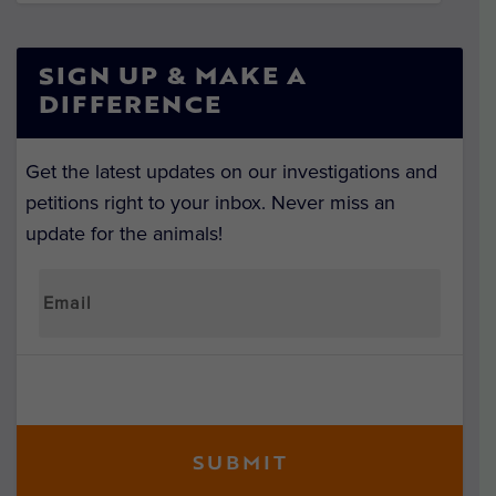
SIGN UP & MAKE A
DIFFERENCE
Get the latest updates on our investigations and
petitions right to your inbox. Never miss an
update for the animals!