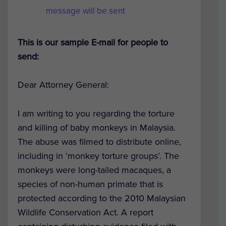
message will be sent
This is our sample E-mail for people to
send:
Dear Attorney General:
I am writing to you regarding the torture
and killing of baby monkeys in Malaysia.
The abuse was filmed to distribute online,
including in ‘monkey torture groups’. The
monkeys were long-tailed macaques, a
species of non-human primate that is
protected according to the 2010 Malaysian
Wildlife Conservation Act. A report