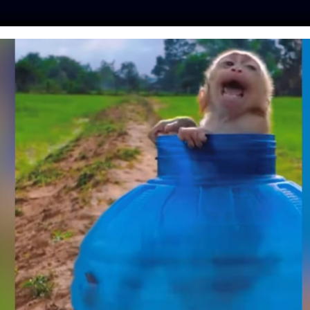
ES
PRESS
LFT INVESTIGATES
OUR MISSION
GET
GRADABLE PLATES
E MADE ENTIRELY
F LEAVES
eisen
| April 29, 2018