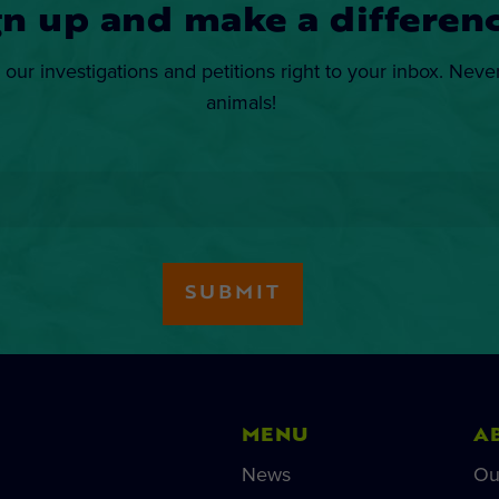
gn up and make a differenc
 our investigations and petitions right to your inbox. Neve
animals!
MENU
A
News
Ou