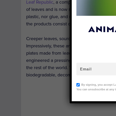
Leaf Republic
, a company based in Munich, 
of leaves and is now shipping them around t
plastic, nor glue, and not a single tree is c
the products consist of three layers: leaves,
ANIM
Creeper leaves, sourced mainly from
India
, 
Impressively, these are the only materials us
plates made from leaves is nothing new. Bu
engineered a pressing machine by which the
the rest of the world. They offer three sizes 
biodegradable, decomposing 28 days from use
By signing, you accept L
You can unsubscribe at any t