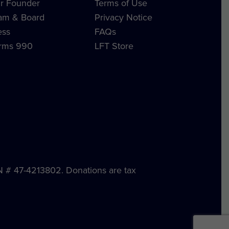
r Founder
Terms of Use
am & Board
Privacy Notice
ess
FAQs
rms 990
LFT Store
IN # 47-4213802. Donations are tax