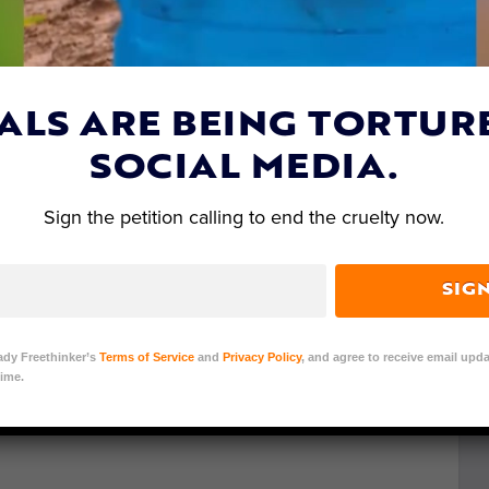
Germany, has made fully biodegradable plates out
he world. They do not contain any chemicals,
ut down to make them. Made entirely out of leaves,
 water-proof leaf paper, and more leaves.
ALS ARE BEING TORTUR
are sewn together with the fibers of palm leaves.
SOCIAL MEDIA.
ed to make the tableware. In India eating off of
Sign the petition calling to end the cruelty now.
t Leaf Republic has developed a mold and
y can produce enough plates and bowls to ship to
of plates and bowls, as well as trays. And they’re all
SIG
 with a shelf-life of about
18 months
.
ady Freethinker’s
Terms of Service
and
Privacy Policy
, and agree to receive email upda
ime.