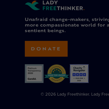
Unafraid change-makers, strivin
more compassionate world for a
sentient beings.
DONATE
© 2026 Lady Freethinker. Lady Freet