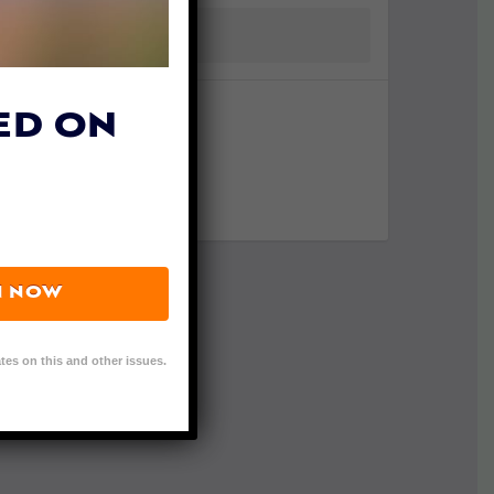
ED ON
N NOW
tes on this and other issues.