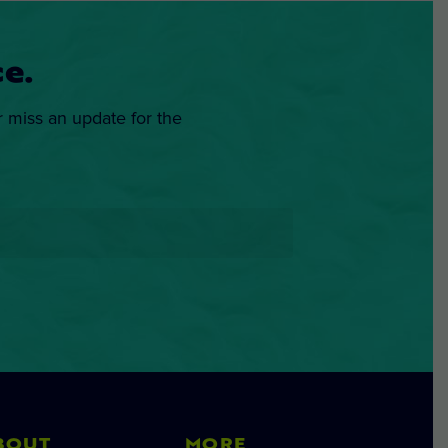
e.
r miss an update for the
BOUT
MORE