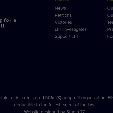
News
Ou
Petitions
Ou
g for a
Victories
Te
ll
LFT Investigates
Pr
Support LFT
Fo
hinker is a registered 501(c)(3) nonprofit organization, E
deductible to the fullest extent of the law.
Website designed by Studio 77.