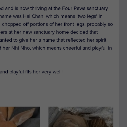
ed and is now thriving at the Four Paws sanctuary
 name was Hai Chan, which means ‘two legs’ in
chopped off portions of her front legs, probably so
akers at her new sanctuary home decided that
anted to give her a name that reflected her spirit
d her Nhi Nho, which means cheerful and playful in
nd playful fits her very well!