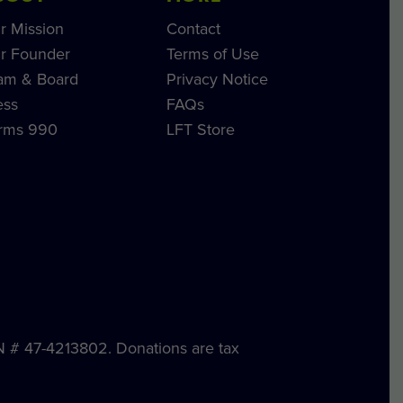
r Mission
Contact
r Founder
Terms of Use
am & Board
Privacy Notice
ess
FAQs
rms 990
LFT Store
IN # 47-4213802. Donations are tax