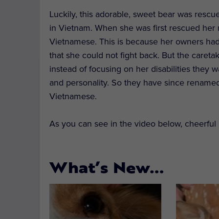
Luckily, this adorable, sweet bear was rescu
in Vietnam. When she was first rescued her
Vietnamese. This is because her owners had 
that she could not fight back. But the caret
instead of focusing on her disabilities they w
and personality. So they have since rename
Vietnamese.
As you can see in the video below, cheerful a
What’s New…