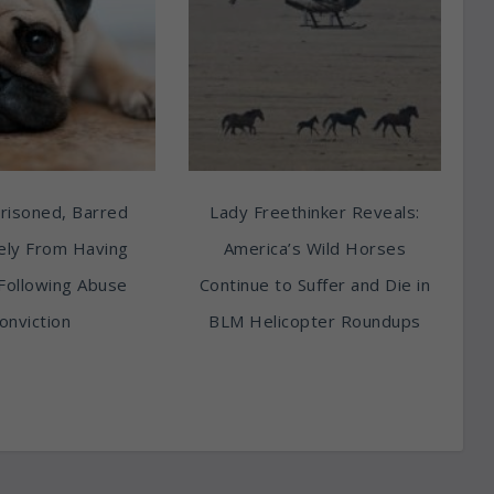
risoned, Barred
Lady Freethinker Reveals:
tely From Having
America’s Wild Horses
Following Abuse
Continue to Suffer and Die in
onviction
BLM Helicopter Roundups