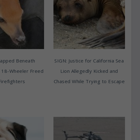
rapped Beneath
SIGN: Justice for California Sea
 18-Wheeler Freed
Lion Allegedly Kicked and
Firefighters
Chased While Trying to Escape