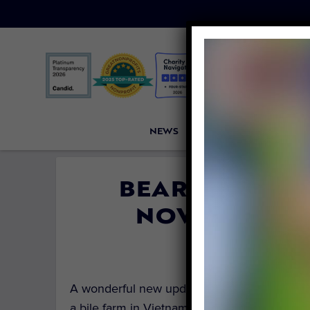
NEWS
PETITIONS
VICTORI
BEAR ONCE TO
NOW THRIVE
By
Dobi Finl
A wonderful new update from
Four Paws Int
a bile farm in Vietnam is now thriving in he