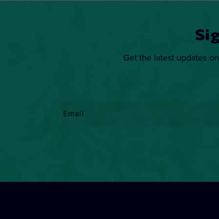
Si
Get the latest updates on
Email
*