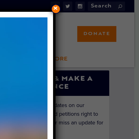
×
DONATE
LFT STORE
 INVOLVED
SIGN UP & MAKE A
DIFFERENCE
Get the latest updates on our
investigations and petitions right to
your inbox. Never miss an update for
the animals!