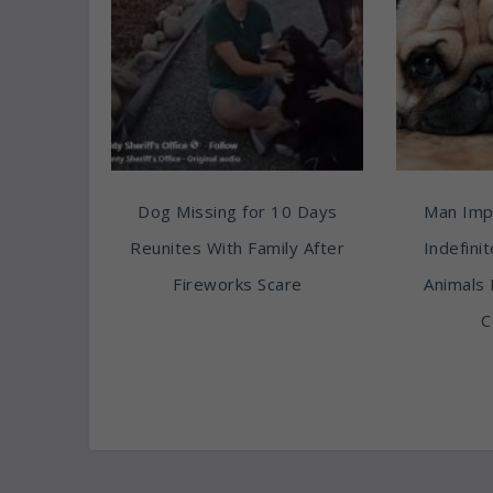
Dog Missing for 10 Days
Man Imp
Reunites With Family After
Indefini
Fireworks Scare
Animals 
C