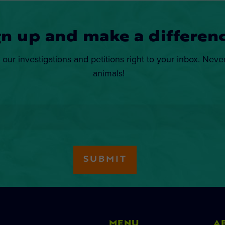
gn up and make a differenc
 our investigations and petitions right to your inbox. Neve
animals!
MENU
A