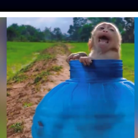
ES
PRESS
LFT INVESTIGATES
OUR MISSION
GET
RTURED FOR BILE
S IN SANCTUARY
ey
| August 30, 2018
ernational
! A bear that they rescued last year from
r new sanctuary home.