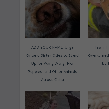
ADD YOUR NAME: Urge
Fawn T
Ontario Sister Cities to Stand
Overturned
Up for Wang Wang, Her
by 
Puppies, and Other Animals
Across China