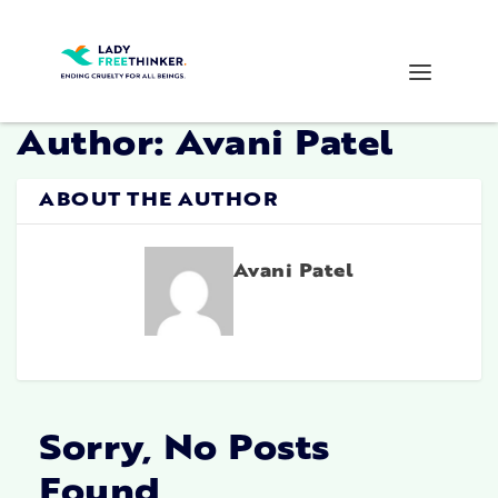
Author:
Avani Patel
ABOUT THE AUTHOR
Avani Patel
Sorry, No Posts
Found