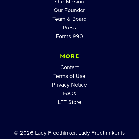
Our Mission
Our Founder
Team & Board
Press
Forms 990
MORE
Contact
Terms of Use
Privacy Notice
FAQs
LFT Store
© 2026 Lady Freethinker. Lady Freethinker is