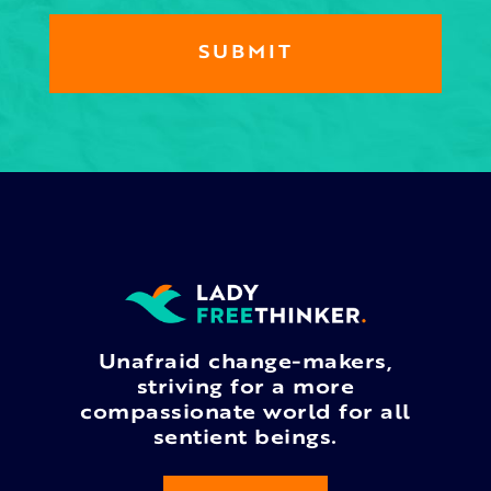
Unafraid change-makers,
striving for a more
compassionate world for all
sentient beings.