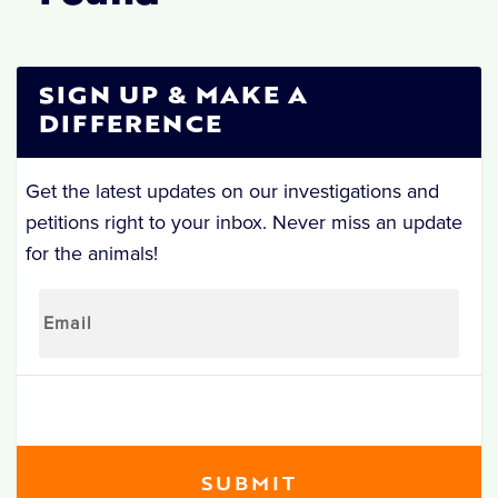
SIGN UP & MAKE A
DIFFERENCE
Get the latest updates on our investigations and
petitions right to your inbox. Never miss an update
for the animals!