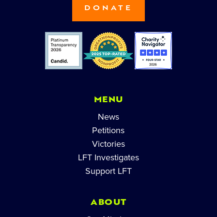
DONATE
MENU
News
Petitions
Victories
LFT Investigates
Support LFT
ABOUT