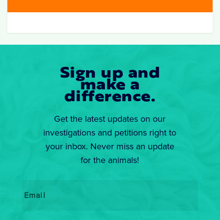
Sign up and
make a
difference.
Get the latest updates on our
investigations and petitions right to
your inbox. Never miss an update
for the animals!
Email
*