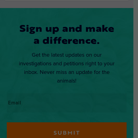
Sign up and make
a difference.
Get the latest updates on our
investigations and petitions right to your
inbox. Never miss an update for the
animals!
Email
*