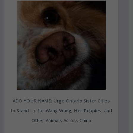
ADD YOUR NAME: Urge Ontario Sister Cities
to Stand Up for Wang Wang, Her Puppies, and
Other Animals Across China