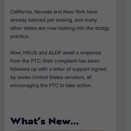
California, Nevada and New York have
already banned pet leasing, and many
other states are now looking into the dodgy
practice.
Now, HSUS and ALDF await a response
from the FTC; their complaint has been
followed up with a letter of support signed
by seven United States senators, all
encouraging the FTC to take action.
What’s New…