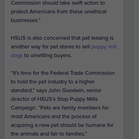
Commission should take swift action to
protect Americans from these unethical
businesses.”
HSUS is also concerned that pet leasing is
another way for pet stores to sell
puppy mill
dogs
to unwitting buyers.
“It’s time for the Federal Trade Commission
to hold the pet industry to a higher
standard,” says John Goodwin, senior
director of HSUS’s Stop Puppy Mills
Campaign. “Pets are family members for
most Americans and the process of
acquiring a new pet should be humane for
the animals and fair to families.”