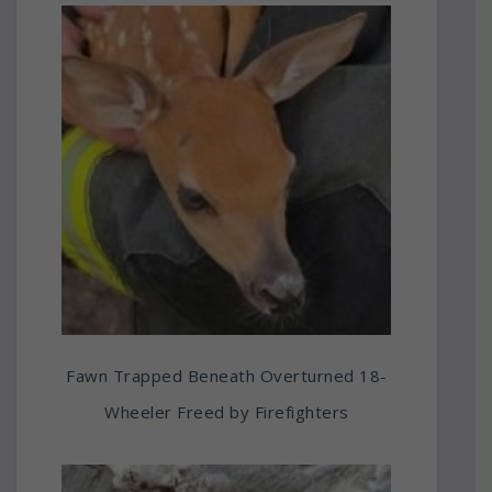
Fawn Trapped Beneath Overturned 18-
Wheeler Freed by Firefighters