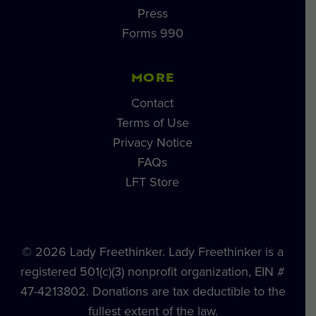
Press
Forms 990
MORE
Contact
Terms of Use
Privacy Notice
FAQs
LFT Store
© 2026 Lady Freethinker. Lady Freethinker is a
registered 501(c)(3) nonprofit organization, EIN #
47-4213802. Donations are tax deductible to the
fullest extent of the law.