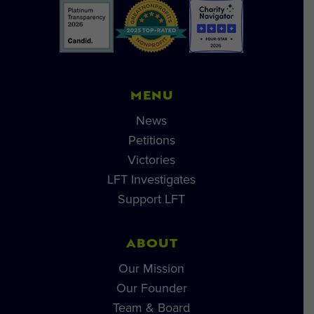
MENU
News
Petitions
Victories
LFT Investigates
Support LFT
ABOUT
Our Mission
Our Founder
Team & Board