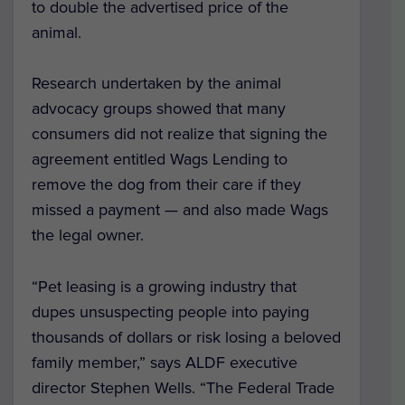
to double the advertised price of the
animal.
Research undertaken by the animal
advocacy groups showed that many
consumers did not realize that signing the
agreement entitled Wags Lending to
remove the dog from their care if they
missed a payment — and also made Wags
the legal owner.
“Pet leasing is a growing industry that
dupes unsuspecting people into paying
thousands of dollars or risk losing a beloved
family member,” says ALDF executive
director Stephen Wells. “The Federal Trade