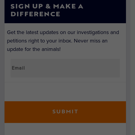
SIGN UP & MAKE A
DIFFERENCE
Get the latest updates on our investigations and
petitions right to your inbox. Never miss an
update for the animals!