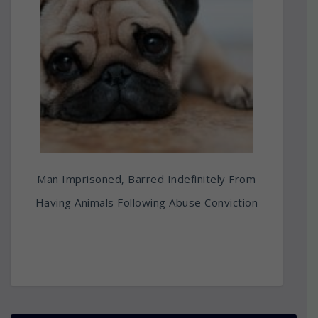
Man Imprisoned, Barred Indefinitely From
Having Animals Following Abuse Conviction