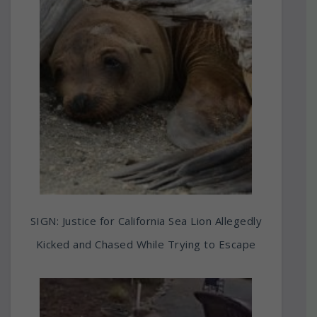
SIGN: Justice for California Sea Lion Allegedly
Kicked and Chased While Trying to Escape