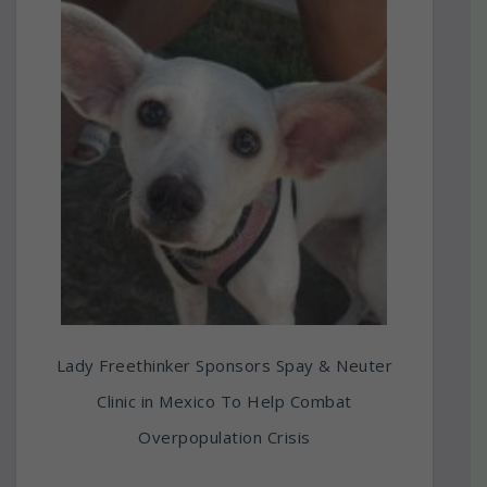
Lady Freethinker Sponsors Spay & Neuter
Clinic in Mexico To Help Combat
Overpopulation Crisis