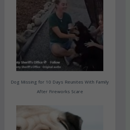
Dog Missing for 10 Days Reunites With Family
After Fireworks Scare