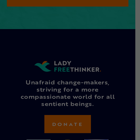
Unafraid change-makers,
striving for a more
compassionate world for all
sentient beings.
DONATE