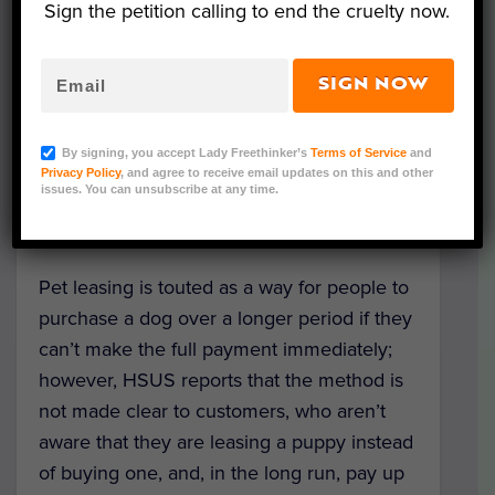
claiming the industry is misleading and
Sign the petition calling to end the cruelty now.
deceiving consumers.
SIGN NOW
Specifically, the complaint urges the FTC to
investigate Wags Lending and Monterey
By signing, you accept Lady Freethinker’s
Terms of Service
and
Financial Services, the latter being a
Privacy Policy
, and agree to receive email updates on this and other
company that manages the lease payments
issues. You can unsubscribe at any time.
for Wags.
Pet leasing is touted as a way for people to
purchase a dog over a longer period if they
can’t make the full payment immediately;
however, HSUS reports that the method is
not made clear to customers, who aren’t
aware that they are leasing a puppy instead
of buying one, and, in the long run, pay up