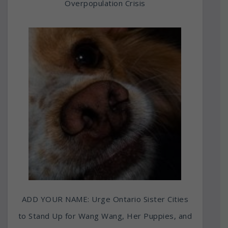
Overpopulation Crisis
ADD YOUR NAME: Urge Ontario Sister Cities
to Stand Up for Wang Wang, Her Puppies, and