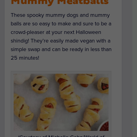
Mummy Meatballs
These spooky mummy dogs and mummy
balls are so easy to make and sure to be a
crowd-pleaser at your next Halloween
shindig! They’re easily made vegan with a
simple swap and can be ready in less than
25 minutes!