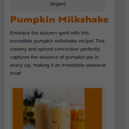
Vegan)
Pumpkin Milkshake
Embrace the autumn spirit with this
incredible pumpkin milkshake recipe! This
creamy and spiced concoction perfectly
captures the essence of pumpkin pie in
every sip, making it an irresistible seasonal
treat!