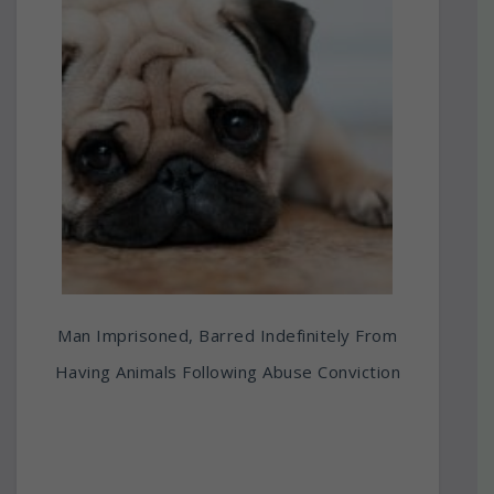
Man Imprisoned, Barred Indefinitely From
Having Animals Following Abuse Conviction