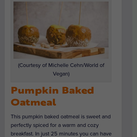
(Courtesy of Michelle Cehn/World of
Vegan)
Pumpkin Baked
Oatmeal
This pumpkin baked oatmeal is sweet and
perfectly spiced for a warm and cozy
breakfast. In just 25 minutes you can have