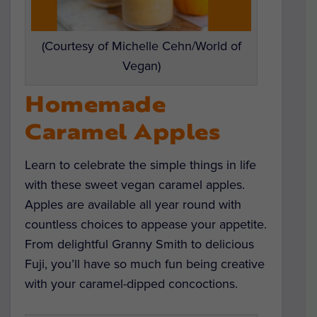
(Courtesy of Michelle Cehn/World of
Vegan)
Homemade
Caramel Apples
Learn to celebrate the simple things in life
with these sweet vegan caramel apples.
Apples are available all year round with
countless choices to appease your appetite.
From delightful Granny Smith to delicious
Fuji, you’ll have so much fun being creative
with your caramel-dipped concoctions.