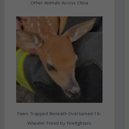
Other Animals Across China
Fawn Trapped Beneath Overturned 18-
Wheeler Freed by Firefighters