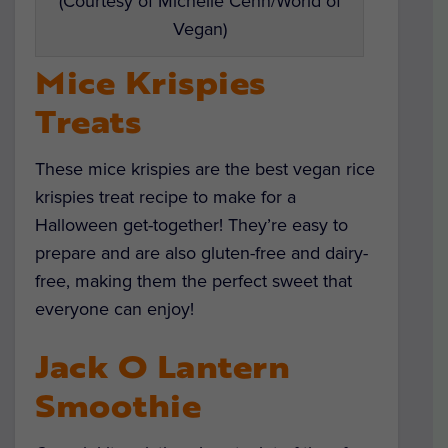
(Courtesy of Michelle Cehn/World of
Vegan)
Mice Krispies
Treats
These mice krispies are the best vegan rice
krispies treat recipe to make for a
Halloween get-together! They’re easy to
prepare and are also gluten-free and dairy-
free, making them the perfect sweet that
everyone can enjoy!
Jack O Lantern
Smoothie