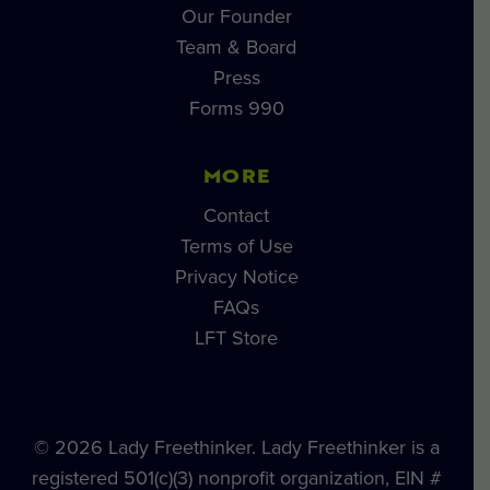
Our Founder
Team & Board
Press
Forms 990
MORE
Contact
Terms of Use
Privacy Notice
FAQs
LFT Store
© 2026 Lady Freethinker. Lady Freethinker is a
registered 501(c)(3) nonprofit organization, EIN #