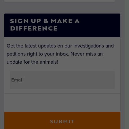
SIGN UP & MAKE A
DIFFERENCE
Get the latest updates on our investigations and
petitions right to your inbox. Never miss an
update for the animals!