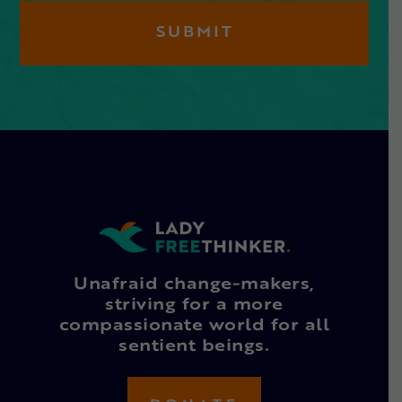
Unafraid change-makers,
striving for a more
compassionate world for all
sentient beings.