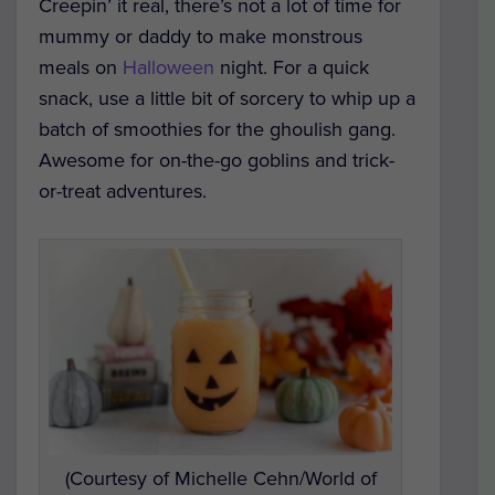
Creepin’ it real, there’s not a lot of time for
mummy or daddy to make monstrous
meals on
Halloween
night. For a quick
snack, use a little bit of sorcery to whip up a
batch of smoothies for the ghoulish gang.
Awesome for on-the-go goblins and trick-
or-treat adventures.
(Courtesy of Michelle Cehn/World of