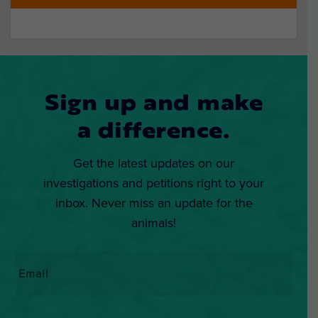
Sign up and make
a difference.
Get the latest updates on our
investigations and petitions right to your
inbox. Never miss an update for the
animals!
Email
*