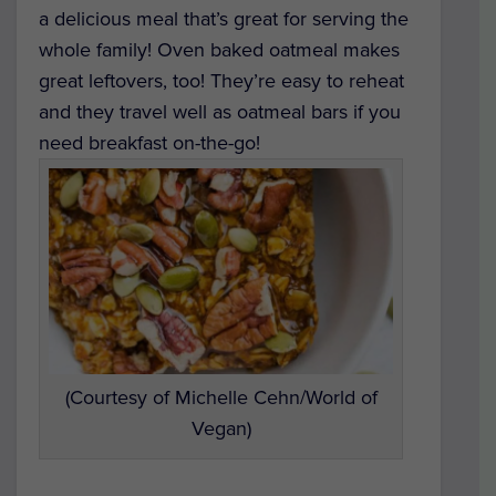
a delicious meal that’s great for serving the
whole family! Oven baked oatmeal makes
great leftovers, too! They’re easy to reheat
and they travel well as oatmeal bars if you
need breakfast on-the-go!
(Courtesy of Michelle Cehn/World of
Vegan)