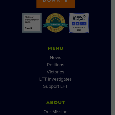
DONATE
MENU
News
Petitions
Victories
LFT Investigates
Support LFT
ABOUT
Our Mission