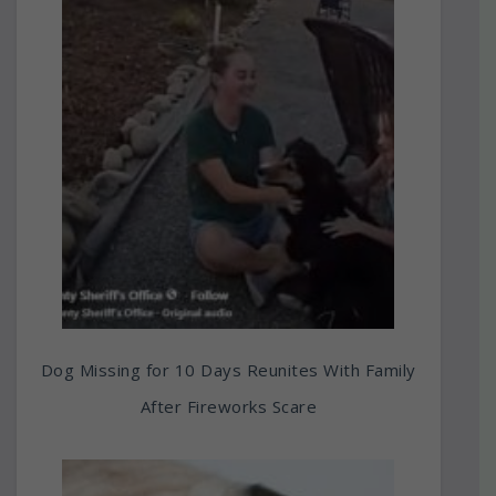
Dog Missing for 10 Days Reunites With Family
After Fireworks Scare