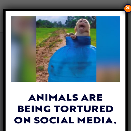
×
6 SPOOKY VEGAN TREATS
YOU CAN MAKE AT HOME
THIS HALLOWEEN
By
Lex Talamo
| October 27, 2023
ANIMALS ARE
BEING TORTURED
ON SOCIAL MEDIA.