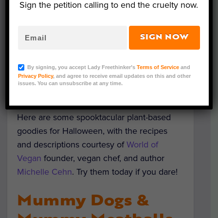
Sign the petition calling to end the cruelty now.
SIGN NOW
(Courtesy of Michelle Cehn/World of Vegan)
With Halloween just around the corner,
By signing, you accept Lady Freethinker’s
Terms of Service
and
there’s a fantastic opportunity to explore
Privacy Policy
, and agree to receive email updates on this and other
issues. You can unsubscribe at any time.
and introduce delicious plant-based treats!
Here are some spooktacular plant-based
goodies for Halloween, with the recipes
and descriptions courtesy of
World of
Vegan
founder, vegan chef, and author
Michelle Cehn
. Try them today if you dare!
Mummy Dogs &