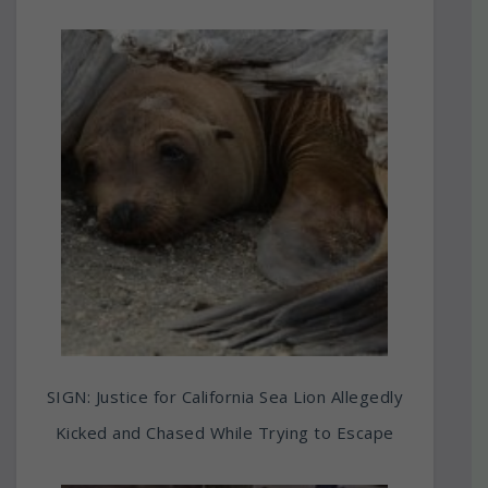
SIGN: Justice for California Sea Lion Allegedly
Kicked and Chased While Trying to Escape