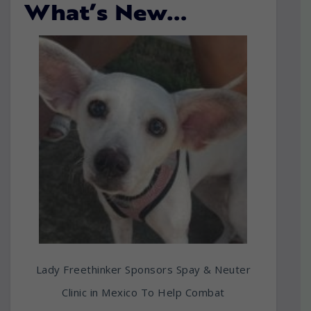
What’s New…
Lady Freethinker Sponsors Spay & Neuter
Clinic in Mexico To Help Combat