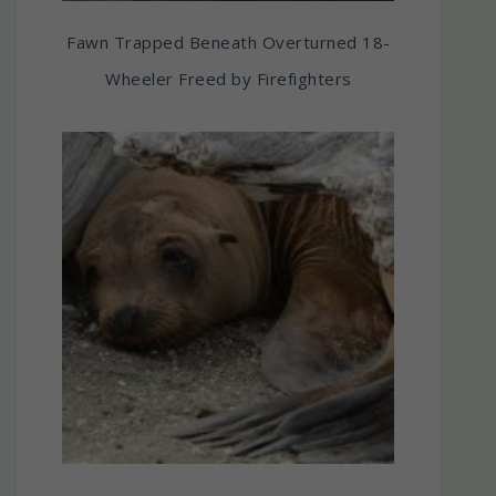
Fawn Trapped Beneath Overturned 18-
Wheeler Freed by Firefighters