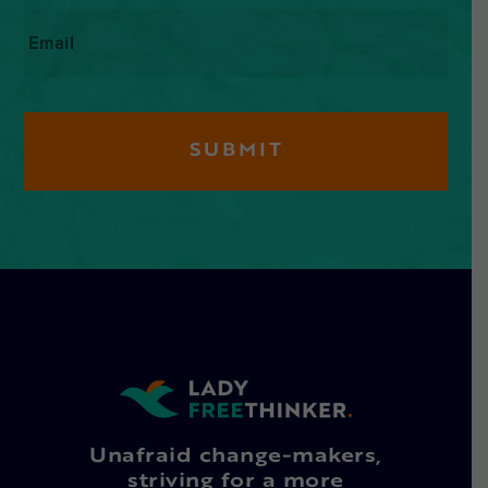
Email
*
Unafraid change-makers,
striving for a more