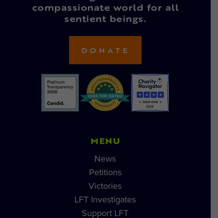
compassionate world for all
sentient beings.
DONATE
MENU
News
Petitions
Victories
LFT Investigates
Support LFT