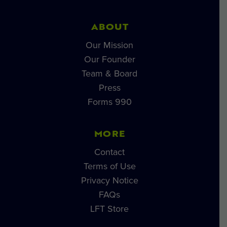
ABOUT
Our Mission
Our Founder
Team & Board
Press
Forms 990
MORE
Contact
Terms of Use
Privacy Notice
FAQs
LFT Store