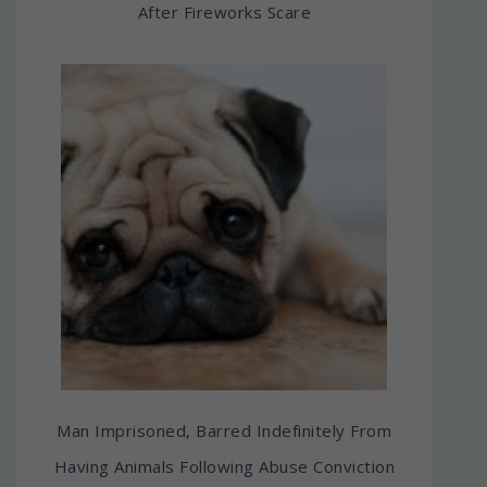
After Fireworks Scare
Man Imprisoned, Barred Indefinitely From
Having Animals Following Abuse Conviction