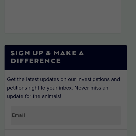
SIGN UP & MAKE A
DIFFERENCE
Get the latest updates on our investigations and
petitions right to your inbox. Never miss an
update for the animals!