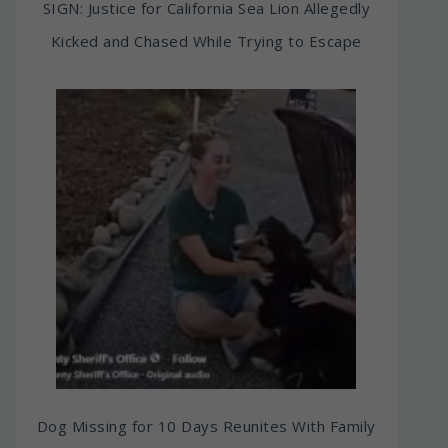
SIGN: Justice for California Sea Lion Allegedly
Kicked and Chased While Trying to Escape
Dog Missing for 10 Days Reunites With Family