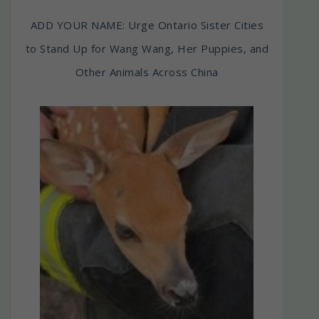
ADD YOUR NAME: Urge Ontario Sister Cities
to Stand Up for Wang Wang, Her Puppies, and
Other Animals Across China