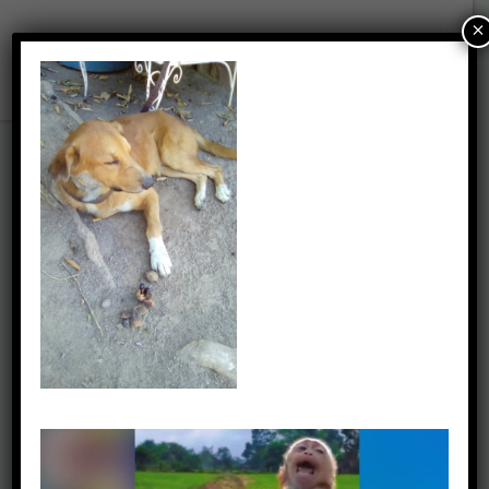
×
Picture1