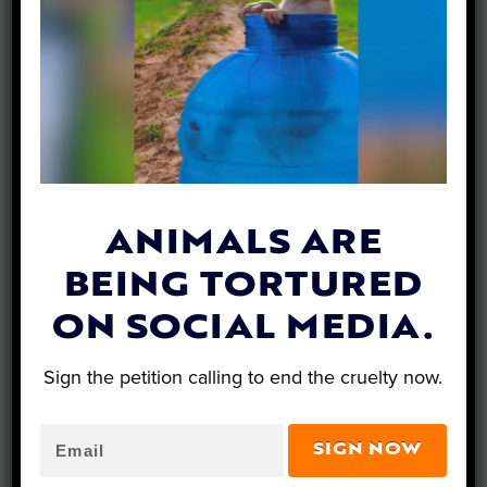
What’s New…
ANIMALS ARE
BEING TORTURED
ON SOCIAL MEDIA.
Sign the petition calling to end the cruelty now.
SIGN NOW