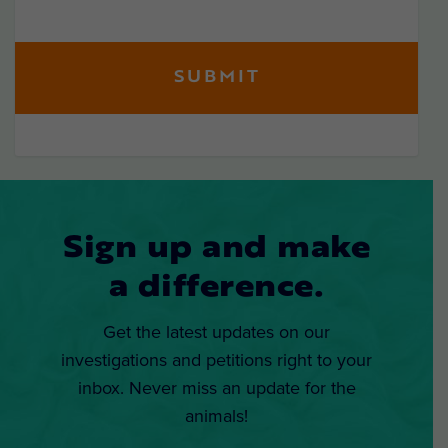
Sign up and make
a difference.
Get the latest updates on our
investigations and petitions right to your
inbox. Never miss an update for the
animals!