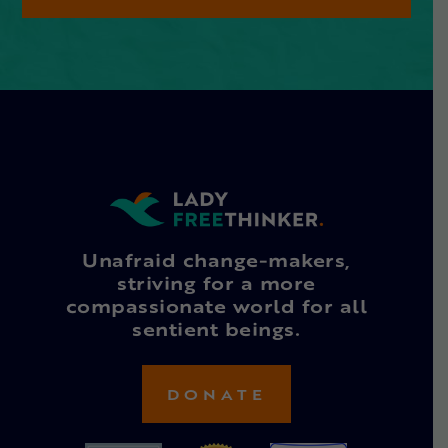
Unafraid change-makers,
striving for a more
compassionate world for all
sentient beings.
DONATE