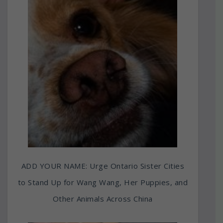
ADD YOUR NAME: Urge Ontario Sister Cities
to Stand Up for Wang Wang, Her Puppies, and
Other Animals Across China