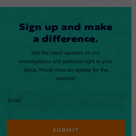
Sign up and make
a difference.
Get the latest updates on our
investigations and petitions right to your
inbox. Never miss an update for the
animals!
Email
*