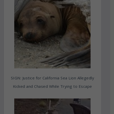
SIGN: Justice for California Sea Lion Allegedly
Kicked and Chased While Trying to Escape