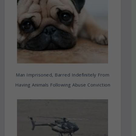
Man Imprisoned, Barred Indefinitely From
Having Animals Following Abuse Conviction