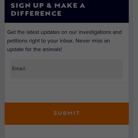
SIGN UP & MAKE A
DIFFERENCE
Get the latest updates on our investigations and
petitions right to your inbox. Never miss an
update for the animals!