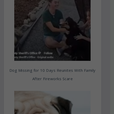
Dog Missing for 10 Days Reunites With Family
After Fireworks Scare