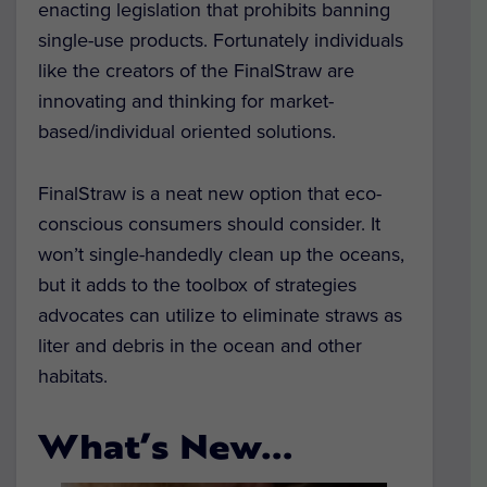
enacting legislation that prohibits banning
single-use products. Fortunately individuals
like the creators of the FinalStraw are
innovating and thinking for market-
based/individual oriented solutions.
FinalStraw is a neat new option that eco-
conscious consumers should consider. It
won’t single-handedly clean up the oceans,
but it adds to the toolbox of strategies
advocates can utilize to eliminate straws as
liter and debris in the ocean and other
habitats.
What’s New…