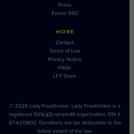
Press
Forms 990
MORE
Contact
Terms of Use
Privacy Notice
FAQs
LFT Store
© 2026 Lady Freethinker. Lady Freethinker is a
registered 501(c)(3) nonprofit organization, EIN #
47-4213802. Donations are tax deductible to the
fullest extent of the law.