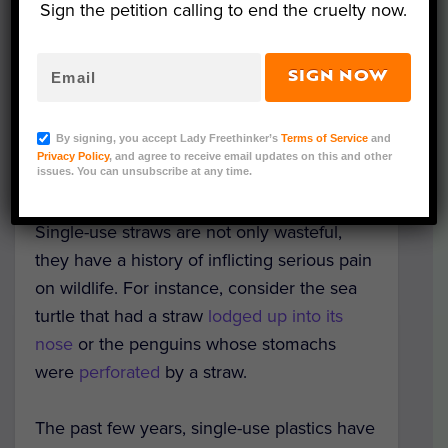
replace single-use plastic straws.
Sign the petition calling to end the cruelty now.
They are calling their product
SIGN NOW
the
FinalStraw
and it is worth checking out.
It is not the first reusable straw to hit
the
By signing, you accept Lady Freethinker’s
Terms of Service
and
market
, but its flashy style and collapsable
Privacy Policy
, and agree to receive email updates on this and other
design make it a standout.
issues. You can unsubscribe at any time.
Single-use straws are not only wasteful,
they have a history of inflicting serious pain
on wildlife. For instance, consider the sea
turtle that had a straw
lodged up into its
nose
or the penguins whose stomachs
were
perforated
by a straw.
The past few years, single-use plastics have