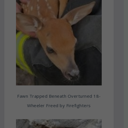
Fawn Trapped Beneath Overturned 18-
Wheeler Freed by Firefighters