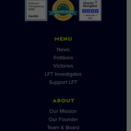
MENU
News
Petitions
Victories
LFT Investigates
Support LFT
ABOUT
Our Mission
Our Founder
Team & Board