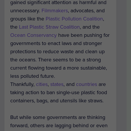
gained significant attention as harmful and
unnecessary.
Filmmakers
, advocates, and
groups like the
Plastic Pollution Coalition
,
the
Last Plastic Straw Coalition
, and the
Ocean Conservancy
have been pushing for
governments to enact laws and stronger
protections to reduce waste and clean up
the oceans. There seems to be a strong
current flowing toward a more sustainable,
less polluted future.
Thankfully,
cities
,
states
, and
countries
are
taking action to ban single-use plastic food
containers, bags, and utensils like straws.
But while some governments are thinking
forward, others are lagging behind or even