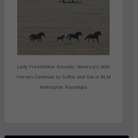
Lady Freethinker Reveals: America’s Wild
Horses Continue to Suffer and Die in BLM
Helicopter Roundups