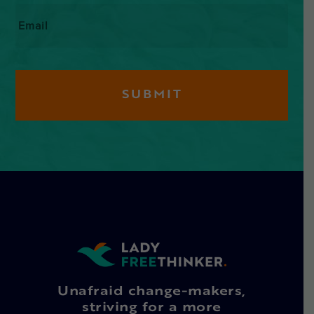
Email
*
Unafraid change-makers,
striving for a more