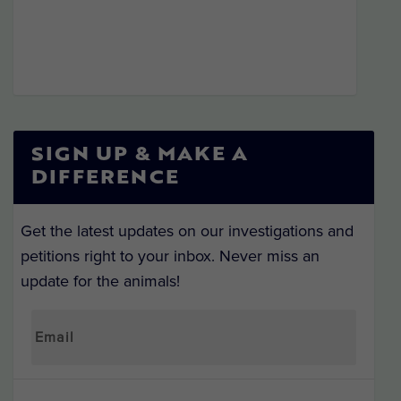
SIGN UP & MAKE A
DIFFERENCE
Get the latest updates on our investigations and
petitions right to your inbox. Never miss an
update for the animals!