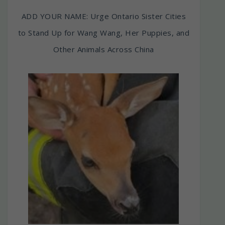
ADD YOUR NAME: Urge Ontario Sister Cities
to Stand Up for Wang Wang, Her Puppies, and
Other Animals Across China