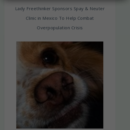
Lady Freethinker Sponsors Spay & Neuter
Clinic in Mexico To Help Combat
Overpopulation Crisis