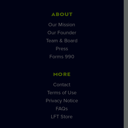
ABOUT
Our Mission
Our Founder
Team & Board
Press
Forms 990
MORE
Contact
Terms of Use
Privacy Notice
FAQs
LFT Store