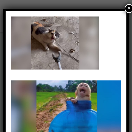
×
2025 SM Report –
Terrified Cat
Approached with
Prod