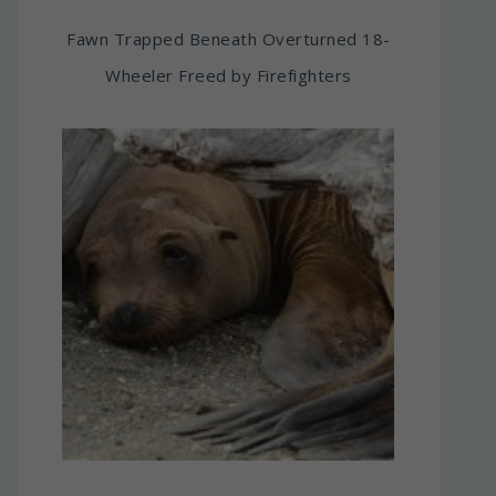
Fawn Trapped Beneath Overturned 18-
Wheeler Freed by Firefighters