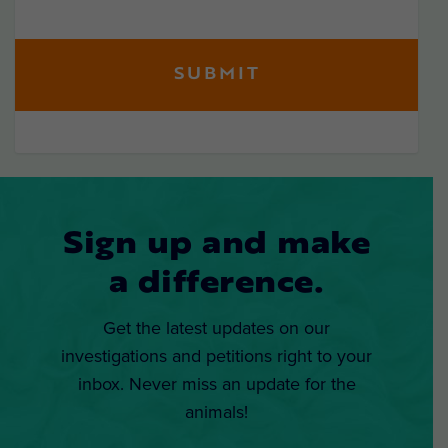
Sign up and make
a difference.
Get the latest updates on our
investigations and petitions right to your
inbox. Never miss an update for the
animals!