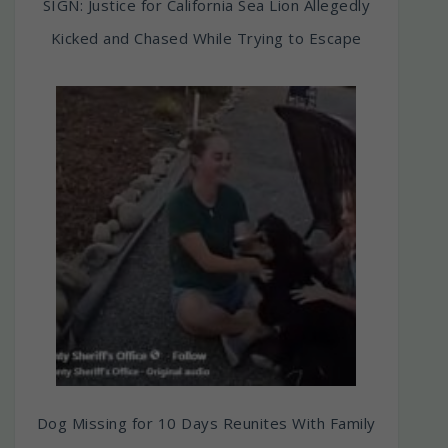
SIGN: Justice for California Sea Lion Allegedly
Kicked and Chased While Trying to Escape
Dog Missing for 10 Days Reunites With Family