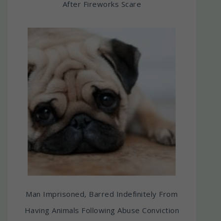
After Fireworks Scare
Man Imprisoned, Barred Indefinitely From
Having Animals Following Abuse Conviction