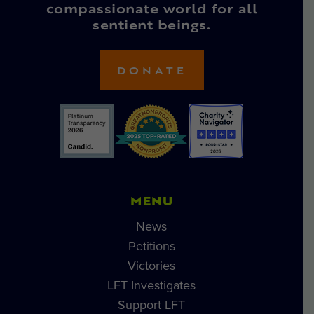
compassionate world for all
sentient beings.
DONATE
MENU
News
Petitions
Victories
LFT Investigates
Support LFT