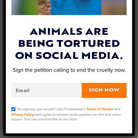
ANIMALS ARE
What’s New…
BEING TORTURED
ON SOCIAL MEDIA.
Sign the petition calling to end the cruelty now.
SIGN NOW
By signing, you accept Lady Freethinker’s
Terms of Service
and
Privacy Policy
, and agree to receive email updates on this and other
issues. You can unsubscribe at any time.